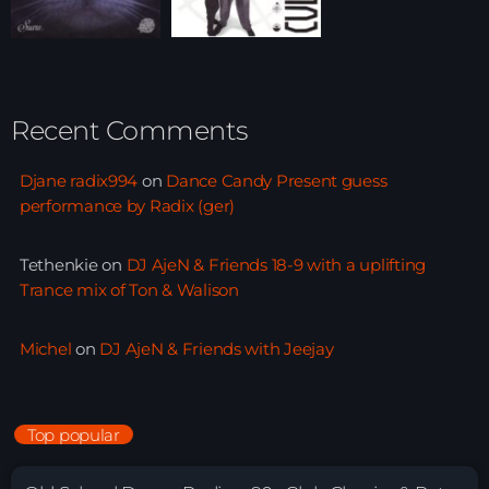
Recent Comments
Djane radix994
on
Dance Candy Present guess
performance by Radix (ger)
Tethenkie
on
DJ AjeN & Friends 18-9 with a uplifting
Trance mix of Ton & Walison
Michel
on
DJ AjeN & Friends with Jeejay
Top popular