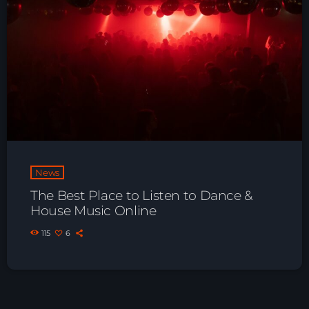
News
The Best Place to Listen to Dance &
House Music Online
115
6