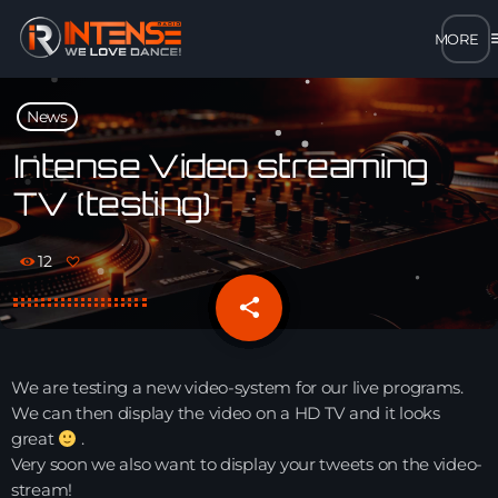
m
close
News
open_in_new
POPUP
Intense Video streaming
TV (testing)
play_arrow
MP3 STREAM
12
play_arrow
OPUS STREAM – LOW BANDWIDTH
share
email
play_arrow
AAC STREAM – LOW BANDWIDTH
We are testing a new video-system for our live programs.
play_arrow
We can then display the video on a HD TV and it looks
FLAC STREAM – HIGH-QUALITY FOR DESKTOP
great
.
Very soon we also want to display your tweets on the video-
stream!