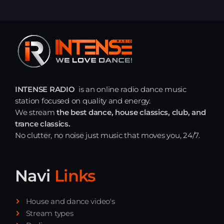
INTENSE RADIO
is an online radio dance music
station focused on quality and energy.
We stream
the best dance, house classics, club, and
trance classics.
No clutter, no noise just music that moves you, 24/7.
Navi
Links
House and dance video's
Stream types