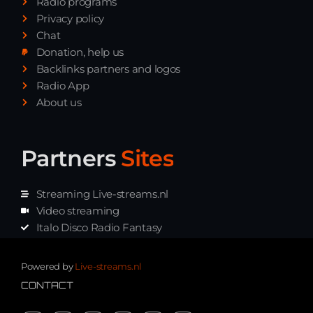
Radio programs
Privacy policy
Chat
Donation, help us
Backlinks partners and logos
Radio App
About us
Partners
Sites
Streaming Live-streams.nl
Video streaming
Italo Disco Radio Fantasy
Stream Pakket
Synth music radio
Powered by
Live-streams.nl
CONTACT