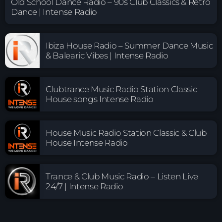
Old School Dance Radio – 90s Club Classics & Retro
Dance | Intense Radio
Ibiza House Radio – Summer Dance Music
& Balearic Vibes | Intense Radio
Clubtrance Music Radio Station Classic
House songs Intense Radio
House Music Radio Station Classic & Club
House Intense Radio
Trance & Club Music Radio – Listen Live
24/7 | Intense Radio