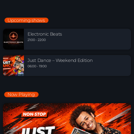
Upcoming shows
Electronic Beats
21:00 - 22:00
Just Dance – Weekend Edition
06:00 - 19:00
Now Playing