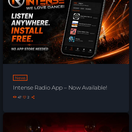
Playlist ELECTRONIC BEATS with DJ
Tim Jones 24-07-2026
News
Intense Radio App – Now Available!
47
2