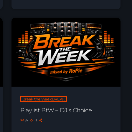
Break the WeekBREAK
Playlist BtW – DJ’s Choice
37
11