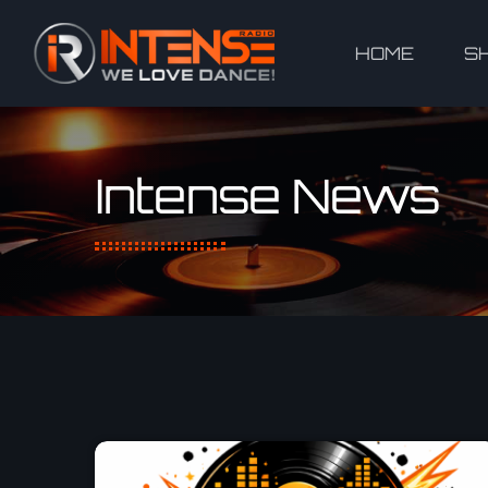
HOME
S
Intense News