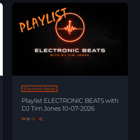
Electronic Beats
Playlist ELECTRONIC BEATS with
DJ Tim Jones 10-07-2026
19