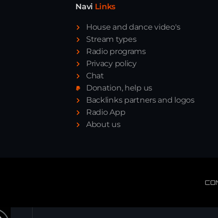
Navi
Links
House and dance video's
Stream types
Radio programs
Privacy policy
Chat
Donation, help us
Backlinks partners and logos
Radio App
About us
CO