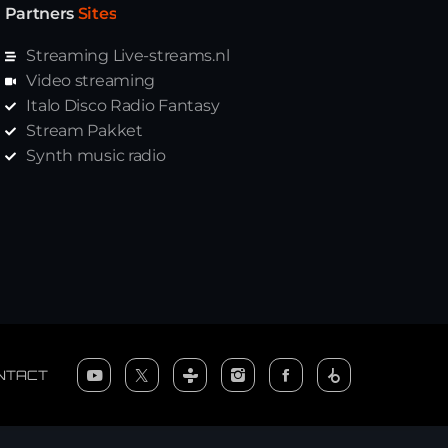
Partners
Sites
Streaming Live-streams.nl
Video streaming
Italo Disco Radio Fantasy
Stream Pakket
Synth music radio
NTACT