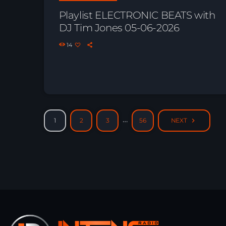
Playlist ELECTRONIC BEATS with
DJ Tim Jones 05-06-2026
14
…
1
2
3
56
NEXT
navigate_next