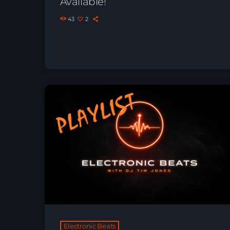
Available!
43
2
Electronic Beats