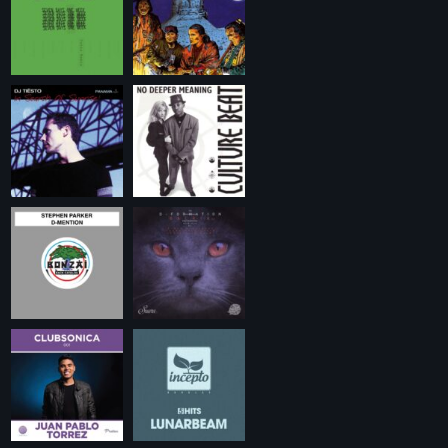
Playlist ELECTRONIC BEATS with DJ Tim
Jones 24-07-2026