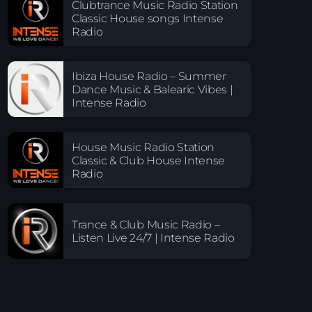
Clubtrance Music Radio Station
Classic House songs Intense
Radio
Ibiza House Radio – Summer
Dance Music & Balearic Vibes |
Intense Radio
House Music Radio Station
Classic & Club House Intense
Radio
Trance & Club Music Radio –
Listen Live 24/7 | Intense Radio