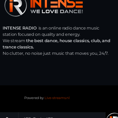
INTENSE RADIO
is an online radio dance music
station focused on quality and energy.
We stream
the best dance, house classics, club, and
trance classics.
No clutter, no noise just music that moves you, 24/7.
Powered by
Live-streams.nl