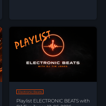
Electronic Beats
Playlist ELECTRONIC BEATS with