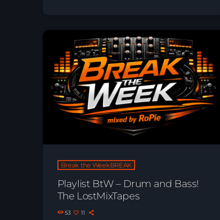
Break the WeekBREAK
Playlist BtW – Drum and Bass!
The LostMixTapes
53
11