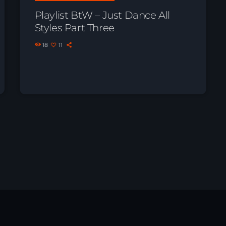
Playlist BtW – Just Dance All
Styles Part Three
18
11