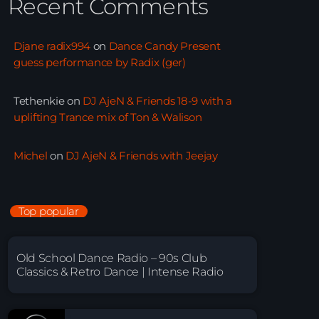
Recent Comments
Djane radix994
on
Dance Candy Present
guess performance by Radix (ger)
Tethenkie
on
DJ AjeN & Friends 18-9 with a
uplifting Trance mix of Ton & Walison
Michel
on
DJ AjeN & Friends with Jeejay
Top popular
Old School Dance Radio – 90s Club
Classics & Retro Dance | Intense Radio