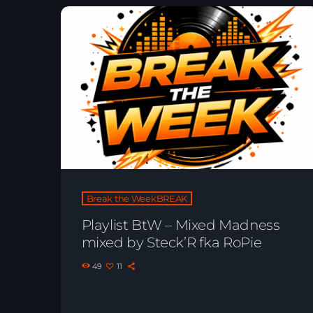
Break the WeekBREAK
Playlist BtW – Mixed Madness
mixed by Steck’R fka RoPie
49
11