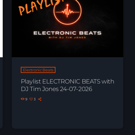
Electronic Beats
Playlist ELECTRONIC BEATS with
DJ Tim Jones 24-07-2026
News
9
3