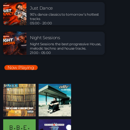
Night Sessions
Just Dance
Night Sessions the best progressive House, melodic
90’s dance classics to tomorrow’s hottest
techno and house tracks.
tracks
21:00 - 05:00
05:00 - 20:00
Just Dance
Night Sessions
90’s dance classics to tomorrow’s hottest tracks
Night Sessions the best progressive House,
05:00 - 20:00
melodic techno and house tracks.
21:00 - 05:00
Night Sessions
Now Playing
Night Sessions the best progressive House, melodic
techno and house tracks.
21:00 - 05:00
Playlist Break the Week mixed by Steck’R
fka RoPie (26072026)