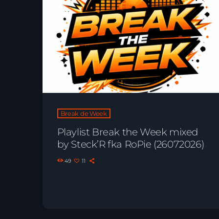
Break de Week
Playlist Break the Week mixed
by Steck’R fka RoPie (26072026)
49
11