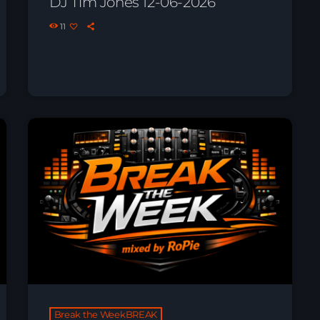
DJ Tim Jones 12-06-2026
11
Break the WeekBREAK