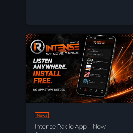
News
Intense Radio App – Now