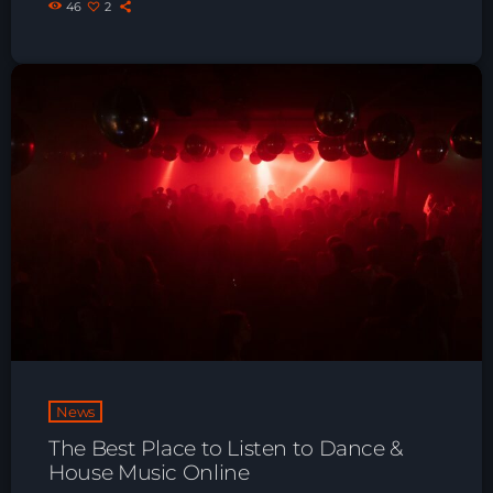
46
2
Playlist ELECTRONIC BEATS with DJ
Tim Jones 24-07-2026
News
The Best Place to Listen to Dance &
House Music Online