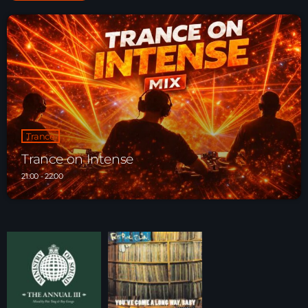
Trance
Trance on Intense
21:00 - 22:00