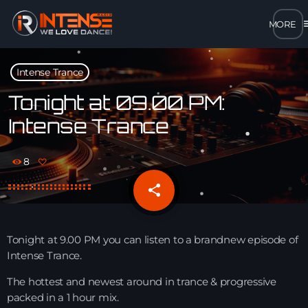
m
close
Intense Trance
open_in_new
POPUP
Tonight at 09.00 PM:
Intense Trance
play_arrow
MP3 STREAM
8
play_arrow
OPUS STREAM – LOW BANDWIDTH
share
email
play_arrow
AAC STREAM – LOW BANDWIDTH
Tonight at 9.00 PM you can listen to a brandnew episode of
play_arrow
Intense Trance.
FLAC STREAM – HIGH-QUALITY FOR DESKTOP
The hottest and newest around in trance & progressive
packed in a 1 hour mix.