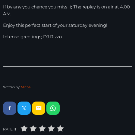
If by any you chance you miss it; The replay is on air at 4.00
HOME
AM.
Enjoy this perfect start of your saturday evening!
SHOWS
Intense greetings; DJ Rizzo
TEAM
NEWS
REPLAY ROOM
CONTACT
Written by:
Michel
CONTACT
email
RATE IT
Upcoming shows