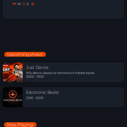
115
6
Upcoming shows
Just Dance
90’s dance classics to tomorrow’s hottest tracks
05:00 - 19:00
Electronic Beats
21:00 - 22:00
Now Playing