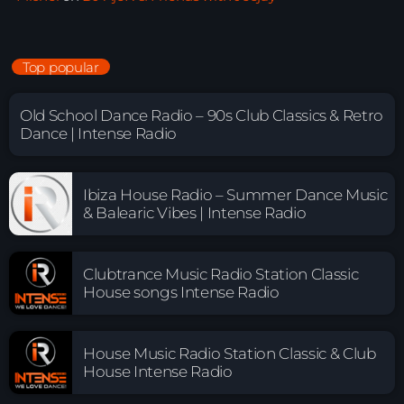
Top popular
Old School Dance Radio – 90s Club Classics & Retro
Dance | Intense Radio
Ibiza House Radio – Summer Dance Music
& Balearic Vibes | Intense Radio
Clubtrance Music Radio Station Classic
House songs Intense Radio
House Music Radio Station Classic & Club
House Intense Radio