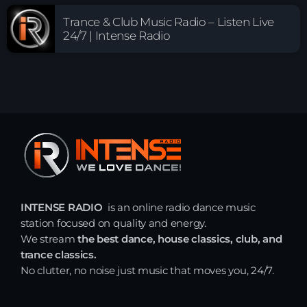
Trance & Club Music Radio – Listen Live
24/7 | Intense Radio
INTENSE RADIO
is an online radio dance music
station focused on quality and energy.
We stream
the best dance, house classics, club, and
trance classics.
No clutter, no noise just music that moves you, 24/7.