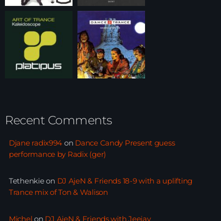
Recent Comments
Djane radix994
on
Dance Candy Present guess
performance by Radix (ger)
Tethenkie
on
DJ AjeN & Friends 18-9 with a uplifting
Trance mix of Ton & Walison
Michel
on
DJ AjeN & Friends with Jeejay