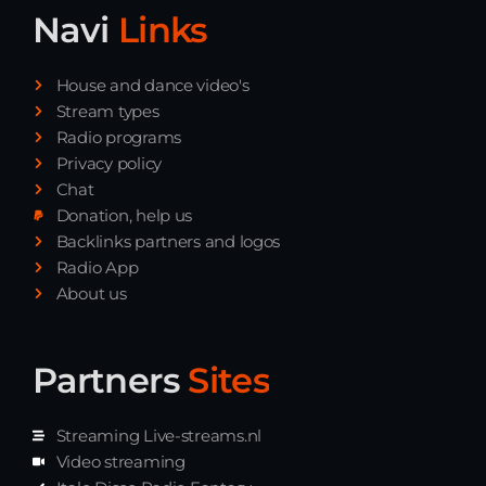
Navi
Links
House and dance video's
Stream types
Radio programs
Privacy policy
Chat
Donation, help us
Backlinks partners and logos
Radio App
About us
Partners
Sites
Streaming Live-streams.nl
Video streaming