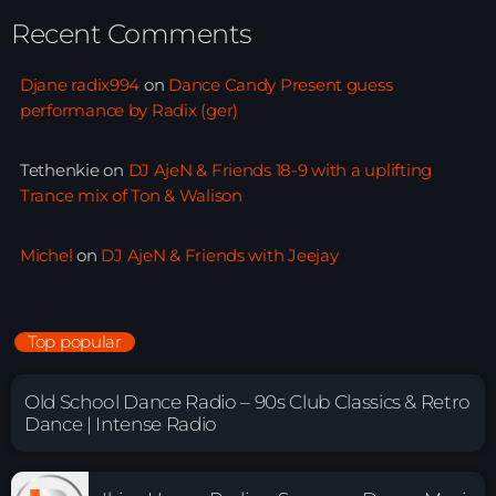
Recent Comments
Djane radix994
on
Dance Candy Present guess
performance by Radix (ger)
Tethenkie
on
DJ AjeN & Friends 18-9 with a uplifting
Trance mix of Ton & Walison
Michel
on
DJ AjeN & Friends with Jeejay
Top popular
Old School Dance Radio – 90s Club Classics & Retro
Dance | Intense Radio