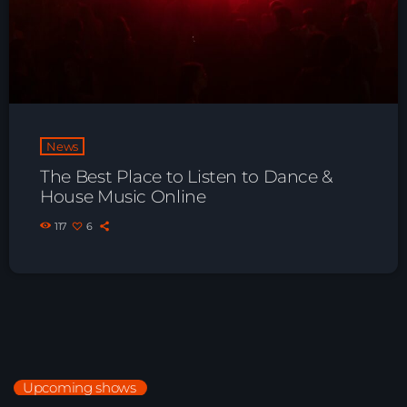
Playlist ELECTRONIC BEATS with DJ
Tim Jones 24-07-2026
News
The Best Place to Listen to Dance &
House Music Online
117
6
Upcoming shows