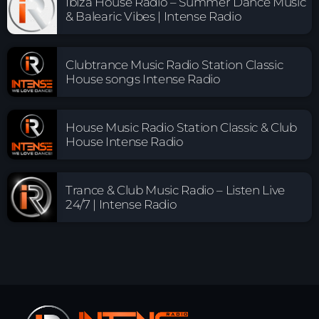
Ibiza House Radio – Summer Dance Music
& Balearic Vibes | Intense Radio
Clubtrance Music Radio Station Classic
House songs Intense Radio
House Music Radio Station Classic & Club
House Intense Radio
Trance & Club Music Radio – Listen Live
24/7 | Intense Radio