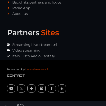
Backlinks partners and logos
Radio App
About us
Partners
Sites
Streaming Live-streams.nl
Video streaming
Italo Disco Radio Fantasy
Stream Pakket
Synth music radio
Powered by
Live-streams.nl
CONTACT
EDX