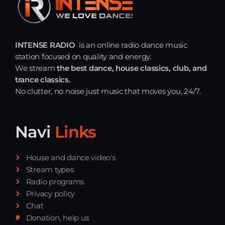
INTENSE RADIO
is an online radio dance music
station focused on quality and energy.
We stream
the best dance, house classics, club, and
trance classics.
No clutter, no noise just music that moves you, 24/7.
Navi
Links
House and dance video's
Stream types
Radio programs
Privacy policy
Chat
Donation, help us