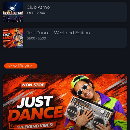
Club Atmo
19:00 - 20:00
Just Dance – Weekend Edition
06:00 - 20:00
Now Playing
Dance