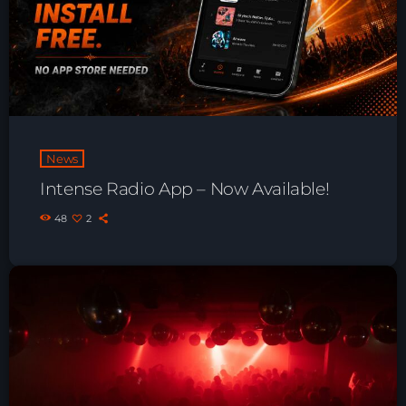
Just Dance – Weekend Edition
06:00 - 19:00
Club Atmo
19:00 - 20:00
News
Intense Radio App – Now Available!
Just Dance – Weekend Edition
06:00 - 20:00
48
2
News
Playlist Break the Week mixed by
Steck’R fka RoPie (26072026)