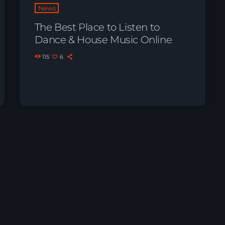
News
The Best Place to Listen to
Dance & House Music Online
115
6