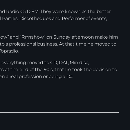
d Radio CRD FM. They were known as the better
ral Parties, Discotheques and Performer of events,
 Show” and “Rrrrrshow” on Sunday afternoon make him
d to a professional business. At that time he moved to
Topradio.
…everything moved to CD, DAT, Minidisc,
s at the end of the 90’s, that he took the decision to
 a real profession or being a DJ.