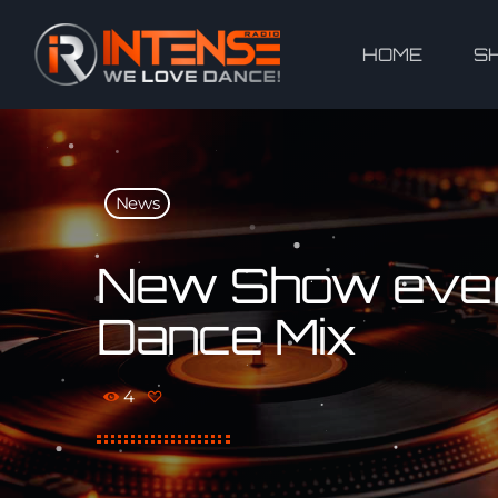
HOME
S
News
New Show ever
Dance Mix
4