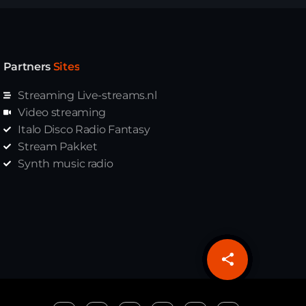
Partners
Sites
Streaming Live-streams.nl
Video streaming
Italo Disco Radio Fantasy
Stream Pakket
Synth music radio
share
email