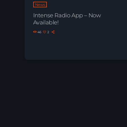
News
Intense Radio App – Now
Available!
46
2