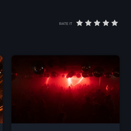
RATE IT