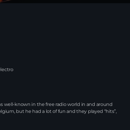
lectro
News
as well-known in the free radio world in and around
Belgium, but he had a lot of fun and they played “hits”,