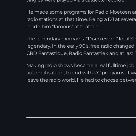
He made some programs for Radio Moetoen an
radio stations at that time. Being a DJ at seve
made him “famous” at that time.
The legendary programs: “Discofever”, “Total
legendary. In the early 90’s, free radio change
CRD Fantastique, Radio Fantastiek and at last 
Making radio shows became a real fulltime job
automatisation , to end with PC programs. It wa
leave the radio world. He had to choose between