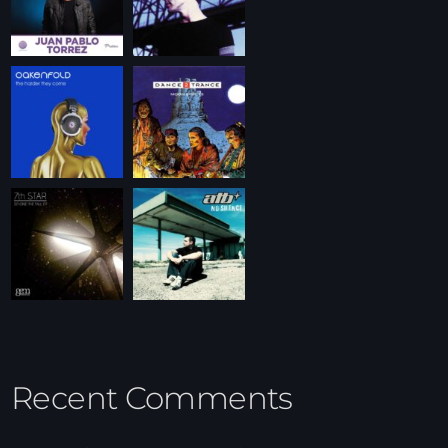
Recent Comments