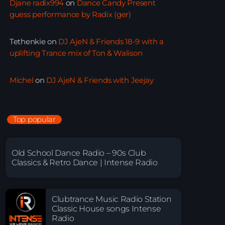
Djane radix994
on
Dance Candy Present
guess performance by Radix (ger)
Tethenkie
on
DJ AjeN & Friends 18-9 with a
uplifting Trance mix of Ton & Walison
Michel
on
DJ AjeN & Friends with Jeejay
Top popular
Old School Dance Radio – 90s Club
Classics & Retro Dance | Intense Radio
Clubtrance Music Radio Station
Classic House songs Intense
Radio