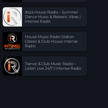
Ibiza House Radio – Summer
Dance Music & Balearic Vibes |
Intense Radio
House Music Radio Station
Classic & Club House Intense
Radio
Trance & Club Music Radio –
Listen Live 24/7 | Intense Radio