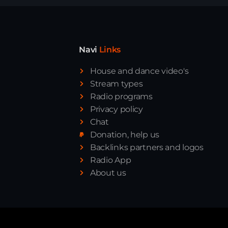
Navi
Links
House and dance video's
Stream types
Radio programs
Privacy policy
Chat
Donation, help us
Backlinks partners and logos
Radio App
About us