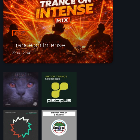
Playlist ELECTRONIC BEATS with DJ Tim
Jones 24-07-2026
Trance
Trance on Intense
21:00 - 22:00