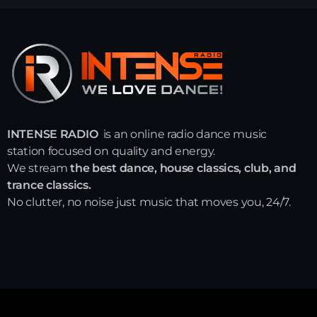
INTENSE RADIO
is an online radio dance music
station focused on quality and energy.
We stream
the best dance, house classics, club, and
trance classics.
No clutter, no noise just music that moves you, 24/7.