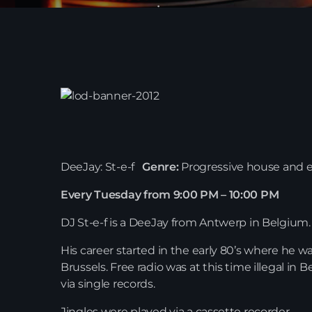
DeeJay: St-e-f
Genre:
Progressive house and e
Every Tuesday from 9:00 PM – 10:00 PM
DJ St-e-f is a DeeJay from Antwerp in Belgium.
His career started in the early 80’s where he w
Brussels. Free radio was at this time illegal in 
via single records.
Jingles were played via a cassette recorder.