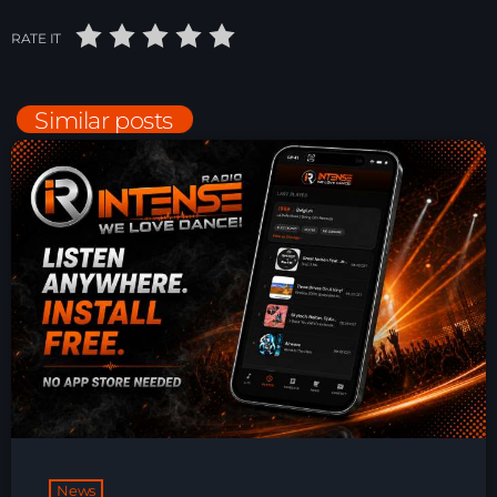
Just Dance – Weekend Edition
RATE IT
06:00 - 20:00
Similar posts
Trance on Intense
20:00 - 21:00
Dj Rizzo – Tranceclassic mix
21:00 - 22:30
News
Playlist Break the Week mixed by
Steck’R fka RoPie (26072026)
News