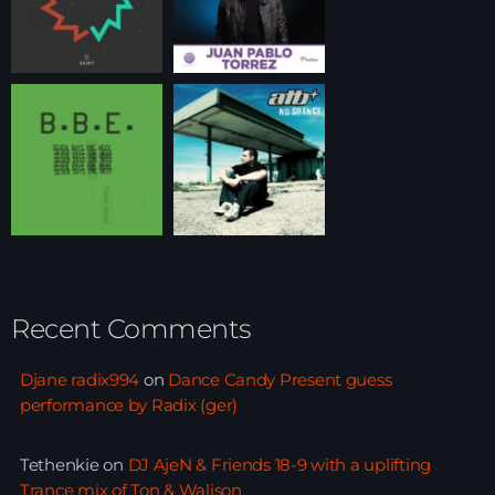
Recent Comments
Djane radix994
on
Dance Candy Present guess
performance by Radix (ger)
Tethenkie
on
DJ AjeN & Friends 18-9 with a uplifting
Trance mix of Ton & Walison