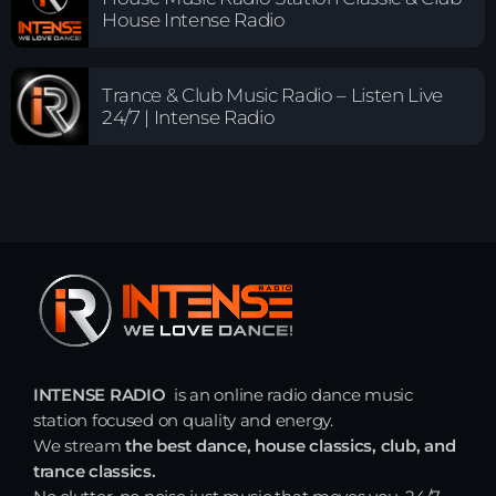
House Intense Radio
Trance & Club Music Radio – Listen Live
24/7 | Intense Radio
INTENSE RADIO
is an online radio dance music
station focused on quality and energy.
We stream
the best dance, house classics, club, and
trance classics.