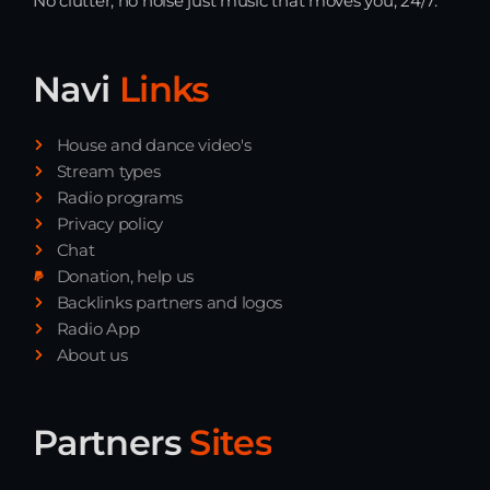
No clutter, no noise just music that moves you, 24/7.
Navi
Links
House and dance video's
Stream types
Radio programs
Privacy policy
Chat
Donation, help us
Backlinks partners and logos
Radio App
About us
Partners
Sites