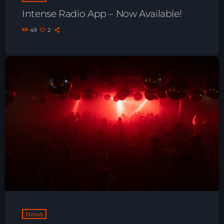
Playlist ELECTRONIC BEATS with DJ
Intense Radio App – Now Available!
Tim Jones 24-07-2026
49
2
News