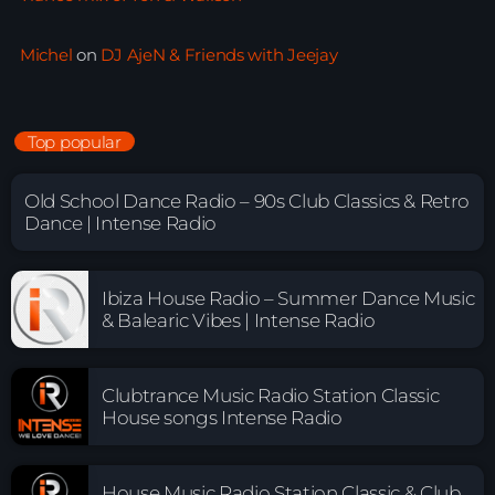
Michel
on
DJ AjeN & Friends with Jeejay
Top popular
Old School Dance Radio – 90s Club Classics & Retro
Dance | Intense Radio
Ibiza House Radio – Summer Dance Music
& Balearic Vibes | Intense Radio
Clubtrance Music Radio Station Classic
House songs Intense Radio
House Music Radio Station Classic & Club