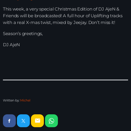
This week, a very special Christmas Edition of DJ AjeN &
HOME
Friends will be broadcasted! A full hour of Uplifting tracks
with a real X-mas twist, mixed by Jeejay. Don’t miss it!
SHOWS
Season’s greetings,
TEAM
DJ AjeN
NEWS
REPLAY ROOM
CONTACT
Written by:
Michel
CONTACT
email
Upcoming shows