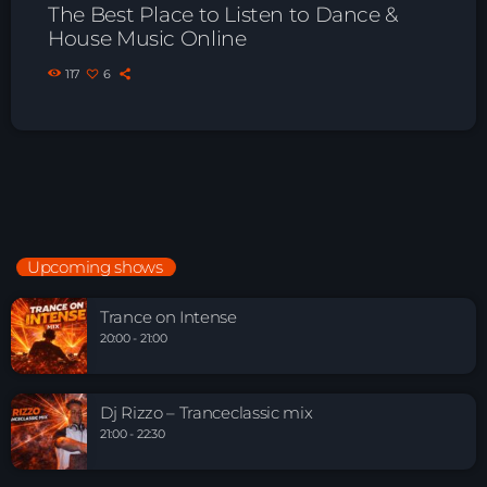
The Best Place to Listen to Dance &
House Music Online
117
6
Upcoming shows
Trance on Intense
20:00 - 21:00
Dj Rizzo – Tranceclassic mix
21:00 - 22:30