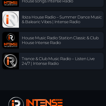
House songs Intense Radio
Ibiza House Radio – Summer Dance Music
& Balearic Vibes | Intense Radio
House Music Radio Station Classic & Club
House Intense Radio
Trance & Club Music Radio – Listen Live
24/7 | Intense Radio