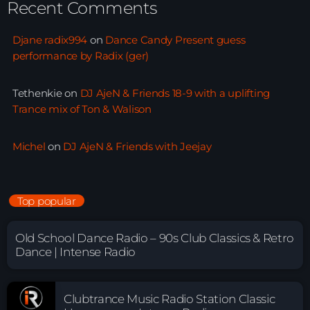
Recent Comments
Djane radix994
on
Dance Candy Present guess
performance by Radix (ger)
Tethenkie
on
DJ AjeN & Friends 18-9 with a uplifting
Trance mix of Ton & Walison
Michel
on
DJ AjeN & Friends with Jeejay
Top popular
Old School Dance Radio – 90s Club Classics & Retro
Dance | Intense Radio
Clubtrance Music Radio Station Classic