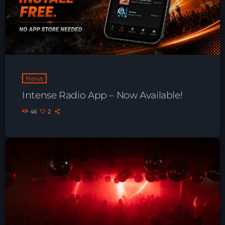
Playlist ELECTRONIC BEATS with DJ
Tim Jones 24-07-2026
News
Intense Radio App – Now Available!
46
2