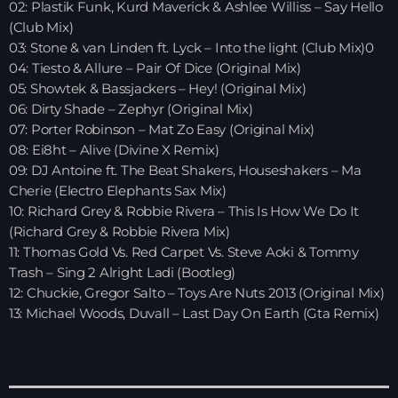
02: Plastik Funk, Kurd Maverick & Ashlee Williss – Say Hello
(Club Mix)
HOME
03: Stone & van Linden ft. Lyck – Into the light (Club Mix)0
04: Tiesto & Allure – Pair Of Dice (Original Mix)
SHOWS
05: Showtek & Bassjackers – Hey! (Original Mix)
06: Dirty Shade – Zephyr (Original Mix)
TEAM
07: Porter Robinson – Mat Zo Easy (Original Mix)
08: Ei8ht – Alive (Divine X Remix)
NEWS
09: DJ Antoine ft. The Beat Shakers, Houseshakers – Ma
Cherie (Electro Elephants Sax Mix)
REPLAY ROOM
10: Richard Grey & Robbie Rivera – This Is How We Do It
(Richard Grey & Robbie Rivera Mix)
CONTACT
11: Thomas Gold Vs. Red Carpet Vs. Steve Aoki & Tommy
Trash – Sing 2 Alright Ladi (Bootleg)
12: Chuckie, Gregor Salto – Toys Are Nuts 2013 (Original Mix)
13: Michael Woods, Duvall – Last Day On Earth (Gta Remix)
CONTACT
Upcoming shows