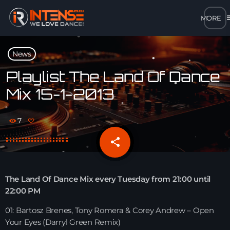
m
close
News
open_in_new
POPUP
Playlist The Land Of Dance
Mix 15-1-2013
play_arrow
MP3 STREAM
7
play_arrow
OPUS STREAM – LOW BANDWIDTH
share
email
play_arrow
AAC STREAM – LOW BANDWIDTH
The Land Of Dance Mix every Tuesday from 21:00 until
play_arrow
22:00 PM
FLAC STREAM – HIGH-QUALITY FOR DESKTOP
01: Bartosz Brenes, Tony Romera & Corey Andrew – Open
Your Eyes (Darryl Green Remix)