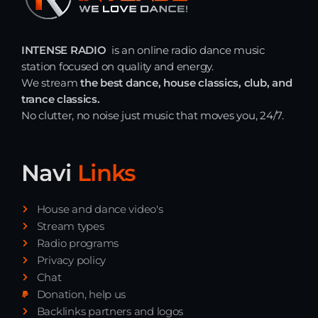
INTENSE RADIO
is an online radio dance music
station focused on quality and energy.
We stream
the best dance, house classics, club, and
trance classics.
No clutter, no noise just music that moves you, 24/7.
Navi
Links
House and dance video's
Stream types
Radio programs
Privacy policy
Chat
Donation, help us
Backlinks partners and logos