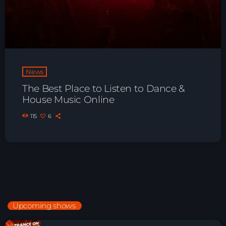
News
The Best Place to Listen to Dance &
House Music Online
115
6
Upcoming shows