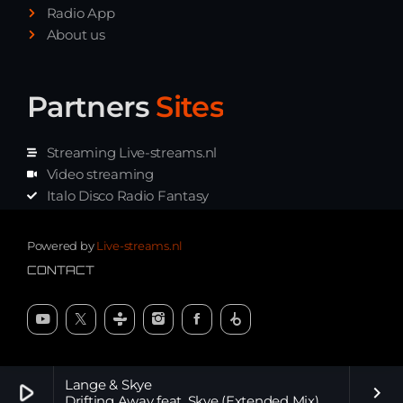
Radio App
About us
Partners
Sites
Streaming Live-streams.nl
Video streaming
Italo Disco Radio Fantasy
Stream Pakket
Synth music radio
Powered by
Live-streams.nl
CONTACT
Lange & Skye
play_arrow
keyboard_arrow_right
Drifting Away feat. Skye (Extended Mix)