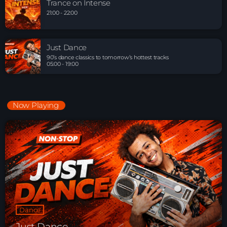
Trance on Intense
21:00 - 22:00
Just Dance
90’s dance classics to tomorrow’s hottest tracks
05:00 - 19:00
Now Playing
Dance
Just Dance