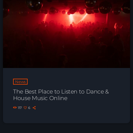
News
The Best Place to Listen to Dance &
House Music Online
117
6