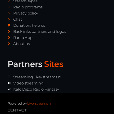
Stream types
Radio programs
Privacy policy
Chat
Donation, help us
Backlinks partners and logos
Radio App
About us
Partners
Sites
Streaming Live-streams.nl
Video streaming
Italo Disco Radio Fantasy
Stream Pakket
Synth music radio
Powered by
Live-streams.nl
CONTACT