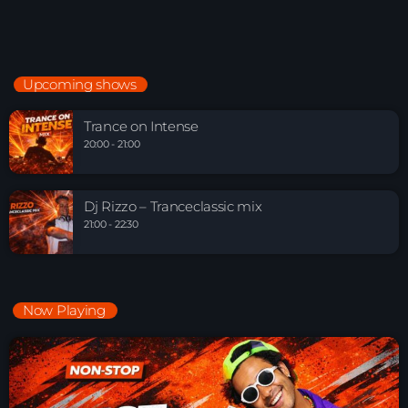
Upcoming shows
Trance on Intense
20:00 - 21:00
Dj Rizzo – Tranceclassic mix
21:00 - 22:30
Now Playing