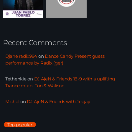
Recent Comments
Djane radix994
on
Dance Candy Present guess
performance by Radix (ger)
Tethenkie
on
DJ AjeN & Friends 18-9 with a uplifting
Trance mix of Ton & Walison
Michel
on
DJ AjeN & Friends with Jeejay
Top popular