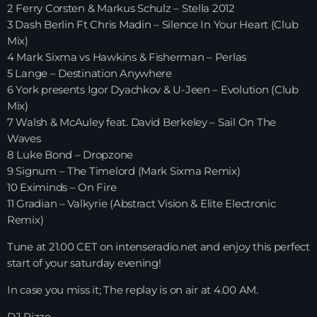
2 Ferry Corsten & Markus Schulz – Stella 2012
3 Dash Berlin Ft Chris Madin – Silence In Your Heart (Club
HOME
Mix)
4 Mark Sixma vs Hawkins & Fisherman – Perlas
SHOWS
5 Lange – Destination Anywhere
6 York presents Igor Dyachkov & U-Jeen – Evolution (Club
TEAM
Mix)
7 Walsh & McAuley feat. David Berkeley – Sail On The
NEWS
Waves
8 Luke Bond – Dropzone
REPLAY ROOM
9 Signum – The Timelord (Mark Sixma Remix)
10 Eximinds – On Fire
CONTACT
11 Gradian – Valkyrie (Abstract Vision & Elite Electronic
Remix)
Tune at 21.00 CET on intenseradio.net and enjoy this perfect
CONTACT
start of your saturday evening!
In case you miss it; The replay is on air at 4.00 AM.
Upcoming shows
DJ Rizzo