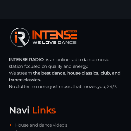
INTENSE RADIO
is an online radio dance music
station focused on quality and energy.
We stream
the best dance, house classics, club, and
trance classics.
No clutter, no noise just music that moves you, 24/7.
Navi
Links
House and dance video's