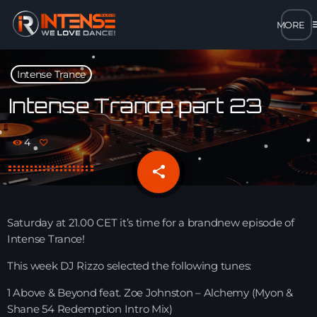
m
close
Intense Trance
open_in_new
POPUP
Intense Trance part 23
play_arrow
4
MP3 STREAM
share
email
play_arrow
OPUS STREAM – LOW BANDWIDTH
play_arrow
Saturday at 21.00 CET it’s time for a brandnew episode of
AAC STREAM – LOW BANDWIDTH
Intense Trance!
play_arrow
This week DJ Rizzo selected the following tunes:
FLAC STREAM – HIGH-QUALITY FOR DESKTOP
1 Above & Beyond feat. Zoe Johnston – Alchemy (Myon &
Shane 54 Redemption Intro Mix)