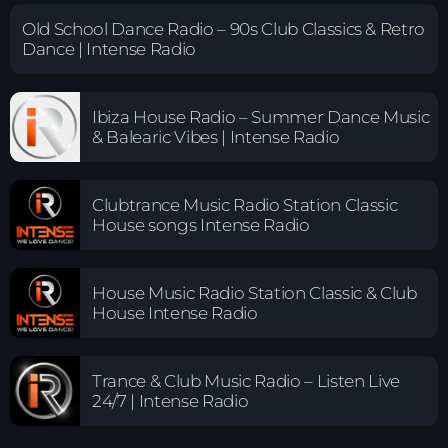
Old School Dance Radio – 90s Club Classics & Retro
Dance | Intense Radio
Ibiza House Radio – Summer Dance Music
& Balearic Vibes | Intense Radio
Clubtrance Music Radio Station Classic
House songs Intense Radio
House Music Radio Station Classic & Club
House Intense Radio
Trance & Club Music Radio – Listen Live
24/7 | Intense Radio