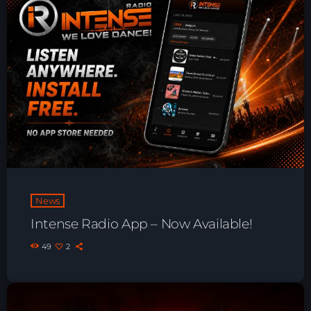
Playlist ELECTRONIC BEATS with DJ
Tim Jones 24-07-2026
News
Intense Radio App – Now Available!
49
2