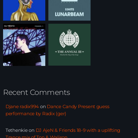
Recent Comments
Djane radix994
on
Dance Candy Present guess
performance by Radix (ger)
Tethenkie
on
DJ AjeN & Friends 18-9 with a uplifting
Trance mix of Ton & Walison