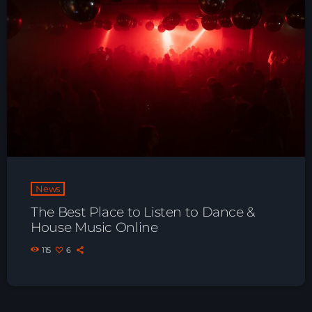
Playlist ELECTRONIC BEATS with DJ
Tim Jones 24-07-2026
News
The Best Place to Listen to Dance &
House Music Online
115
6