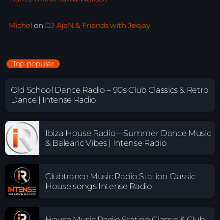
Michel
on
DJ AjeN & Friends with Jeejay
Top popular
Old School Dance Radio – 90s Club Classics & Retro
Dance | Intense Radio
Ibiza House Radio – Summer Dance Music
& Balearic Vibes | Intense Radio
Clubtrance Music Radio Station Classic
House songs Intense Radio
House Music Radio Station Classic & Club