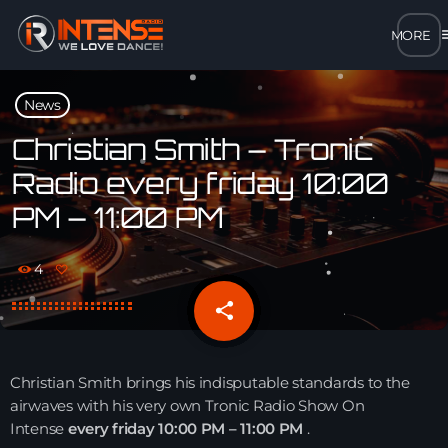
m
close
News
open_in_new
POPUP
Christian Smith – Tronic
Radio every friday 10:00
play_arrow
PM – 11:00 PM
MP3 STREAM
play_arrow
OPUS STREAM – LOW BANDWIDTH
4
share
email
play_arrow
AAC STREAM – LOW BANDWIDTH
play_arrow
FLAC STREAM – HIGH-QUALITY FOR DESKTOP
Christian Smith brings his indisputable standards to the
airwaves with his very own Tronic Radio Show On
Intense
every friday 10:00 PM – 11:00 PM
.