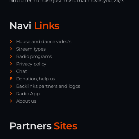
No clutter, no noise just music that moves you, 24/7.
Navi
Links
House and dance video's
Stream types
Radio programs
Privacy policy
Chat
Donation, help us
Backlinks partners and logos
Radio App
About us
Partners
Sites