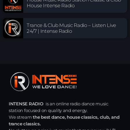
House Intense Radio
Trance & Club Music Radio – Listen Live
24/7 | Intense Radio
INTENSE RADIO
is an online radio dance music
station focused on quality and energy.
We stream
the best dance, house classics, club, and
trance classics.