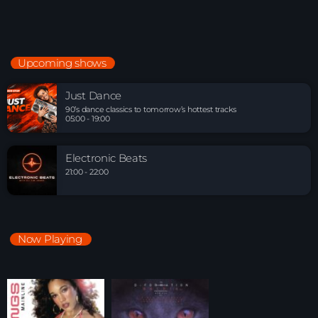
Upcoming shows
Just Dance
90’s dance classics to tomorrow’s hottest tracks
05:00 - 19:00
Electronic Beats
21:00 - 22:00
Now Playing