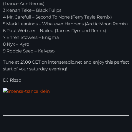
(Trance Arts Remix)
3 Kenan Teke – Black Tulips
HOME
4 Mr. Carefull – Second To None (Ferry Tayle Remix)
5 Mark Leanings – Whatever Happens (Arctic Moon Remix)
SHOWS
6 Paul Webster – Nailed (James Dymond Remix)
7 Ehren Stowers – Enigma
TEAM
8 Nyx – Kyro
9 Robbie Seed – Kalypso
NEWS
Tune at 21.00 CET on intenseradio.net and enjoy this perfect
REPLAY ROOM
start of your saturday evening!
DJ Rizzo
CONTACT
CONTACT
Upcoming shows