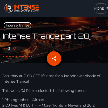
m
close
Intense Trance
open_in_new
POPUP
Intense Trance part 28
play_arrow
3
MP3 STREAM
share
email
play_arrow
OPUS STREAM – LOW BANDWIDTH
play_arrow
Saturday at 21.00 CET it’s time for a brandnew episode of
AAC STREAM – LOW BANDWIDTH
Intense Trance!
play_arrow
This week DJ Rizzo selected the following tunes:
FLAC STREAM – HIGH-QUALITY FOR DESKTOP
1 Photographer – Airport
2 DJ Ives M & DJ T.H. – More Nights In Neverland 2012