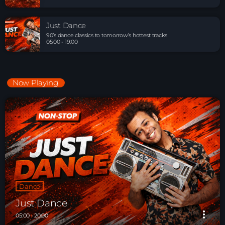
Just Dance
90’s dance classics to tomorrow’s hottest tracks
05:00 - 19:00
Now Playing
Dance
Just Dance
more_vert
05:00 - 20:00