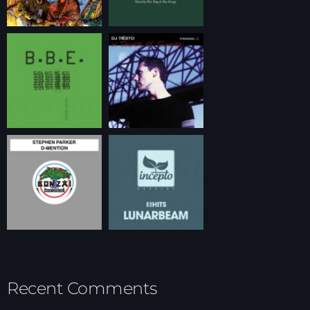
Recent Comments