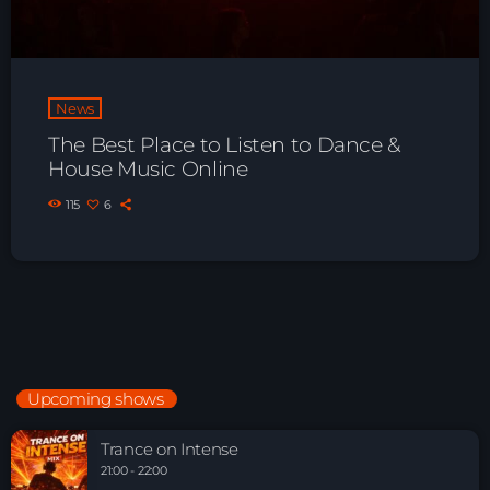
News
The Best Place to Listen to Dance &
House Music Online
115
6
Upcoming shows
Trance on Intense
21:00 - 22:00