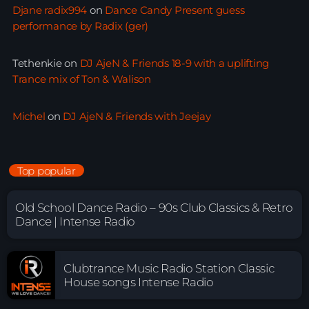
Djane radix994
on
Dance Candy Present guess
performance by Radix (ger)
Tethenkie
on
DJ AjeN & Friends 18-9 with a uplifting
Trance mix of Ton & Walison
Michel
on
DJ AjeN & Friends with Jeejay
Top popular
Old School Dance Radio – 90s Club Classics & Retro
Dance | Intense Radio
Clubtrance Music Radio Station Classic
House songs Intense Radio