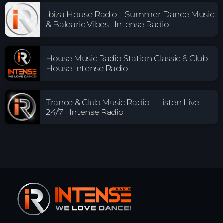
Ibiza House Radio – Summer Dance Music
& Balearic Vibes | Intense Radio
House Music Radio Station Classic & Club
House Intense Radio
Trance & Club Music Radio – Listen Live
24/7 | Intense Radio