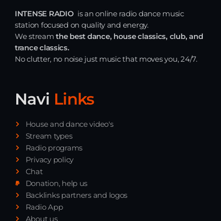
INTENSE RADIO
is an online radio dance music
station focused on quality and energy.
We stream
the best dance, house classics, club, and
trance classics.
No clutter, no noise just music that moves you, 24/7.
Navi
Links
House and dance video's
Stream types
Radio programs
Privacy policy
Chat
Donation, help us
Backlinks partners and logos
Radio App
About us