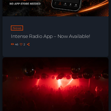
Playlist ELECTRONIC BEATS with DJ
Tim Jones 24-07-2026
News
Intense Radio App – Now Available!
46
2