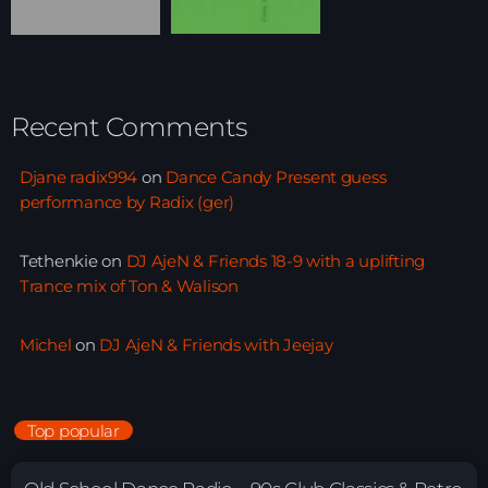
Recent Comments
Djane radix994
on
Dance Candy Present guess
performance by Radix (ger)
Tethenkie
on
DJ AjeN & Friends 18-9 with a uplifting
Trance mix of Ton & Walison
Michel
on
DJ AjeN & Friends with Jeejay
Top popular