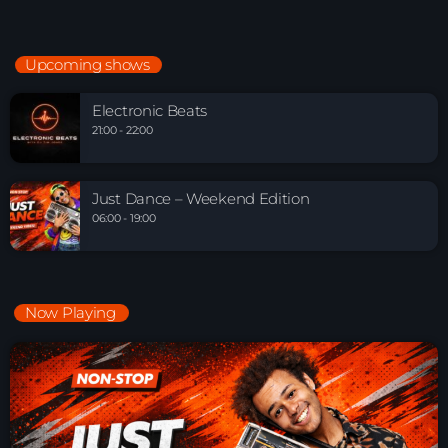
Upcoming shows
Electronic Beats
21:00 - 22:00
Just Dance – Weekend Edition
06:00 - 19:00
Now Playing