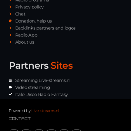
Privacy policy
Chat
Donation, help us
Backlinks partners and logos
Radio App
About us
Partners
Sites
Streaming Live-streams.nl
Video streaming
Italo Disco Radio Fantasy
Stream Pakket
Synth music radio
Powered by
Live-streams.nl
CONTACT