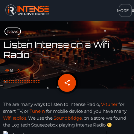
m
close
News
open_in_new
POPUP
Listen Intense on a Wifi
Radio
play_arrow
MP3 STREAM
8
play_arrow
OPUS STREAM – LOW BANDWIDTH
share
email
play_arrow
AAC STREAM – LOW BANDWIDTH
The are many ways to listen to Intense Radio,
V-tuner
for
play_arrow
smart TV, or
TuneIn
for mobile device and you have many
FLAC STREAM – HIGH-QUALITY FOR DESKTOP
Wifi radio’s
. We use the
Soundbridge
, on a store we found
the Logitech Squeezebox playing Intense Radio