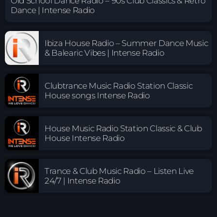
Old School Dance Radio – 90s Club Classics & Retro
Dance | Intense Radio
Ibiza House Radio – Summer Dance Music
& Balearic Vibes | Intense Radio
Clubtrance Music Radio Station Classic
House songs Intense Radio
House Music Radio Station Classic & Club
House Intense Radio
Trance & Club Music Radio – Listen Live
24/7 | Intense Radio