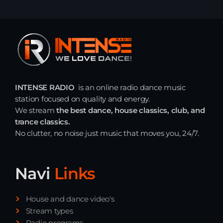
INTENSE RADIO
is an online radio dance music
station focused on quality and energy.
We stream
the best dance, house classics, club, and
trance classics.
No clutter, no noise just music that moves you, 24/7.
Navi
Links
House and dance video's
Stream types
Radio programs