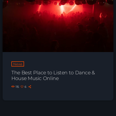
Playlist ELECTRONIC BEATS with DJ
Tim Jones 24-07-2026
News
The Best Place to Listen to Dance &
House Music Online
115
6