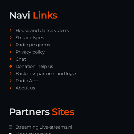
Navi
Links
House and dance video's
Stream types
Radio programs
Privacy policy
Chat
Donation, help us
Backlinks partners and logos
Radio App
About us
Partners
Sites
Streaming Live-streams.nl