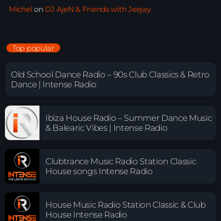
Michel
on
DJ AjeN & Friends with Jeejay
Top popular
Old School Dance Radio – 90s Club Classics & Retro
Dance | Intense Radio
Ibiza House Radio – Summer Dance Music
& Balearic Vibes | Intense Radio
Clubtrance Music Radio Station Classic
House songs Intense Radio
House Music Radio Station Classic & Club
House Intense Radio