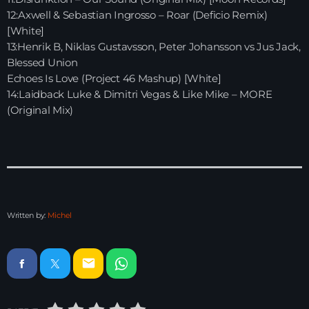
12:Axwell & Sebastian Ingrosso – Roar (Deficio Remix)
Just Dance – Weekend Edition
[White]
06:00 - 20:00
13:Henrik B, Niklas Gustavsson, Peter Johansson vs Jus Jack,
Blessed Union
Echoes Is Love (Project 46 Mashup) [White]
Trance on Intense
14:Laidback Luke & Dimitri Vegas & Like Mike – MORE
20:00 - 21:00
(Original Mix)
Dj Rizzo – Tranceclassic mix
21:00 - 22:30
Written by:
Michel
News
Playlist Break the Week mixed by
email
Steck’R fka RoPie (26072026)