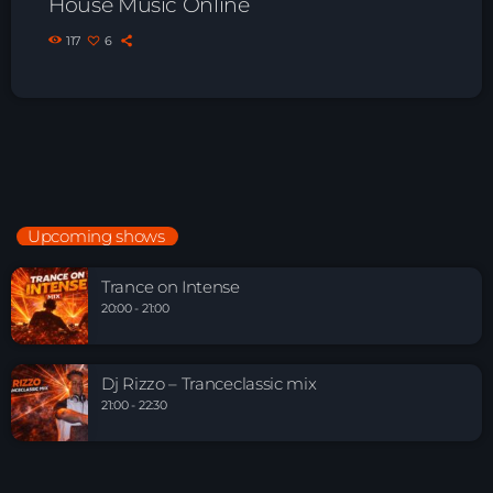
House Music Online
117
6
Upcoming shows
Trance on Intense
20:00 - 21:00
Dj Rizzo – Tranceclassic mix
21:00 - 22:30