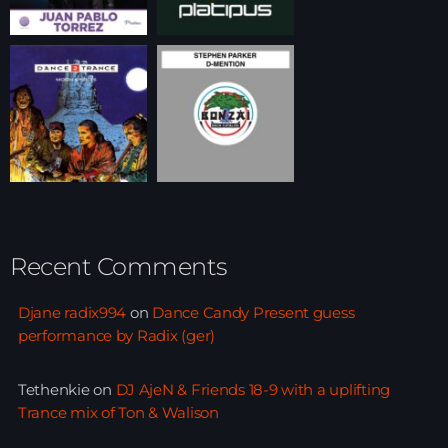
Recent Comments
Djane radix994
on
Dance Candy Present guess
performance by Radix (ger)
Tethenkie
on
DJ AjeN & Friends 18-9 with a uplifting
Trance mix of Ton & Walison