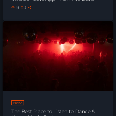
48
2
News
The Best Place to Listen to Dance &