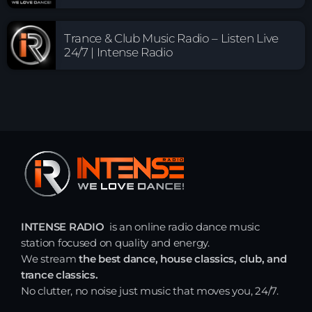
Trance & Club Music Radio – Listen Live
24/7 | Intense Radio
INTENSE RADIO
is an online radio dance music
station focused on quality and energy.
We stream
the best dance, house classics, club, and
trance classics.
No clutter, no noise just music that moves you, 24/7.