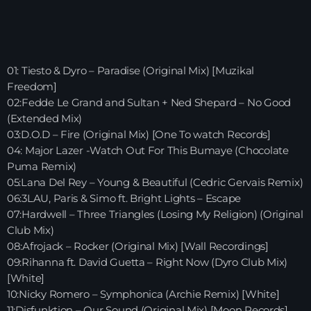
HOME
SHOWS
01: Tiesto & Dyro – Paradise (Original Mix) [Muzikal
Freedom]
TEAM
02:Fedde Le Grand and Sultan + Ned Shepard – No Good
(Extended Mix)
NEWS
03:D.O.D – Fire (Original Mix) [One To watch Records]
04: Major Lazer -Watch Out For This Bumaye (Chocolate
REPLAY ROOM
Puma Remix)
05:Lana Del Rey – Young & Beautiful (Cedric Gervais Remix)
CONTACT
06:3LAU, Paris & Simo ft. Bright Lights – Escape
07:Hardwell – Three Triangles (Losing My Religion) (Original
Club Mix)
08:Afrojack – Rocker (Original Mix) [Wall Recordings]
CONTACT
09:Rihanna ft. David Guetta – Right Now (Dyro Club Mix)
[White]
10:Nicky Romero – Symphonica (Archie Remix) [White]
Upcoming shows
11:Disfunktion – Our Sound (Original Mix) [Moon Records]