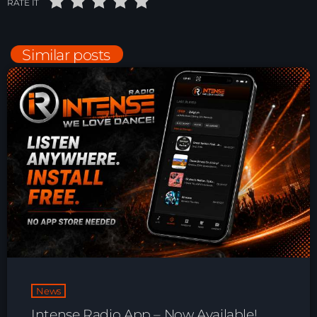
RATE IT
Playlist ELECTRONIC BEATS with DJ
Tim Jones 24-07-2026
Similar posts
News
Intense Radio App – Now Available!