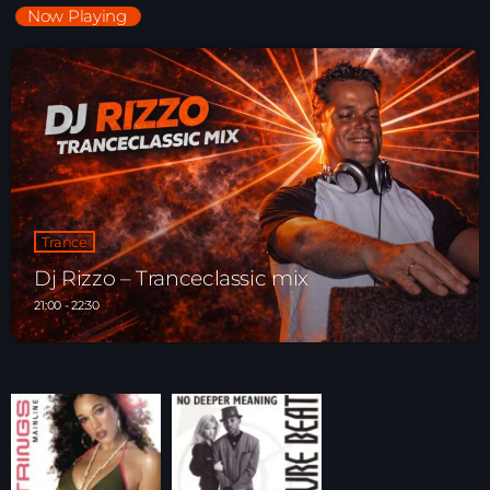
Now Playing
Trance
Dj Rizzo – Tranceclassic mix
21:00 - 22:30