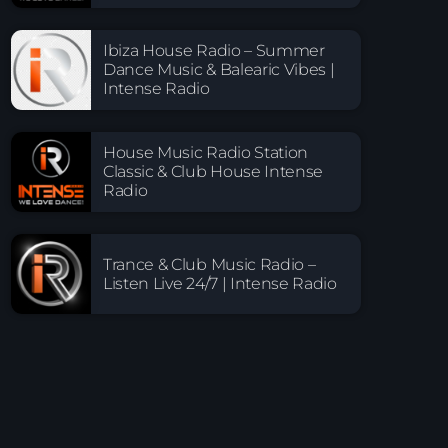
Ibiza House Radio – Summer
Dance Music & Balearic Vibes |
Intense Radio
House Music Radio Station
Classic & Club House Intense
Radio
Trance & Club Music Radio –
Listen Live 24/7 | Intense Radio