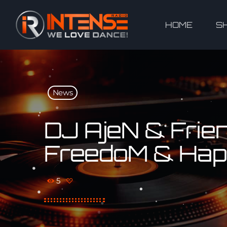
HOME
S
News
DJ AjeN & Friend
FreedoM & Hap
5