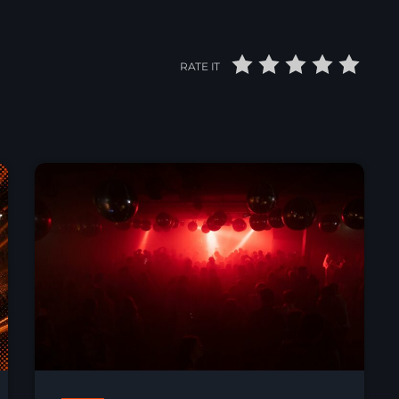
RATE IT