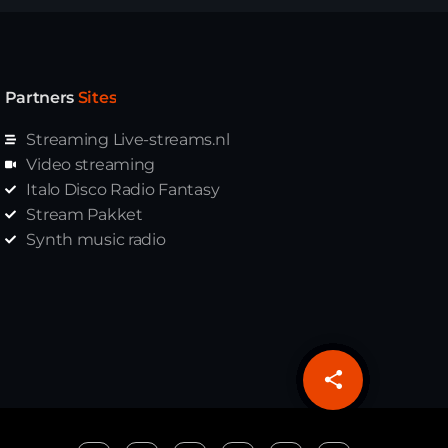
Partners
Sites
Streaming Live-streams.nl
Video streaming
Italo Disco Radio Fantasy
Stream Pakket
Synth music radio
share
email