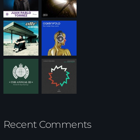
Recent Comments