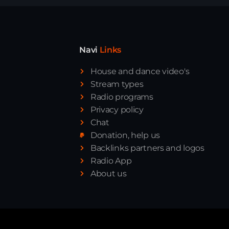
Navi
Links
House and dance video's
Stream types
Radio programs
Privacy policy
Chat
Donation, help us
Backlinks partners and logos
Radio App
About us