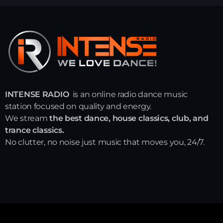
INTENSE RADIO
is an online radio dance music
station focused on quality and energy.
We stream
the best dance, house classics, club, and
trance classics.
No clutter, no noise just music that moves you, 24/7.