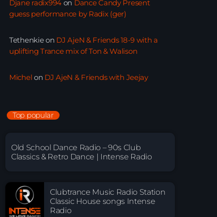
Djane radix994
on
Dance Candy Present
guess performance by Radix (ger)
Tethenkie
on
DJ AjeN & Friends 18-9 with a
uplifting Trance mix of Ton & Walison
Michel
on
DJ AjeN & Friends with Jeejay
Top popular
Old School Dance Radio – 90s Club
Classics & Retro Dance | Intense Radio
Clubtrance Music Radio Station
Classic House songs Intense
Radio