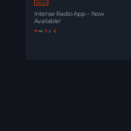
News
Intense Radio App – Now
Available!
46
2