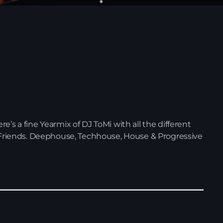
’s a fine Yearmix of DJ ToMi with all the different
& Friends. Deephouse, Techhouse, House & Progressive
News