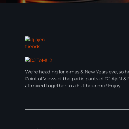
We’re heading for x-mas & New Years eve, so here
Point of Views of the participants of DJ AjeN 
all mixed together to a Full hour mix! Enjoy!