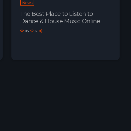
News
The Best Place to Listen to
Dance & House Music Online
115
6