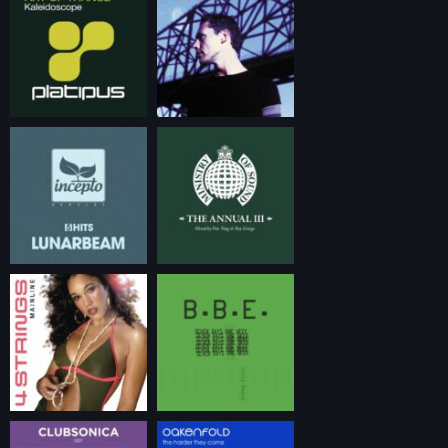
06:00 – 20:00 (CET) – JUST DANCE Non-stop dance energy
all day long. From 90’s dance classics to tomorrow’s
hottest tracks. Blended with old-school trance classics,
timeless house records and club anthems.