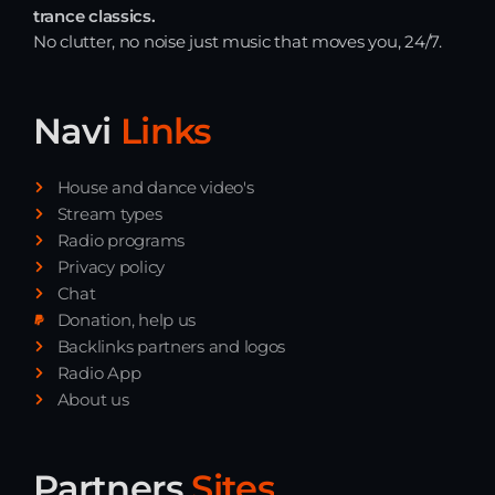
trance classics.
No clutter, no noise just music that moves you, 24/7.
Navi
Links
House and dance video's
Stream types
Radio programs
Privacy policy
Chat
Donation, help us
Backlinks partners and logos
Radio App
About us
Partners
Sites