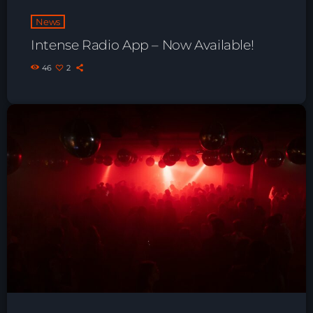
Playlist ELECTRONIC BEATS with DJ
News
Tim Jones 24-07-2026
Intense Radio App – Now Available!
46
2