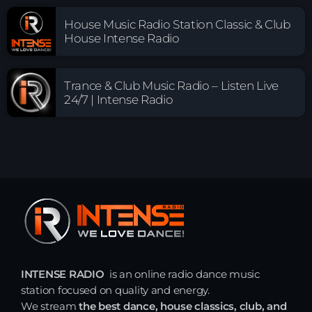
House Music Radio Station Classic & Club
House Intense Radio
Trance & Club Music Radio – Listen Live
24/7 | Intense Radio
INTENSE RADIO
is an online radio dance music
station focused on quality and energy.
We stream
the best dance, house classics, club, and