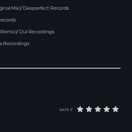
ginal Mix)/ Deeperfect Records
 Records
i Remix)/ Dul Recordings
za Recordings
RATE IT