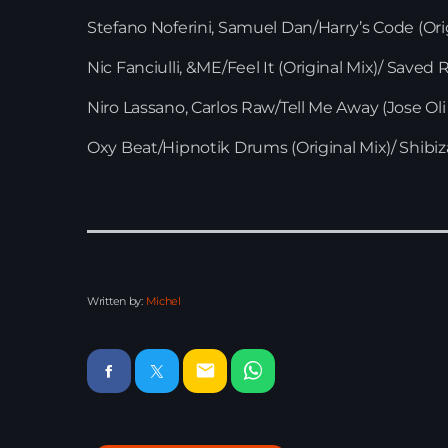
Stefano Noferini, Samuel Dan/Harry’s Code (Ori
Nic Fanciulli, &ME/Feel It (Original Mix)/ Saved
Niro Lassano, Carlos Raw/Tell Me Away (Jose Ol
Oxy Beat/Hipnotik Drums (Original Mix)/ Shibi
Written by:
Michel
email