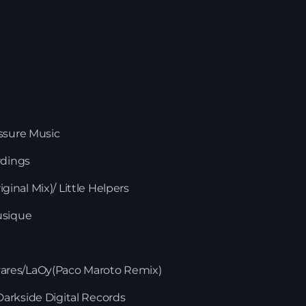
essure Music
rdings
iginal Mix)/ Little Helpers
usique
News
Tavares/LaOy(Paco Maroto Remix)
arkside Digital Records