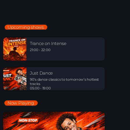
Just Dance
90’s dance classics to tomorrow’s hottest tracks
05:00 - 20:00
Upcoming shows
Trance on Intense
21:00 - 22:00
Trance on Intense
21:00 - 22:00
Just Dance
90’s dance classics to tomorrow’s hottest tracks
Just Dance
05:00 - 19:00
90’s dance classics to tomorrow’s hottest
tracks
05:00 - 19:00
Now Playing
Playlist Break the Week mixed by Steck’R
fka RoPie (26072026)