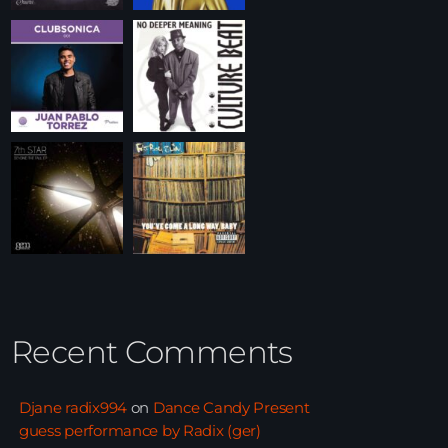
Recent Comments
Djane radix994
on
Dance Candy Present
guess performance by Radix (ger)