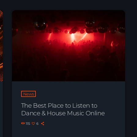
News
The Best Place to Listen to
Dance & House Music Online
115
6