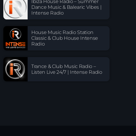
Ibiza House Radio – Summer
Dance Music & Balearic Vibes |
Intense Radio
House Music Radio Station
Classic & Club House Intense
Radio
Trance & Club Music Radio –
Listen Live 24/7 | Intense Radio