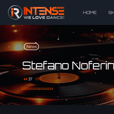
HOME
S
News
Stefano Noferini
37