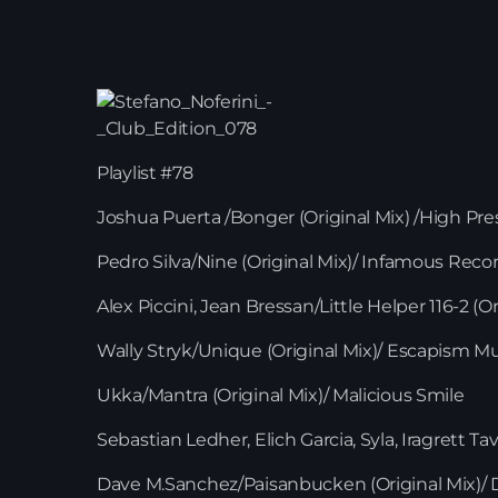
Playlist #78
Joshua Puerta /Bonger (Original Mix) /High Pr
Pedro Silva/Nine (Original Mix)/ Infamous Reco
Alex Piccini, Jean Bressan/Little Helper 116-2 (Or
Wally Stryk/Unique (Original Mix)/ Escapism M
Ukka/Mantra (Original Mix)/ Malicious Smile
Sebastian Ledher, Elich Garcia, Syla, Iragrett 
Dave M.Sanchez/Paisanbucken (Original Mix)/ D