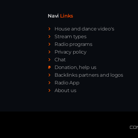
Navi
Links
House and dance video's
Stream types
Radio programs
Privacy policy
Chat
Donation, help us
Backlinks partners and logos
Radio App
About us
CO