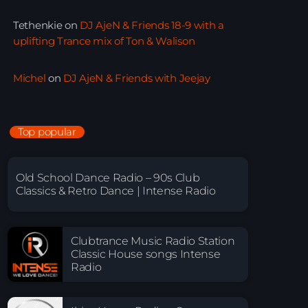
Tethenkie
on
DJ AjeN & Friends 18-9 with a
uplifting Trance mix of Ton & Walison
Michel
on
DJ AjeN & Friends with Jeejay
Top popular
Old School Dance Radio – 90s Club
Classics & Retro Dance | Intense Radio
Clubtrance Music Radio Station
Classic House songs Intense
Radio