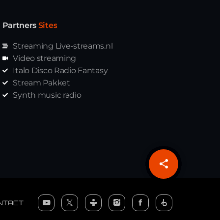
Partners
Sites
Streaming Live-streams.nl
Video streaming
Italo Disco Radio Fantasy
Stream Pakket
Synth music radio
share
email
NTACT