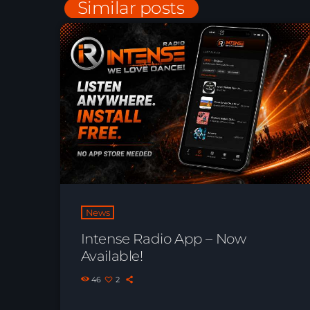
Similar posts
News
Intense Radio App – Now
Available!
46
2