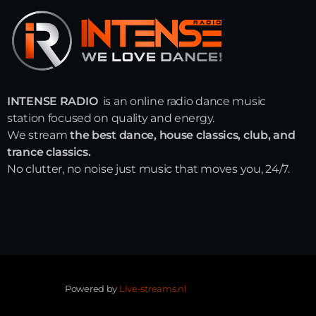
INTENSE RADIO
is an online radio dance music
station focused on quality and energy.
We stream
the best dance, house classics, club, and
trance classics.
No clutter, no noise just music that moves you, 24/7.
Powered by
Live-streams.nl