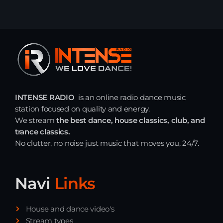
INTENSE RADIO
is an online radio dance music
station focused on quality and energy.
We stream
the best dance, house classics, club, and
trance classics.
No clutter, no noise just music that moves you, 24/7.
Navi
Links
House and dance video's
Stream types