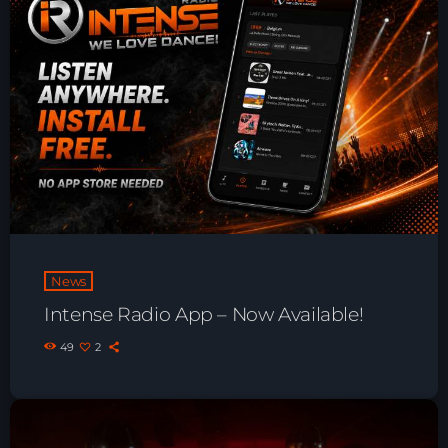
Playlist ELECTRONIC BEATS with DJ
Tim Jones 24-07-2026
News
Intense Radio App – Now Available!
49
2