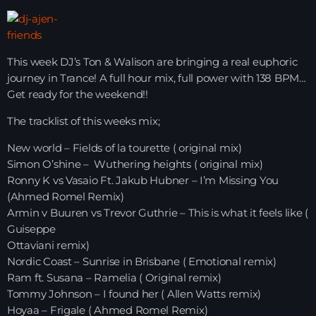
HOME
This week DJ’s Ton & Walison are bringing a real euphoric
SHOWS
journey in Trance! A full hour mix, full power with 138 BPM…
Get ready for the weekend!!
TEAM
The tracklist of this weeks mix;
NEWS
New world – Fields of la tourette ( original mix)
Simon O’shine – Wuthering heights ( original mix)
REPLAY ROOM
Ronny K vs Vasaio Ft. Jakub Hubner – I’m Missing You
(Ahmed Romel Remix)
CONTACT
Armin v Buuren vs Trevor Guthrie – This is what it feels like (
Guiseppe
Ottaviani remix)
CONTACT
Nordic Coast – Sunrise in Brisbane ( Emotional remix)
Ram ft. Susana – Ramelia ( Original remix)
Tommy Johnson – I found her ( Allen Watts remix)
Upcoming shows
Hoyaa – Frigale ( Ahmed Romel Remix)