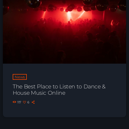
News
The Best Place to Listen to Dance &
House Music Online
117
6