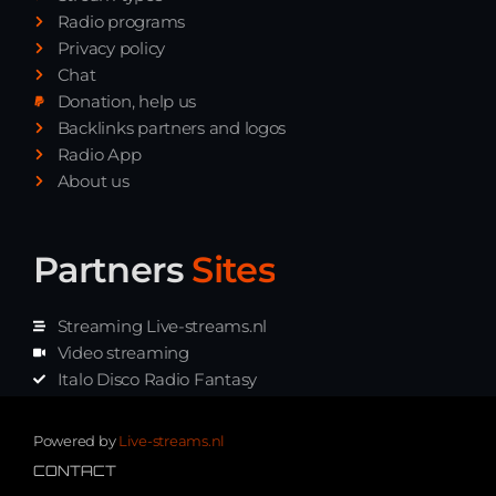
Radio programs
Privacy policy
Chat
Donation, help us
Backlinks partners and logos
Radio App
About us
Partners
Sites
Streaming Live-streams.nl
Video streaming
Italo Disco Radio Fantasy
Stream Pakket
Synth music radio
Powered by
Live-streams.nl
CONTACT