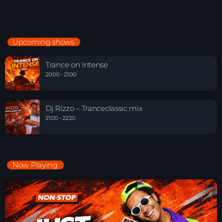
Upcoming shows
Trance on Intense
20:00 - 21:00
Dj Rizzo – Tranceclassic mix
21:00 - 22:30
Now Playing