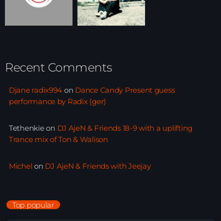
Recent Comments
Djane radix994
on
Dance Candy Present guess
performance by Radix (ger)
Tethenkie
on
DJ AjeN & Friends 18-9 with a uplifting
Trance mix of Ton & Walison
Michel
on
DJ AjeN & Friends with Jeejay
Top popular