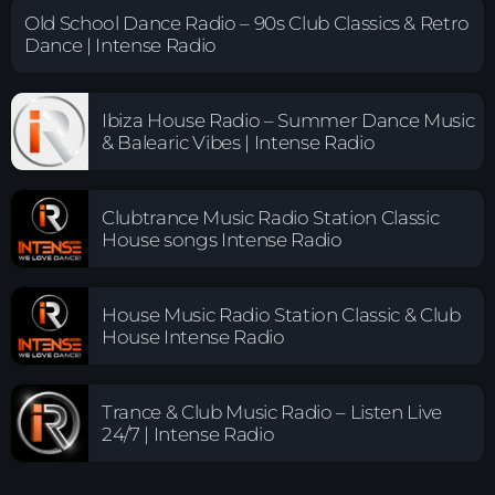
Old School Dance Radio – 90s Club Classics & Retro
Dance | Intense Radio
Ibiza House Radio – Summer Dance Music
& Balearic Vibes | Intense Radio
Clubtrance Music Radio Station Classic
House songs Intense Radio
House Music Radio Station Classic & Club
House Intense Radio
Trance & Club Music Radio – Listen Live
24/7 | Intense Radio