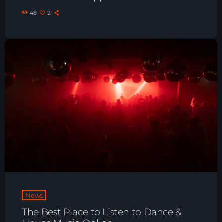
48
2
News
The Best Place to Listen to Dance &