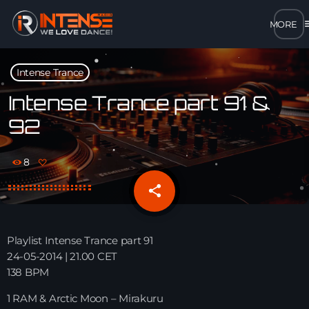
m
close
Intense Trance
open_in_new
POPUP
Intense Trance part 91 &
92
play_arrow
MP3 STREAM
8
play_arrow
OPUS STREAM – LOW BANDWIDTH
share
email
play_arrow
AAC STREAM – LOW BANDWIDTH
Playlist Intense Trance part 91
play_arrow
24-05-2014 | 21.00 CET
FLAC STREAM – HIGH-QUALITY FOR DESKTOP
138 BPM
1 RAM & Arctic Moon – Mirakuru