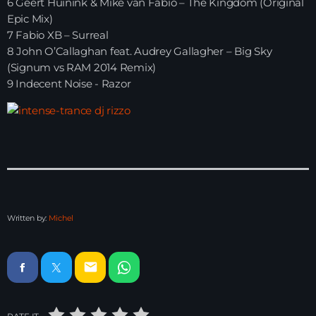
6 Geert Huinink & Mike van Fabio – The Kingdom (Original
Epic Mix)
Just Dance – Weekend Edition
7 Fabio XB – Surreal
06:00 - 19:00
8 John O’Callaghan feat. Audrey Gallagher – Big Sky
(Signum vs RAM 2014 Remix)
9 Indecent Noise - Razor
Club Atmo
19:00 - 20:00
Just Dance – Weekend Edition
06:00 - 20:00
Written by:
Michel
News
Playlist Break the Week mixed by
email
Steck’R fka RoPie (26072026)