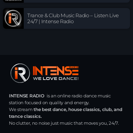
Trance & Club Music Radio – Listen Live
24/7 | Intense Radio
INTENSE RADIO
is an online radio dance music
station focused on quality and energy.
We stream
the best dance, house classics, club, and
trance classics.
No clutter, no noise just music that moves you, 24/7.