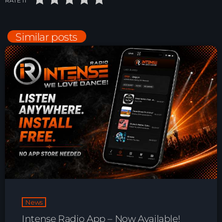
RATE IT
Playlist ELECTRONIC BEATS with DJ
Tim Jones 24-07-2026
Similar posts
News
Intense Radio App – Now Available!