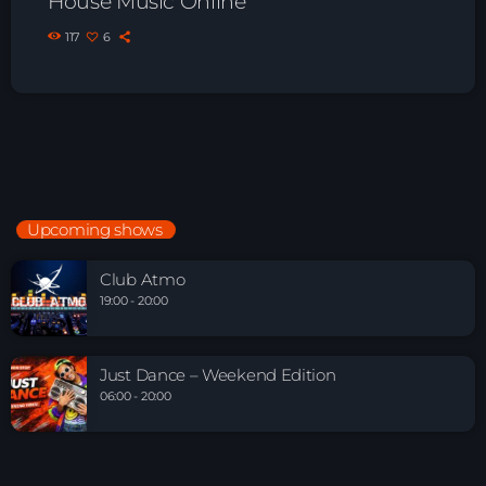
House Music Online
117
6
Upcoming shows
Club Atmo
19:00 - 20:00
Just Dance – Weekend Edition
06:00 - 20:00