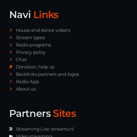
Navi
Links
House and dance video's
Stream types
Radio programs
Privacy policy
Chat
Donation, help us
Backlinks partners and logos
Radio App
About us
Partners
Sites
Streaming Live-streams.nl
Video streaming