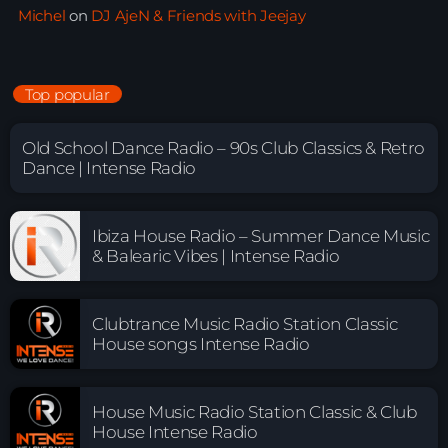
Michel
on
DJ AjeN & Friends with Jeejay
Top popular
Old School Dance Radio – 90s Club Classics & Retro
Dance | Intense Radio
Ibiza House Radio – Summer Dance Music
& Balearic Vibes | Intense Radio
Clubtrance Music Radio Station Classic
House songs Intense Radio
House Music Radio Station Classic & Club
House Intense Radio