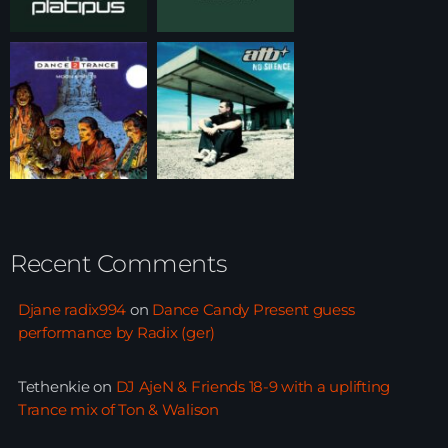
Recent Comments
Djane radix994
on
Dance Candy Present guess
performance by Radix (ger)
Tethenkie
on
DJ AjeN & Friends 18-9 with a uplifting
Trance mix of Ton & Walison