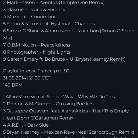
2 Mark Eteson – Aventus (Temple One Remix)
3 Playme – Peace & Serenity
HOME
4 Maximal – Connection
5 Ferrin & Morris feat. Hysteria! – Changes
SHOWS
6 Simon O’Shine & Adam Navel – Marathon (Simon O’Shine
Mix)
TEAM
7 O.B.M Notion – Peacefulness
8 Photographer – Night Lights
NEWS
9 Gareth Emery ft. Bo Bruce – U (Bryan Kearney Remix)
Playlist Intense Trance part 92
REPLAY ROOM
31-05-2014 | 21.00 CET
140 BPM
CONTACT
1 Allan Morrow feat. Sophie Way – Why We Do This
2 Denton & McGregor – Crossing Borders
CONTACT
3 Giuseppe Ottaviani feat. Alana Aldea – Heal This Empty
Heart (John O’Callaghan Remix)
4 A.R.D.I. – Dark Side
5 Bryan Kearney – Mexican Rave (Neal Scarborough Remix)
Upcoming shows