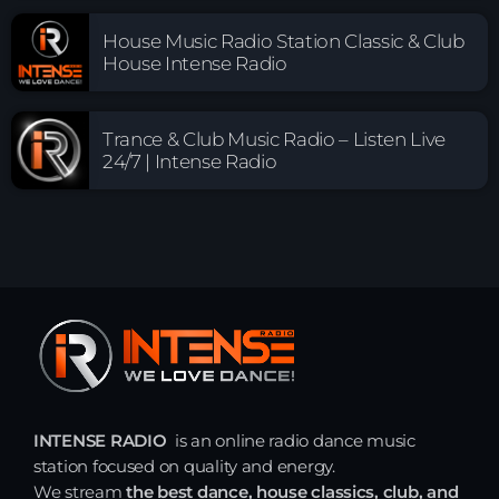
House Music Radio Station Classic & Club
House Intense Radio
Trance & Club Music Radio – Listen Live
24/7 | Intense Radio
INTENSE RADIO
is an online radio dance music
station focused on quality and energy.
We stream
the best dance, house classics, club, and