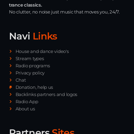
trance classics.
No clutter, no noise just music that moves you, 24/7.
Navi
Links
House and dance video's
Stream types
Radio programs
Privacy policy
Chat
Donation, help us
Backlinks partners and logos
Radio App
About us
Partners
Sites