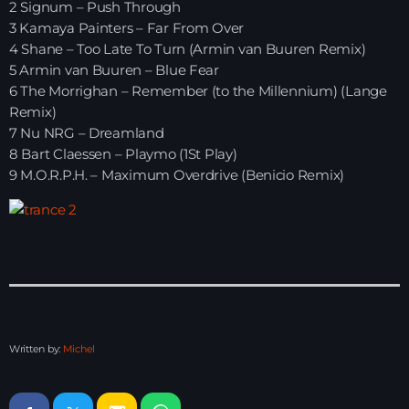
2 Signum – Push Through
3 Kamaya Painters – Far From Over
HOME
4 Shane – Too Late To Turn (Armin van Buuren Remix)
5 Armin van Buuren – Blue Fear
SHOWS
6 The Morrighan – Remember (to the Millennium) (Lange
Remix)
TEAM
7 Nu NRG – Dreamland
8 Bart Claessen – Playmo (1St Play)
NEWS
9 M.O.R.P.H. – Maximum Overdrive (Benicio Remix)
REPLAY ROOM
CONTACT
CONTACT
Written by:
Michel
Upcoming shows