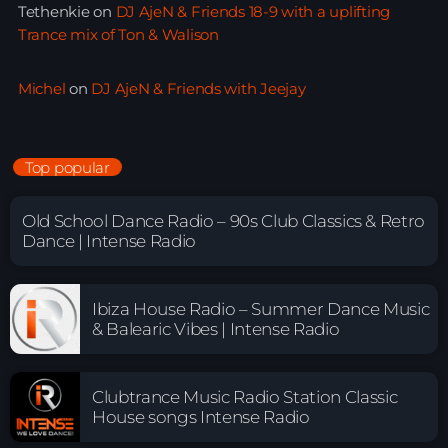
Tethenkie
on
DJ AjeN & Friends 18-9 with a uplifting
Trance mix of Ton & Walison
Michel
on
DJ AjeN & Friends with Jeejay
Top popular
Old School Dance Radio – 90s Club Classics & Retro
Dance | Intense Radio
Ibiza House Radio – Summer Dance Music
& Balearic Vibes | Intense Radio
Clubtrance Music Radio Station Classic
House songs Intense Radio