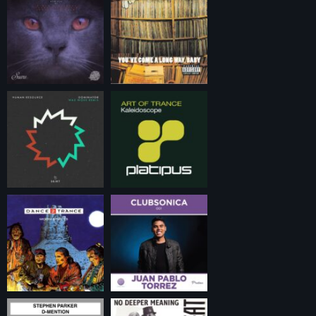
timeless trance.