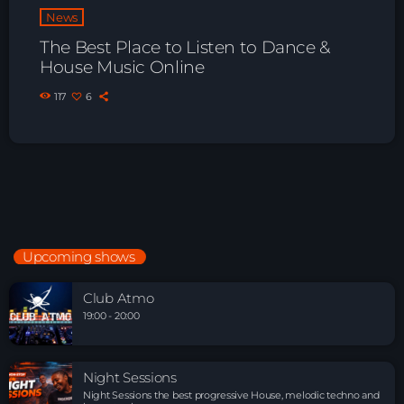
News
The Best Place to Listen to Dance &
House Music Online
117
6
Upcoming shows
Club Atmo
19:00 - 20:00
Night Sessions
Night Sessions the best progressive House, melodic techno and