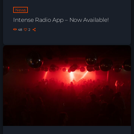
Playlist ELECTRONIC BEATS with DJ
News
Tim Jones 24-07-2026
Intense Radio App – Now Available!
48
2