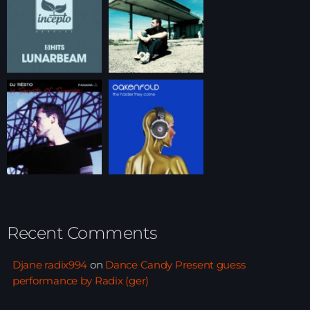
Recent Comments
Djane radix994
on
Dance Candy Present guess
performance by Radix (ger)