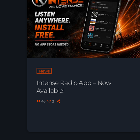
News
Intense Radio App – Now
Available!
46
2