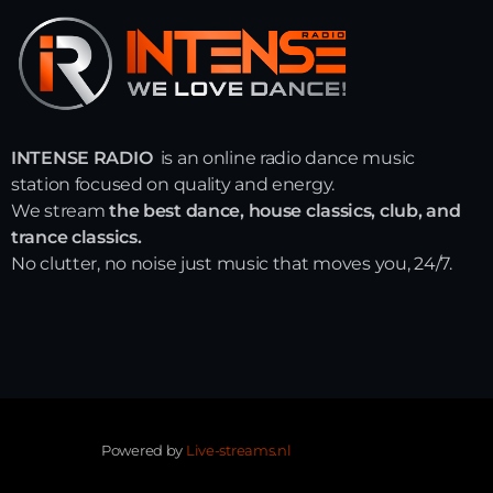
INTENSE RADIO
is an online radio dance music
station focused on quality and energy.
We stream
the best dance, house classics, club, and
trance classics.
No clutter, no noise just music that moves you, 24/7.
Powered by
Live-streams.nl