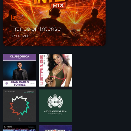
Playlist ELECTRONIC BEATS with DJ Tim
Jones 24-07-2026
Trance
Trance on Intense
21:00 - 22:00