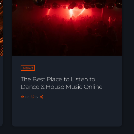
News
The Best Place to Listen to
Dance & House Music Online
115
6