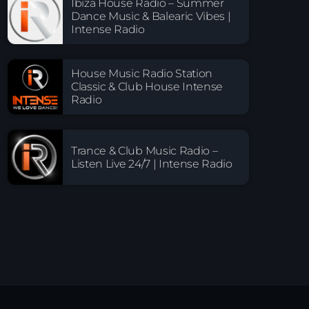
Ibiza House Radio – Summer
Dance Music & Balearic Vibes |
Intense Radio
House Music Radio Station
Classic & Club House Intense
Radio
Trance & Club Music Radio –
Listen Live 24/7 | Intense Radio