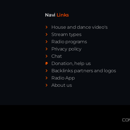
Navi
Links
House and dance video's
Stream types
Radio programs
Privacy policy
Chat
Donation, help us
Backlinks partners and logos
Radio App
About us
CO