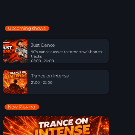
Night Sessions
Night Sessions the best progressive House, melodic
techno and house tracks.
21:00 - 05:00
Upcoming shows
Just Dance
90’s dance classics to tomorrow’s hottest tracks
Just Dance
05:00 - 20:00
90’s dance classics to tomorrow’s hottest
tracks
05:00 - 20:00
Trance on Intense
21:00 - 22:00
Trance on Intense
21:00 - 22:00
Now Playing
Playlist Break the Week mixed by Steck’R
fka RoPie (26072026)