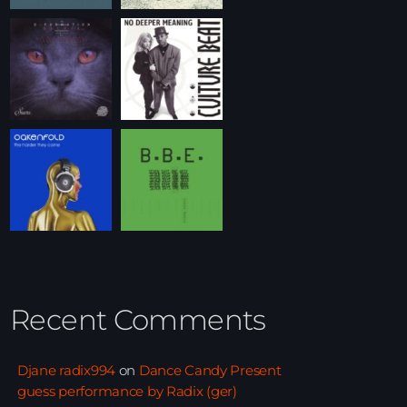
Recent Comments
Djane radix994
on
Dance Candy Present
guess performance by Radix (ger)