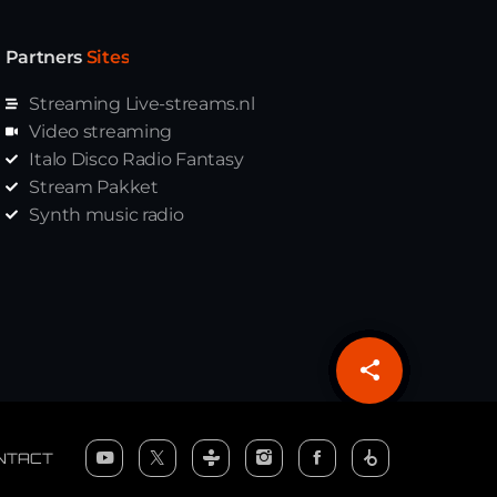
Partners
Sites
Streaming Live-streams.nl
Video streaming
Italo Disco Radio Fantasy
Stream Pakket
Synth music radio
share
email
NTACT