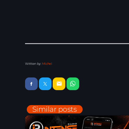
Written by:
Michel
email
Similar posts