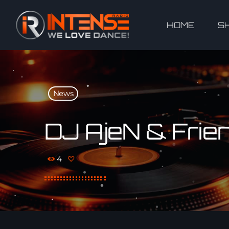
HOME
S
News
DJ AjeN & Frien
4