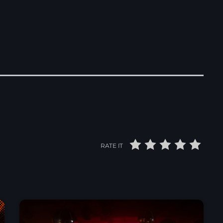
RATE IT
News