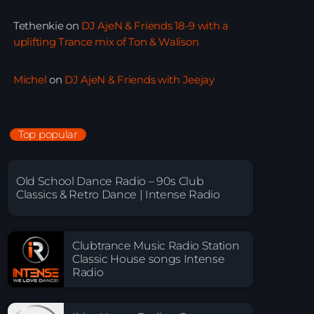
Tethenkie
on
DJ AjeN & Friends 18-9 with a
uplifting Trance mix of Ton & Walison
Michel
on
DJ AjeN & Friends with Jeejay
Top popular
Old School Dance Radio – 90s Club
Classics & Retro Dance | Intense Radio
Clubtrance Music Radio Station
Classic House songs Intense
Radio