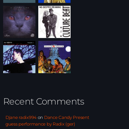
Recent Comments
Djane radix994
on
Dance Candy Present
guess performance by Radix (ger)