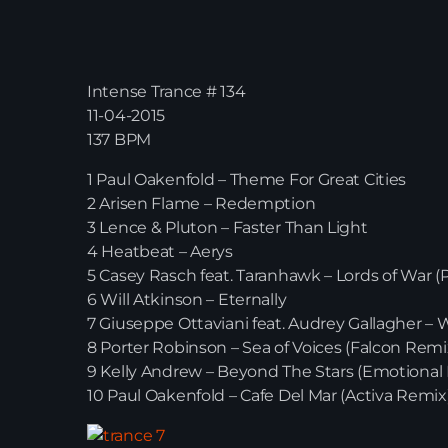
Intense Trance # 134
11-04-2015
137 BPM
1 Paul Oakenfold – Theme For Great Cities
2 Arisen Flame – Redemption
3 Lence & Pluton – Faster Than Light
4 Heatbeat – Aerys
5 Casey Rasch feat. Taranhawk – Lords of War 
6 Will Atkinson – Eternally
7 Giuseppe Ottaviani feat. Audrey Gallagher –
8 Porter Robinson – Sea of Voices (Falcon Remi
9 Kelly Andrew – Beyond The Stars (Emotional 
10 Paul Oakenfold – Cafe Del Mar (Activa Remix