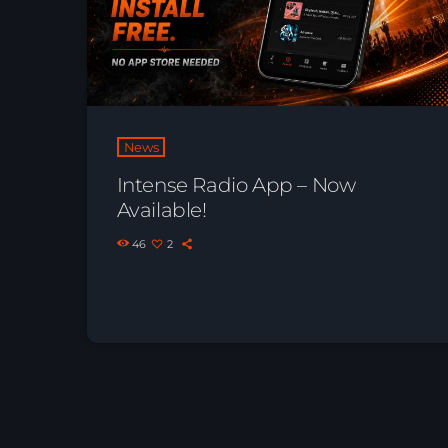
News
Intense Radio App – Now
Available!
46
2