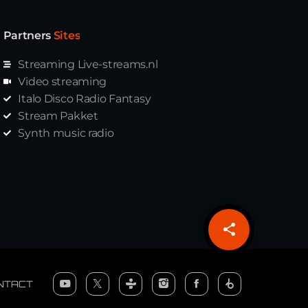
Partners
Sites
Streaming Live-streams.nl
Video streaming
Italo Disco Radio Fantasy
Stream Pakket
Synth music radio
share
email
NTACT