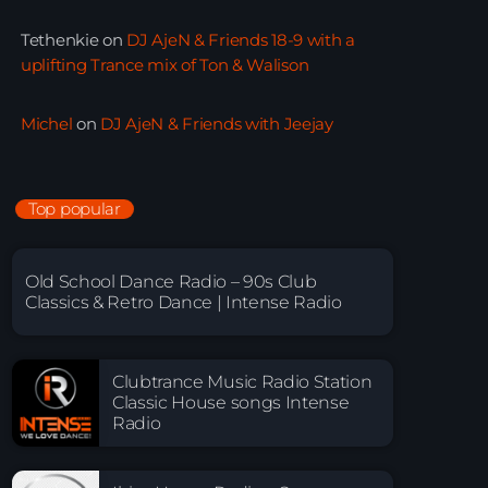
Tethenkie
on
DJ AjeN & Friends 18-9 with a
uplifting Trance mix of Ton & Walison
Michel
on
DJ AjeN & Friends with Jeejay
Top popular
Old School Dance Radio – 90s Club
Classics & Retro Dance | Intense Radio
Clubtrance Music Radio Station
Classic House songs Intense
Radio