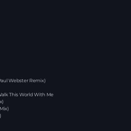
(Paul Webster Remix)
News
 Walk This World With Me
x)
Mix)
)