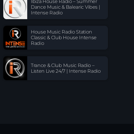
Ibiza House Radio – Summer
Dance Music & Balearic Vibes |
Intense Radio
House Music Radio Station
Classic & Club House Intense
Radio
Trance & Club Music Radio –
Listen Live 24/7 | Intense Radio