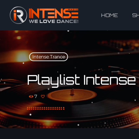
HOME
S
Intense Trance
Playlist Intens
7