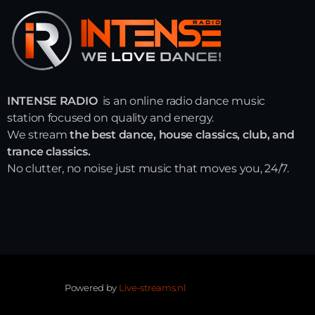
INTENSE RADIO
is an online radio dance music
station focused on quality and energy.
We stream
the best dance, house classics, club, and
trance classics.
No clutter, no noise just music that moves you, 24/7.
Powered by
Live-streams.nl