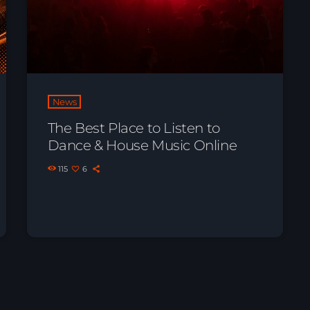
News
The Best Place to Listen to
Dance & House Music Online
115
6