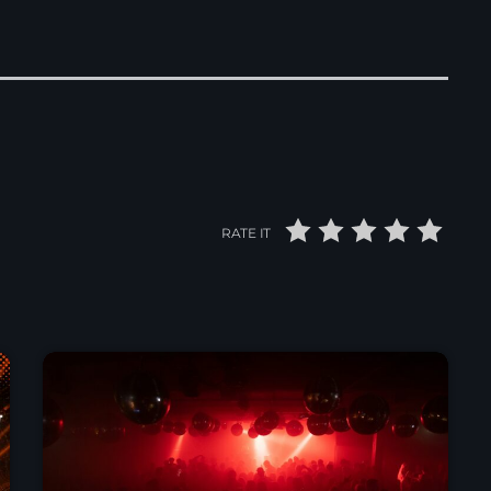
RATE IT