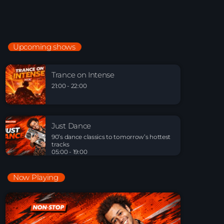
Just Dance
90’s dance classics to tomorrow’s hottest tracks
05:00 - 20:00
Upcoming shows
Trance on Intense
21:00 - 22:00
Trance on Intense
21:00 - 22:00
Just Dance
90’s dance classics to tomorrow’s hottest tracks
Just Dance
05:00 - 19:00
90’s dance classics to tomorrow’s hottest
tracks
05:00 - 19:00
Now Playing
Playlist Break the Week mixed by Steck’R
fka RoPie (26072026)