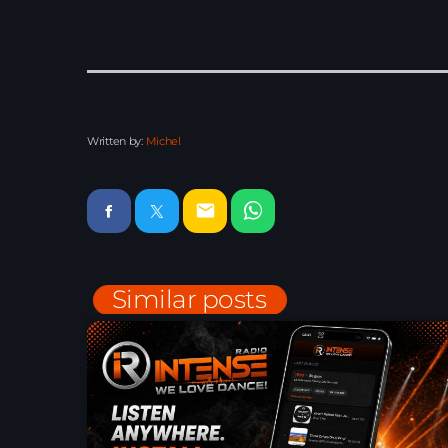
Written by:
Michel
email
Similar posts