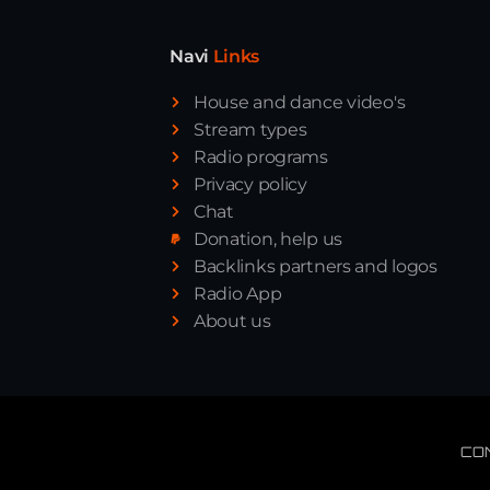
Navi
Links
House and dance video's
Stream types
Radio programs
Privacy policy
Chat
Donation, help us
Backlinks partners and logos
Radio App
About us
CO