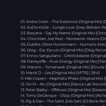
01. Andre Crom – The Existence (Original Mix) [
02. AuDio KoDe – Jungle Love (Joey Beltram Re
03. Boryana – Say My Name (Original Mix) [Octo
04. Chris Main, Joe Red – Panoramic Visions (Or
05. Dubfire, Oliver Huntemann – Humano (Hatzl
06. Diog – Esc Escuro (Original Mix) [Diog Record
07. Enrico Sangiuliano – Ghettoblaster (Original
08. Frankyeffe – Pure Energy (Original Mix) [Tra
09. Manent – Tomahawk (Original Mix) [Etruria B
10. Marck D – Lira (Original Mix) [VFTR] | 29:41
11. Miki Craven – Mephisto Philes (Original Mix)
12. Ovi M – Arc (Original Mix) [Dance Lab Recordi
13. Peter Bailey – Offshoot (Original Mix) [Sessi
14. Tomy DeClerque – Dizzy (Original Mix) [Alchem
15. Pig & Dan – The Saint (Job San) (DJ Boris Rem