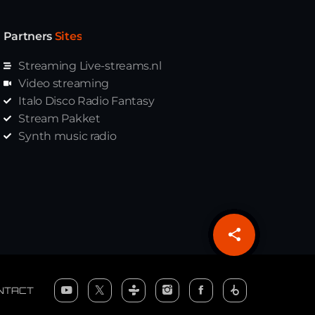
Partners
Sites
Streaming Live-streams.nl
Video streaming
Italo Disco Radio Fantasy
Stream Pakket
Synth music radio
share
email
NTACT