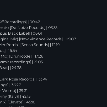
Off Recordings] | 00:42
mix) [De-Noize Records] | 03:35
pus Black Label] | 06:01
iginal Mix) [New Violence Records] | 09:07
er Remix) [Senso Sounds] | 12:19
s] | 15:54
 Mix) [Drumcode] | 17:26
nsmit recordings] | 21:03
eat] | 24:38
News
 [Dark Rose Records] | 33:47
ngs] | 36:27
on Womb] | 39:31
y (Italy)] | 42:15
ix) [Elevate] | 45:18