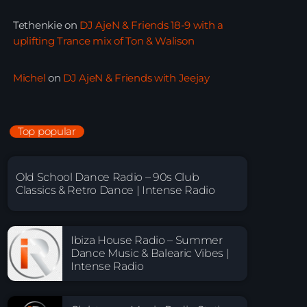
Tethenkie
on
DJ AjeN & Friends 18-9 with a
uplifting Trance mix of Ton & Walison
Michel
on
DJ AjeN & Friends with Jeejay
Top popular
Old School Dance Radio – 90s Club
Classics & Retro Dance | Intense Radio
Ibiza House Radio – Summer
Dance Music & Balearic Vibes |
Intense Radio