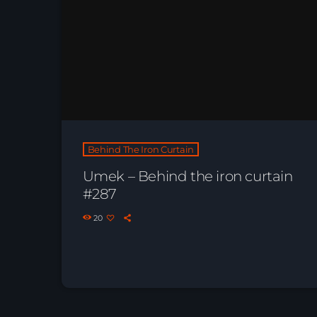
Behind The Iron Curtain
Umek – Behind the iron curtain
#287
20