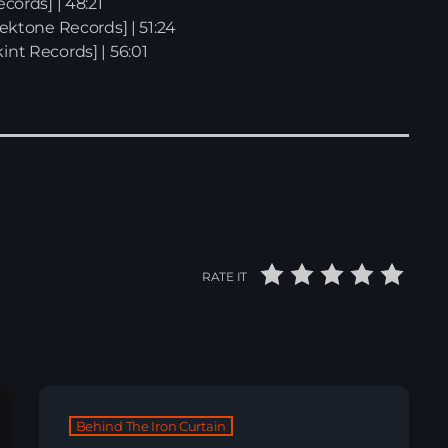
ecords] | 48:21
tektone Records] | 51:24
int Records] | 56:01
RATE IT
Behind The Iron Curtain