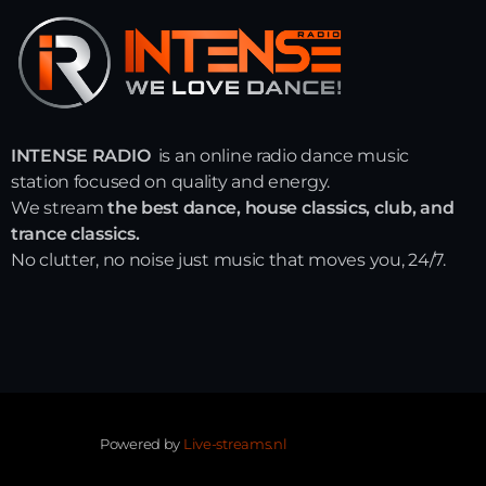
INTENSE RADIO
is an online radio dance music
station focused on quality and energy.
We stream
the best dance, house classics, club, and
trance classics.
No clutter, no noise just music that moves you, 24/7.
Powered by
Live-streams.nl