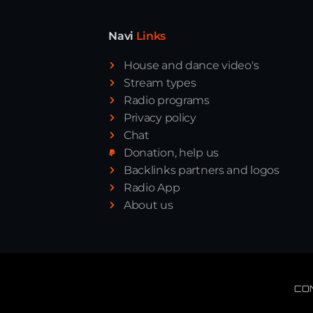
Navi
Links
House and dance video's
Stream types
Radio programs
Privacy policy
Chat
Donation, help us
Backlinks partners and logos
Radio App
About us
CO