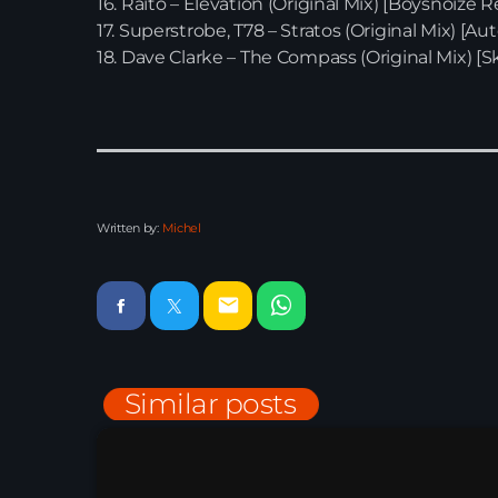
16. Raito – Elevation (Original Mix) [Boysnoize R
17. Superstrobe, T78 – Stratos (Original Mix) [Au
18. Dave Clarke – The Compass (Original Mix) [Sk
Written by:
Michel
email
Similar posts