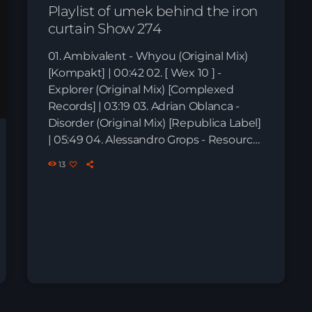
Playlist of umek behind the iron
curtain Show 274
01. Ambivalent - Whyou (Original Mix)
[Kompakt] | 00:42 02. [ Wex 10 ] -
Explorer (Original Mix) [Complexed
Records] | 03:19 03. Adrian Oblanca -
Disorder (Original Mix) [Republica Label]
| 05:49 04. Alessandro Grops - Resource
(Original Mix) [Phobiq] | 08:42 05. Atix -
13
Infinity (Original Mix) [Division […]