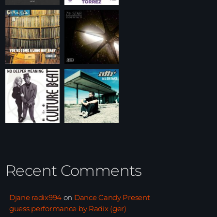
Recent Comments
Djane radix994
on
Dance Candy Present
guess performance by Radix (ger)