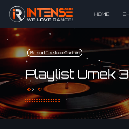
HOME
S
Behind The Iron Curtain
Playlist Umek 
2