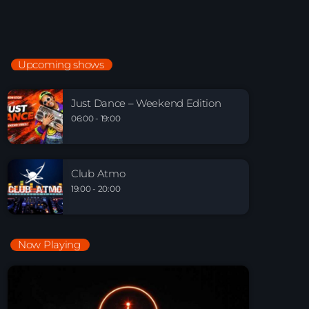
Electronic Beats
21:00 - 22:00
Upcoming shows
Just Dance – Weekend Edition
06:00 - 19:00
Just Dance – Weekend Edition
06:00 - 19:00
Club Atmo
19:00 - 20:00
Club Atmo
19:00 - 20:00
Now Playing
Playlist Break the Week mixed by Steck’R
fka RoPie (26072026)