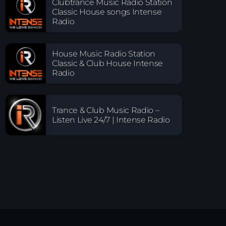
Clubtrance Music Radio Station
Classic House songs Intense
Radio
House Music Radio Station
Classic & Club House Intense
Radio
Trance & Club Music Radio –
Listen Live 24/7 | Intense Radio