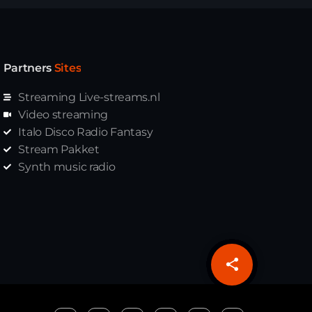
Partners
Sites
Streaming Live-streams.nl
Video streaming
Italo Disco Radio Fantasy
Stream Pakket
Synth music radio
share
email