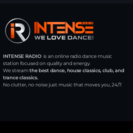
INTENSE RADIO
is an online radio dance music
station focused on quality and energy.
We stream
the best dance, house classics, club, and
trance classics.
No clutter, no noise just music that moves you, 24/7.