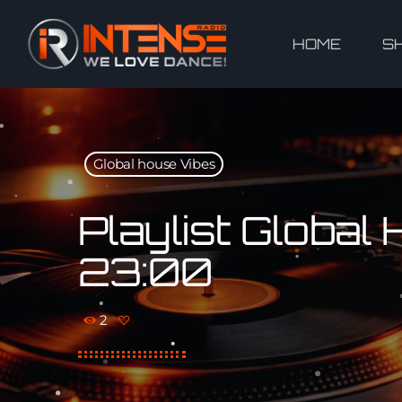
HOME
S
Global house Vibes
Playlist Globa
23:00
2