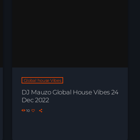
Global house Vibes
DJ Mauzo Global House Vibes 24
Dec 2022
10