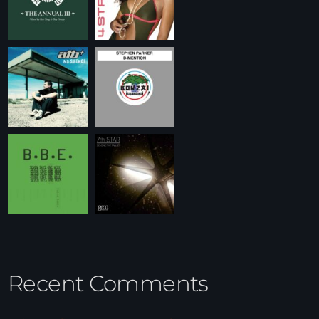
Recent Comments