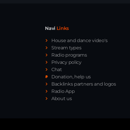
Navi
Links
House and dance video's
Stream types
Radio programs
Privacy policy
Chat
Donation, help us
Backlinks partners and logos
Radio App
About us