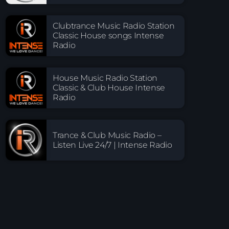
Clubtrance Music Radio Station
Classic House songs Intense
Radio
House Music Radio Station
Classic & Club House Intense
Radio
Trance & Club Music Radio –
Listen Live 24/7 | Intense Radio