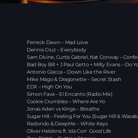
Ferreck Dawn – Mad Love
Dennis Cruz – Everybody
Sam Divine, Curtis Gabriel, Nat Conway – Confe
Bad Boy Bill + J Paul Getto + Milty Evans – Do Y
Antonio Giacca – Down Like the River
Mike Mago & Dragonette – Secret Stash
EDX – High On You
Simon Fava – El Encanto (Radio Mix)
Cookie Crumbles – Where Are Yo
Jonas Aden vs Kings – Breathe
Sugar Hill – Feeling For You (Sugar Hill & Wasa
Redondo & DeepMe – White Keys
Oliver Heldens ft. Ida Corr Good Life