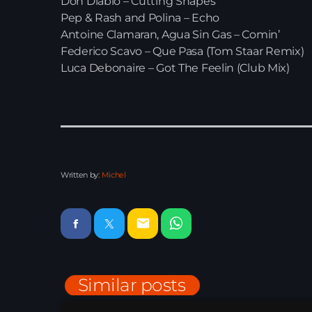
Don Diablo – Cutting Shapes
Pep & Rash and Polina – Echo
Antoine Clamaran, Agua Sin Gas – Comin’
Federico Scavo – Que Pasa (Tom Staar Remix)
Luca Debonaire – Got The Feelin (Club Mix)
Written by:
Michel
email
Similar posts