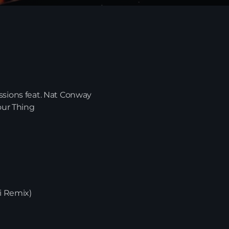
ssions feat. Nat Conway
our Thing
News
bi Remix)