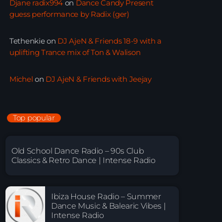
Djane radix994
on
Dance Candy Present
guess performance by Radix (ger)
Tethenkie
on
DJ AjeN & Friends 18-9 with a
uplifting Trance mix of Ton & Walison
Michel
on
DJ AjeN & Friends with Jeejay
Top popular
Old School Dance Radio – 90s Club
Classics & Retro Dance | Intense Radio
Ibiza House Radio – Summer
Dance Music & Balearic Vibes |
Intense Radio