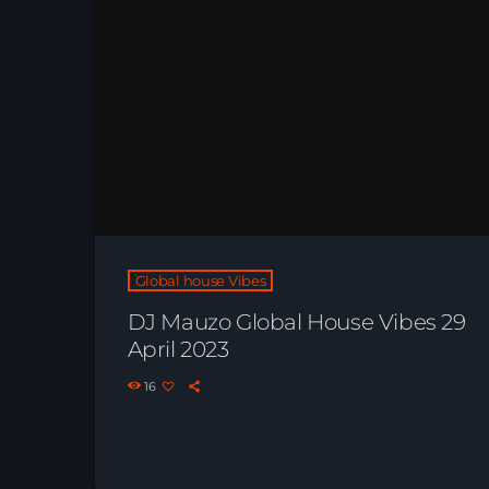
Global house Vibes
DJ Mauzo Global House Vibes 29
April 2023
16