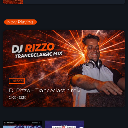
Now Playing
Trance
Dj Rizzo – Tranceclassic mix
21:00 - 22:30