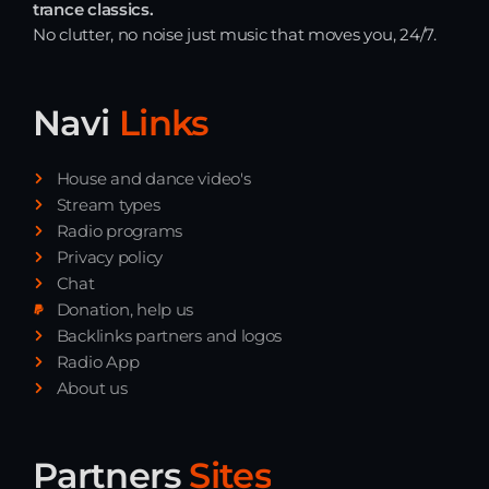
trance classics.
No clutter, no noise just music that moves you, 24/7.
Navi
Links
House and dance video's
Stream types
Radio programs
Privacy policy
Chat
Donation, help us
Backlinks partners and logos
Radio App
About us
Partners
Sites