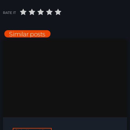
Night Sessions
RATE IT
Night Sessions the best progressive House, melodic
techno and house tracks.
21:00 - 06:00
Similar posts
Just Dance – Weekend Edition
06:00 - 20:00
Trance on Intense
20:00 - 21:00
News
Playlist Break the Week mixed by
Steck’R fka RoPie (26072026)