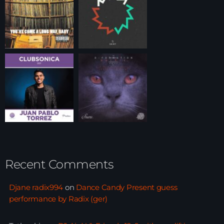
Recent Comments
Djane radix994
on
Dance Candy Present guess
performance by Radix (ger)