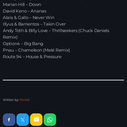
Marian Hill – Down
David Keno – Ananas
HOME
Alaia & Gallo – Never Win
Illyus & Barrientos – Takin Over
SHOWS
Andy Toth & Billy Love – Thrillseekers (Chuck Daniels
Remix)
TEAM
Option4 – Big Bang
Pnau – Chameleon (Melé Remix)
NEWS
Route 94 – House & Pressure
REPLAY ROOM
CONTACT
Written by:
Michel
CONTACT
email
Upcoming shows