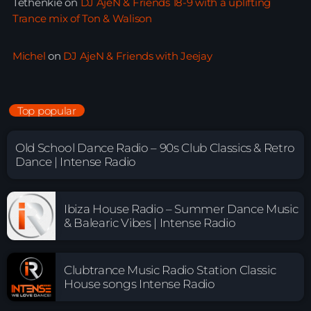
Tethenkie
on
DJ AjeN & Friends 18-9 with a uplifting
Trance mix of Ton & Walison
Michel
on
DJ AjeN & Friends with Jeejay
Top popular
Old School Dance Radio – 90s Club Classics & Retro
Dance | Intense Radio
Ibiza House Radio – Summer Dance Music
& Balearic Vibes | Intense Radio
Clubtrance Music Radio Station Classic
House songs Intense Radio