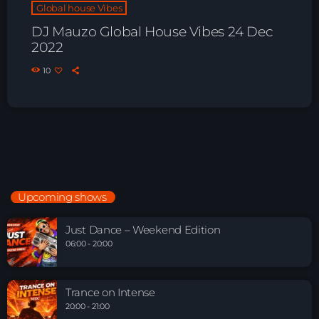
Global house Vibes
DJ Mauzo Global House Vibes 24 Dec
2022
10
Upcoming shows
Just Dance – Weekend Edition
06:00 - 20:00
Trance on Intense
20:00 - 21:00