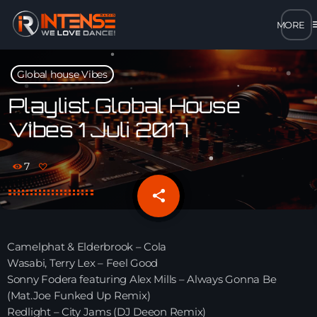
m
close
Global house Vibes
open_in_new
POPUP
Playlist Global House
Vibes 1 Juli 2017
play_arrow
MP3 STREAM
7
play_arrow
OPUS STREAM – LOW BANDWIDTH
share
email
play_arrow
AAC STREAM – LOW BANDWIDTH
Camelphat & Elderbrook – Cola
play_arrow
Wasabi, Terry Lex – Feel Good
FLAC STREAM – HIGH-QUALITY FOR DESKTOP
Sonny Fodera featuring Alex Mills – Always Gonna Be
(Mat.Joe Funked Up Remix)
Redlight – City Jams (DJ Deeon Remix)