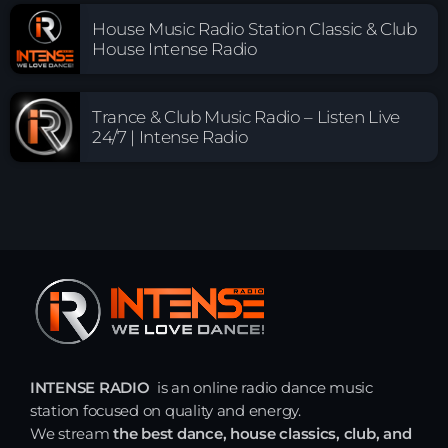
House Music Radio Station Classic & Club
House Intense Radio
Trance & Club Music Radio – Listen Live
24/7 | Intense Radio
INTENSE RADIO
is an online radio dance music
station focused on quality and energy.
We stream
the best dance, house classics, club, and