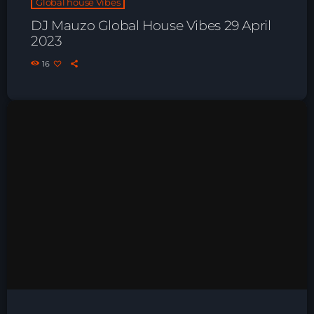
Global house Vibes
Playlist ELECTRONIC BEATS with DJ
DJ Mauzo Global House Vibes 29 April
Tim Jones 24-07-2026
2023
16