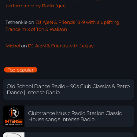
performance by Radix (ger)
Tethenkie
on
DJ AjeN & Friends 18-9 with a uplifting
Trance mix of Ton & Walison
Michel
on
DJ AjeN & Friends with Jeejay
Top popular
Old School Dance Radio – 90s Club Classics & Retro
Dance | Intense Radio
Clubtrance Music Radio Station Classic
House songs Intense Radio