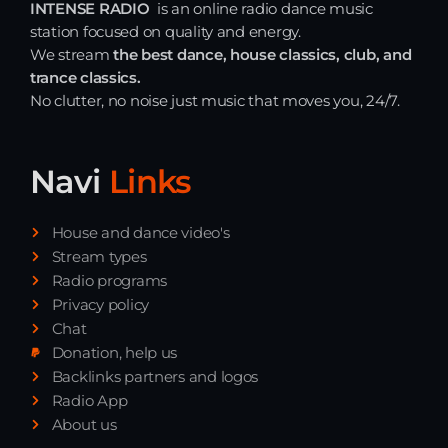
INTENSE RADIO
is an online radio dance music
station focused on quality and energy.
We stream
the best dance, house classics, club, and
trance classics.
No clutter, no noise just music that moves you, 24/7.
Navi
Links
House and dance video's
Stream types
Radio programs
Privacy policy
Chat
Donation, help us
Backlinks partners and logos
Radio App
About us