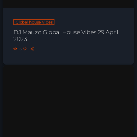
Playlist ELECTRONIC BEATS with DJ
Tim Jones 24-07-2026
Global house Vibes
DJ Mauzo Global House Vibes 29 April
2023
15