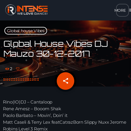
m
close
Global house Vibes
open_in_new
POPUP
Global House Vibes DJ
Mauzo 30-12-2017
play_arrow
MP3 STREAM
2
play_arrow
OPUS STREAM – LOW BANDWIDTH
share
email
play_arrow
AAC STREAM – LOW BANDWIDTH
Rino(IO)DJ – Cantaloop
play_arrow
Rene Amesz – Booom Shak
FLAC STREAM – HIGH-QUALITY FOR DESKTOP
Paolo Barbato – Movin’, Doin’ it
Matt Caseli & Terry Lex featCatrazBorn Slippy Nuxx Jerome
Robins Level 3 Remix