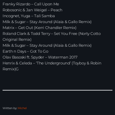
Franky Rizardo – Call Upon Me
Robosonic & Jan Weigel – Peach
HOME
Incognet, Yuga – Tali Samba
Milk & Sugar – Stay Around (Alaia & Gallo Remix)
SHOWS
Matrix – Get Out (Kerri Chandler Remix)
Roland Clark & Todd Terry – Set You Free (Norty Cotto
TEAM
Original Remix)
Milk & Sugar – Stay Around (Alaia & Gallo Remix)
NEWS
Earth n Days – Got To Go
Olav Basoski ft. Spyder – Waterman 2017
REPLAY ROOM
Henrix & Celeda – ‘The Underground’ (Toyboy & Robin
Remix)G
CONTACT
CONTACT
Written by:
Michel
Upcoming shows