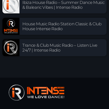
Ibiza House Radio – Summer Dance Music
& Balearic Vibes | Intense Radio
House Music Radio Station Classic & Club
House Intense Radio
Trance & Club Music Radio – Listen Live
24/7 | Intense Radio