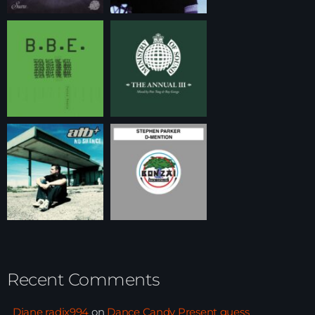
Recent Comments
Djane radix994
on
Dance Candy Present guess