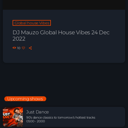
Global house Vibes
DJ Mauzo Global House Vibes 24 Dec
2022
10
Upcoming shows
Just Dance
90’s dance classics to tomorrow’s hottest tracks
05:00 - 20:00