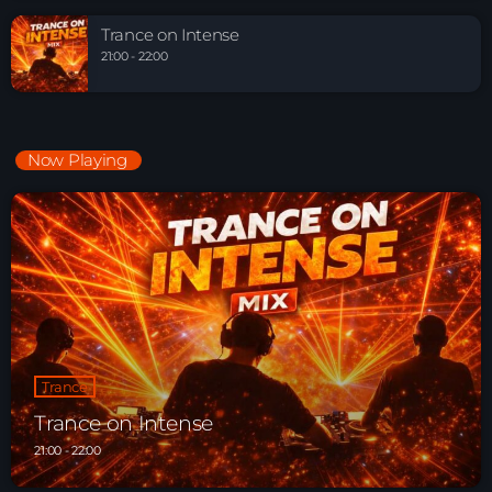
Trance on Intense
21:00 - 22:00
Now Playing
Trance
Trance on Intense
21:00 - 22:00