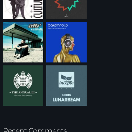
Recent Comments