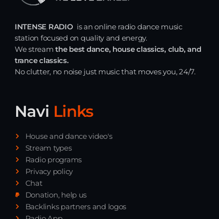
INTENSE RADIO
is an online radio dance music
station focused on quality and energy.
We stream
the best dance, house classics, club, and
trance classics.
No clutter, no noise just music that moves you, 24/7.
Navi
Links
House and dance video's
Stream types
Radio programs
Privacy policy
Chat
Donation, help us
Backlinks partners and logos
Radio App