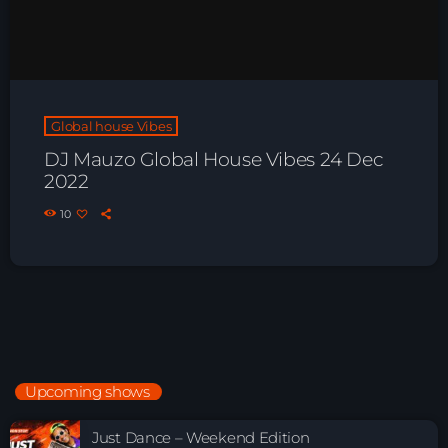
Global house Vibes
DJ Mauzo Global House Vibes 24 Dec
2022
10
Upcoming shows
Just Dance – Weekend Edition