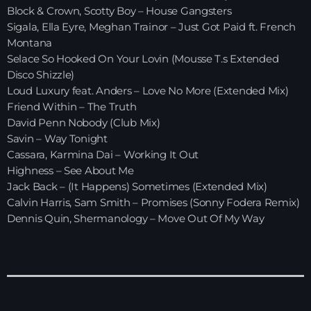
Block & Crown, Scotty Boy – House Gangsters
Sigala, Ella Eyre, Meghan Trainor – Just Got Paid ft. French
HOME
Montana
Selace So Hooked On Your Lovin (Mousse T.s Extended
SHOWS
Disco Shizzle)
Loud Luxury feat. Anders – Love No More (Extended Mix)
TEAM
Friend Within – The Truth
David Penn Nobody (Club Mix)
NEWS
Savin – Way Tonight
Cassara, Karmina Dai – Working It Out
REPLAY ROOM
Highness – See About Me
Jack Back – (It Happens) Sometimes (Extended Mix)
CONTACT
Calvin Harris, Sam Smith – Promises (Sonny Fodera Remix)
Dennis Quin, Shermanology – Move Out Of My Way
CONTACT
Upcoming shows