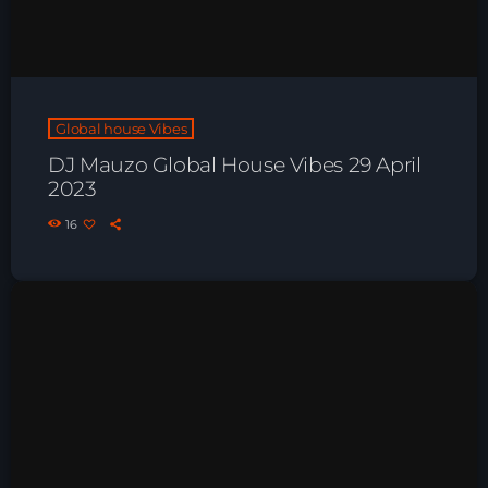
Playlist ELECTRONIC BEATS with DJ
Tim Jones 24-07-2026
Global house Vibes
DJ Mauzo Global House Vibes 29 April
2023
16