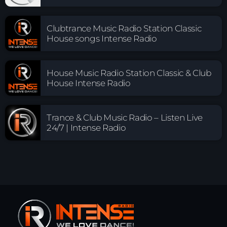
Clubtrance Music Radio Station Classic
House songs Intense Radio
House Music Radio Station Classic & Club
House Intense Radio
Trance & Club Music Radio – Listen Live
24/7 | Intense Radio