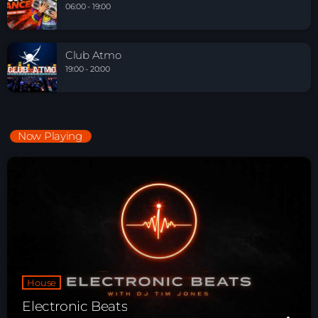
06:00 - 19:00
Club Atmo
19:00 - 20:00
Now Playing
House
Electronic Beats