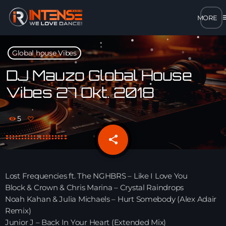
m
close
Global house Vibes
open_in_new
POPUP
DJ Mauzo Global House
Vibes 27 Okt. 2018
play_arrow
MP3 STREAM
5
play_arrow
OPUS STREAM – LOW BANDWIDTH
share
email
play_arrow
AAC STREAM – LOW BANDWIDTH
Lost Frequencies ft. The NGHBRS – Like I Love You
play_arrow
Block & Crown & Chris Marina – Crystal Raindrops
FLAC STREAM – HIGH-QUALITY FOR DESKTOP
Noah Kahan & Julia Michaels – Hurt Somebody (Alex Adair
Remix)
Junior J – Back In Your Heart (Extended Mix)