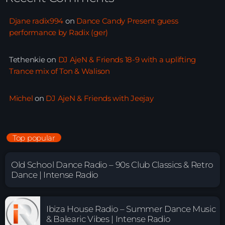
Djane radix994
on
Dance Candy Present guess
performance by Radix (ger)
Tethenkie
on
DJ AjeN & Friends 18-9 with a uplifting
Trance mix of Ton & Walison
Michel
on
DJ AjeN & Friends with Jeejay
Top popular
Old School Dance Radio – 90s Club Classics & Retro
Dance | Intense Radio
Ibiza House Radio – Summer Dance Music
& Balearic Vibes | Intense Radio