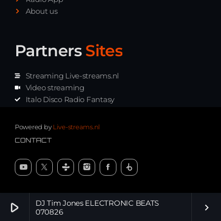
About us
Partners
Sites
Streaming Live-streams.nl
Video streaming
Italo Disco Radio Fantasy
Stream Pakket
Synth music radio
Powered by
Live-streams.nl
CONTACT
DJ Tim Jones ELECTRONIC BEATS
play_arrow
keyboard_arrow_right
070826