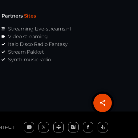
Partners
Sites
Streaming Live-streams.nl
Video streaming
Italo Disco Radio Fantasy
Stream Pakket
Synth music radio
share
email
NTACT