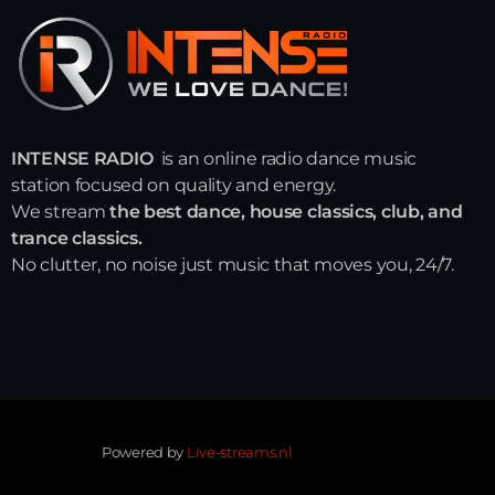
INTENSE RADIO
is an online radio dance music
station focused on quality and energy.
We stream
the best dance, house classics, club, and
trance classics.
No clutter, no noise just music that moves you, 24/7.
Powered by
Live-streams.nl