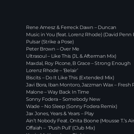
Rene Amesz & Ferreck Dawn –
Music in You (feat. Lorenz Rhode) (D
Pulsar (Strike a Pose)
Peter Brown – Over Me
Ultrasoul – Like This (JL & Afterma
Maxdal, Roy Picone, B Grace – 
Lorenz Rhode – ‘Belair’
Biscits – Do It Like This (Extend
Javi Bora, Iban Montoro, Jazzman 
Malone – Way Back In Tim
Sonny Fodera – Somebody 
Wade – No Sleep (Sonny Fode
Jax Jones, Years & Years – P
Ain’t Nobody Feat. Onita Boone (Mouss
Offaiah – ‘Push Pull’ (Club M