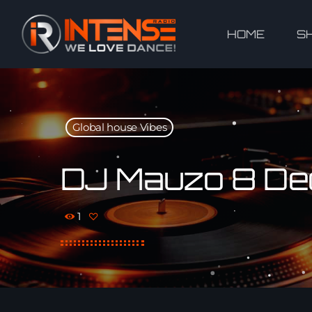
HOME
S
Global house Vibes
DJ Mauzo 8 Dec
1