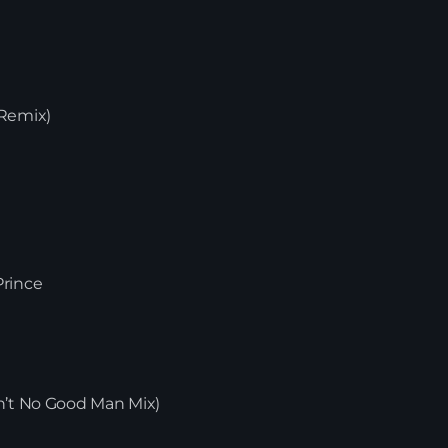
 Duncan
avid Penn Remix)
n Mix)
Strong Enough
ed Mix)
Wax – Fresh Prince
e
News
New
ra Remix)
lay
e T.’s Ain’t No Good Man Mix)
ix)