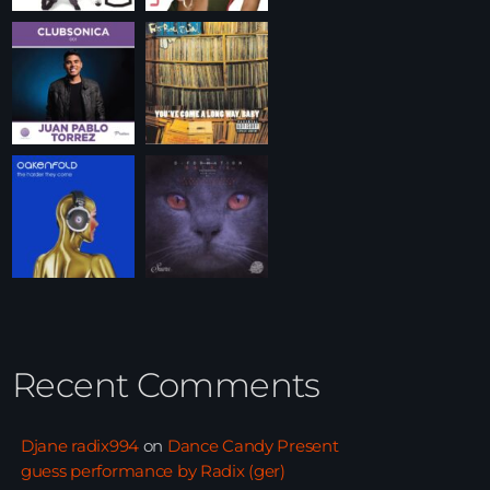
Recent Comments
Djane radix994
on
Dance Candy Present
guess performance by Radix (ger)