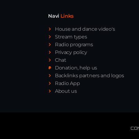
Navi
Links
House and dance video's
Stream types
Radio programs
Privacy policy
Chat
Donation, help us
Backlinks partners and logos
Radio App
About us
CO