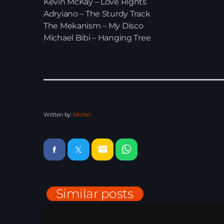
Kevin McKay – Love Rights
Adryiano – The Sturdy Track
The Mekanism – My Disco
Michael Bibi – Hanging Tree
Written by:
Michel
email
Similar posts