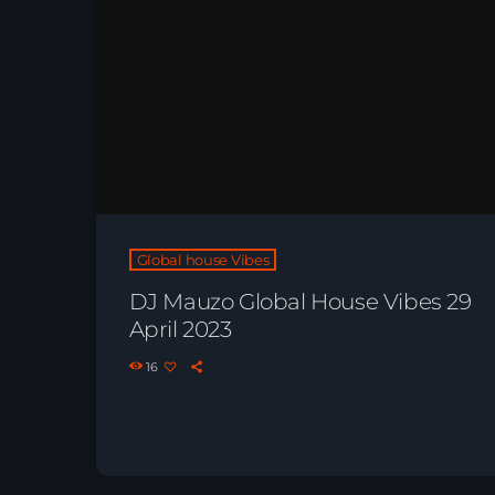
Global house Vibes
DJ Mauzo Global House Vibes 29
April 2023
16