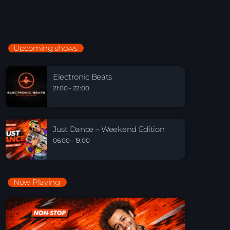
Just Dance
90’s dance classics to tomorrow’s hottest tracks
05:00 - 19:00
Upcoming shows
Electronic Beats
21:00 - 22:00
Electronic Beats
21:00 - 22:00
Just Dance – Weekend Edition
06:00 - 19:00
Just Dance – Weekend Edition
06:00 - 19:00
Now Playing
Playlist Break the Week mixed by Steck’R
fka RoPie (26072026)