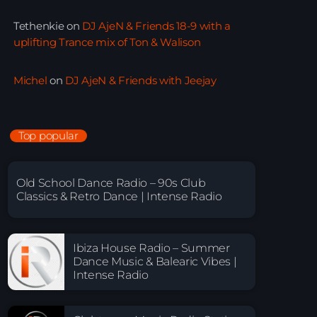
Tethenkie
on
DJ AjeN & Friends 18-9 with a
uplifting Trance mix of Ton & Walison
Michel
on
DJ AjeN & Friends with Jeejay
Top popular
Old School Dance Radio – 90s Club
Classics & Retro Dance | Intense Radio
Ibiza House Radio – Summer
Dance Music & Balearic Vibes |
Intense Radio