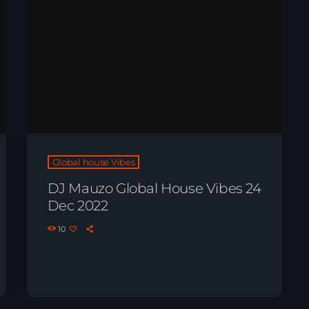
Global house Vibes
DJ Mauzo Global House Vibes 24
Dec 2022
10