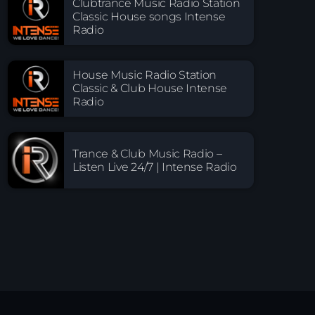
Clubtrance Music Radio Station
Classic House songs Intense
Radio
House Music Radio Station
Classic & Club House Intense
Radio
Trance & Club Music Radio –
Listen Live 24/7 | Intense Radio