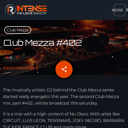
m
close
Club Mezza
open_in_new
POPUP
Club Mezza #402
play_arrow
6
MP3 STREAM
share
email
play_arrow
OPUS STREAM – LOW BANDWIDTH
play_arrow
The musically artistic DJ behind the Club Mezza series
AAC STREAM – LOW BANDWIDTH
started really energetic this year. The second Club Mezza
mix, part #402, will be broadcast this saturday.
play_arrow
FLAC STREAM – HIGH-QUALITY FOR DESKTOP
It is a mix with a high content of Nu Disco. With artist like
CIRCUIT, LUIS LEON, TENSNAKE, JOEY NEGRO, BARBARA
TUCKER, PRINCE CLUB and many more.