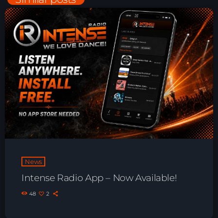
Night Sessions
Night Sessions the best progressive House, melodic
techno and house tracks.
22:00 - 06:00
Just Dance – Weekend Edition
06:00 - 19:00
Club Atmo
19:00 - 20:00
News
News
Intense Radio App – Now Available!
Playlist Break the Week mixed by
Steck’R fka RoPie (26072026)
48
2