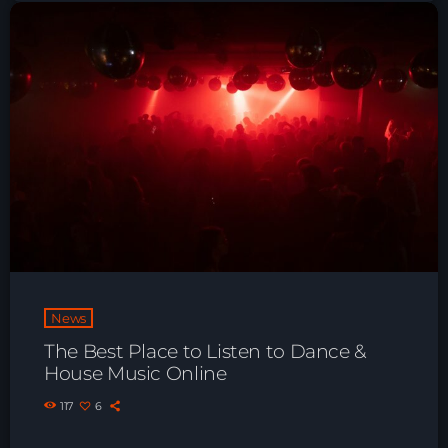
Playlist ELECTRONIC BEATS with DJ
Tim Jones 24-07-2026
News
The Best Place to Listen to Dance &
House Music Online
117
6