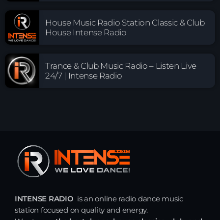
House Music Radio Station Classic & Club
House Intense Radio
Trance & Club Music Radio – Listen Live
24/7 | Intense Radio
INTENSE RADIO
is an online radio dance music
station focused on quality and energy.