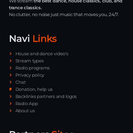
We stream
the best dance, house classics, club, and
trance classics.
No clutter, no noise just music that moves you, 24/7.
Navi
Links
House and dance video's
Stream types
Radio programs
Privacy policy
Chat
Donation, help us
Backlinks partners and logos
Radio App
About us