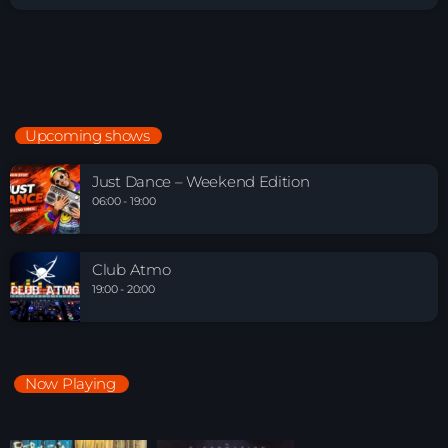
Upcoming shows
Just Dance – Weekend Edition
06:00 - 19:00
Club Atmo
19:00 - 20:00
Now Playing