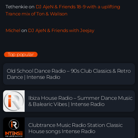
Tethenkie
on
DJ AjeN & Friends 18-9 with a uplifting
Trance mix of Ton & Walison
Michel
on
DJ AjeN & Friends with Jeejay
Top popular
Old School Dance Radio – 90s Club Classics & Retro
Dance | Intense Radio
Ibiza House Radio – Summer Dance Music
& Balearic Vibes | Intense Radio
Clubtrance Music Radio Station Classic
House songs Intense Radio