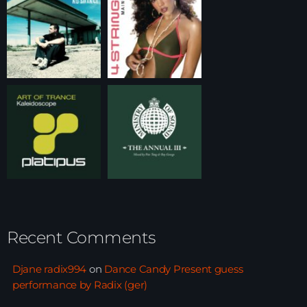
Recent Comments
Djane radix994
on
Dance Candy Present guess
performance by Radix (ger)