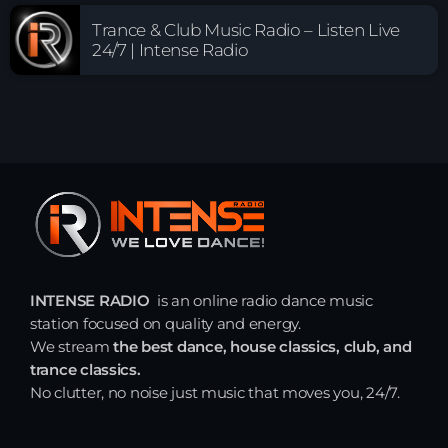
Trance & Club Music Radio – Listen Live
24/7 | Intense Radio
INTENSE RADIO
is an online radio dance music
station focused on quality and energy.
We stream
the best dance, house classics, club, and
trance classics.
No clutter, no noise just music that moves you, 24/7.