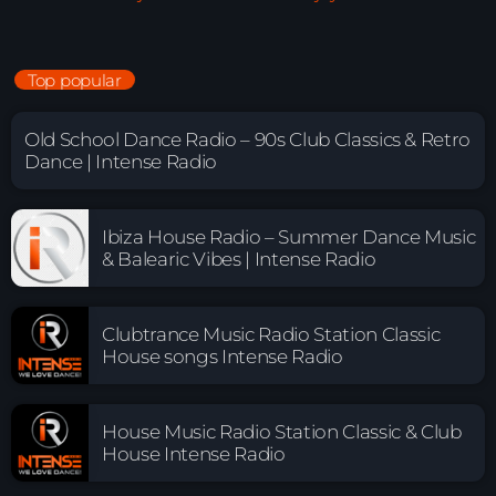
Top popular
Old School Dance Radio – 90s Club Classics & Retro
Dance | Intense Radio
Ibiza House Radio – Summer Dance Music
& Balearic Vibes | Intense Radio
Clubtrance Music Radio Station Classic
House songs Intense Radio
House Music Radio Station Classic & Club
House Intense Radio