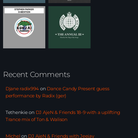
Recent Comments
Djane radix994
on
Dance Candy Present guess
performance by Radix (ger)
Tethenkie
on
DJ AjeN & Friends 18-9 with a uplifting
Trance mix of Ton & Walison
Michel
on
DJ AjeN & Friends with Jeejay