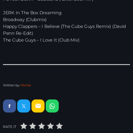
Electronic Beats
JERK In The Box Dreaming
21:00 - 22:00
Broadway (Clubmix)
Happy Clappers – I Believe (The Cube Guys Remix) (David
Penn Re-Edit)
Just Dance – Weekend Edition
The Cube Guys – I Love It (Club Mix)
06:00 - 19:00
Club Atmo
19:00 - 20:00
Written by:
Michel
News
email
Playlist Break the Week mixed by
Steck’R fka RoPie (26072026)
RATE IT