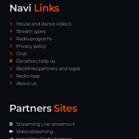
Navi
Links
House and dance video's
Stream types
Radio programs
Privacy policy
Chat
Donation, help us
Backlinks partners and logos
Radio App
About us
Partners
Sites
Streaming Live-streams.nl
Video streaming
Italo Disco Radio Fantasy