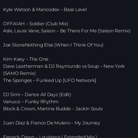
Kyle Watson & Mancodex – Bass Level
HOME
OFFAIAH – Soldier (Club Mix)
SHOWS
Asle, Laura Vane, Saison – Be There For Me (Saison Remix)
TEAM
Joe StoneNothing Else (When I Think Of You)
NEWS
Kim Kaey – The One
Dave Leatherman & DJ Raymundo vs Soup – New York
REPLAY ROOM
(SAMO Remix)
The Sponges – Funked Up [UFO Network]
CONTACT
DJ Simi – Dance All Dayz (Edit)
Vanucci – Funky Rhythm
Block & Crown, Martina Budde – Jackin Souls
CONTACT
Juan Diaz & Franco De Mulero – My Journey
Upcoming shows
Ferreck Dawn – Louisiana ( Extended Mix )