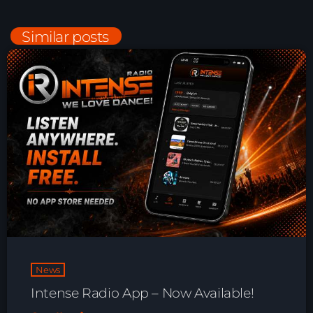
Playlist ELECTRONIC BEATS with DJ
Tim Jones 24-07-2026
Similar posts
News
Intense Radio App – Now Available!