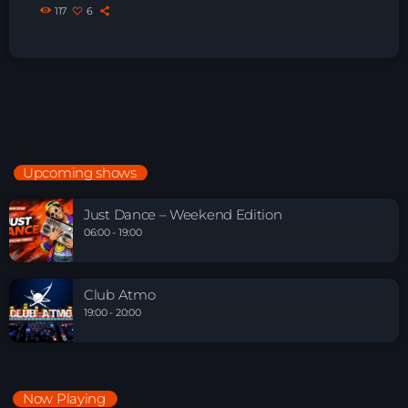
117
6
Upcoming shows
Just Dance – Weekend Edition
06:00 - 19:00
Club Atmo
19:00 - 20:00
Now Playing