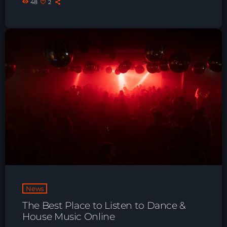
48
2
News
The Best Place to Listen to Dance &
House Music Online