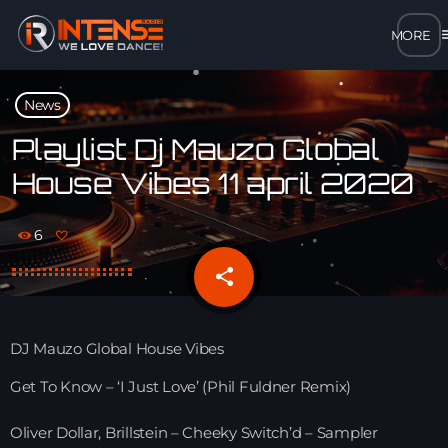
m
close
News
open_in_new
POPUP
Playlist Dj Mauzo Global
House Vibes 11 april 2020
play_arrow
MP3 STREAM
6
play_arrow
OPUS STREAM – LOW BANDWIDTH
share
email
play_arrow
AAC STREAM – LOW BANDWIDTH
DJ Mauzo Global House Vibes
play_arrow
FLAC STREAM – HIGH-QUALITY FOR DESKTOP
Get To Know – ‘I Just Love’ (Phil Fuldner Remix)
Oliver Dollar, Brillstein – Cheeky Switch’d – Sampler