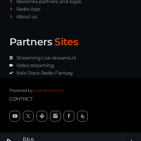
Backlinks partners and logos
Radio App
About us
Partners
Sites
Streaming Live-streams.nl
Video streaming
Italo Disco Radio Fantasy
Stream Pakket
Synth music radio
Powered by
Live-streams.nl
CONTACT
B.b.e.