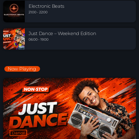
Electronic Beats
21:00 - 22:00
Just Dance – Weekend Edition
06:00 - 19:00
Now Playing
Dance