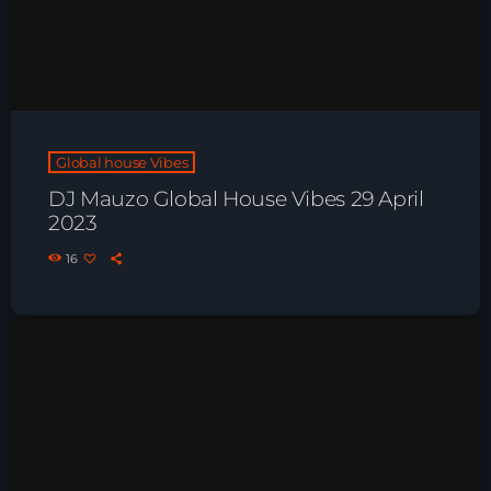
Playlist ELECTRONIC BEATS with DJ
Tim Jones 24-07-2026
Global house Vibes
DJ Mauzo Global House Vibes 29 April
2023
16