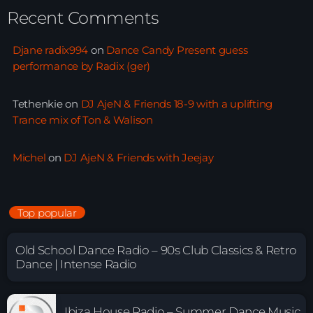
Recent Comments
Djane radix994
on
Dance Candy Present guess
performance by Radix (ger)
Tethenkie
on
DJ AjeN & Friends 18-9 with a uplifting
Trance mix of Ton & Walison
Michel
on
DJ AjeN & Friends with Jeejay
Top popular
Old School Dance Radio – 90s Club Classics & Retro
Dance | Intense Radio
Ibiza House Radio – Summer Dance Music