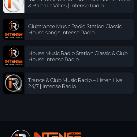
& Balearic Vibes | Intense Radio
Clubtrance Music Radio Station Classic
House songs Intense Radio
House Music Radio Station Classic & Club
House Intense Radio
Trance & Club Music Radio – Listen Live
24/7 | Intense Radio