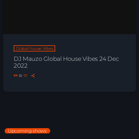
Global house Vibes
DJ Mauzo Global House Vibes 24 Dec
2022
10
Upcoming shows