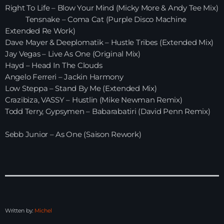
Right To Life – Blow Your Mind (Micky More & Andy Tee Mix)
Tensnake – Coma Cat (Purple Disco Machine
HOME
Extended Re Work)
Dave Mayer & Deeplomatik – Hustle Tribes (Extended Mix)
SHOWS
Jay Vegas – Live As One (Original Mix)
Hayd – Head In The Clouds
TEAM
Angelo Ferreri – Jackin Harmony
Low Steppa – Stand By Me (Extended Mix)
NEWS
Crazibiza, VASSY – Hustlin (Mike Newman Remix)
Todd Terry, Gypsymen – Babarabatiri (David Penn Remix)
REPLAY ROOM
Sebb Junior – As One (Saison Rework)
CONTACT
CONTACT
Written by:
Michel
Upcoming shows