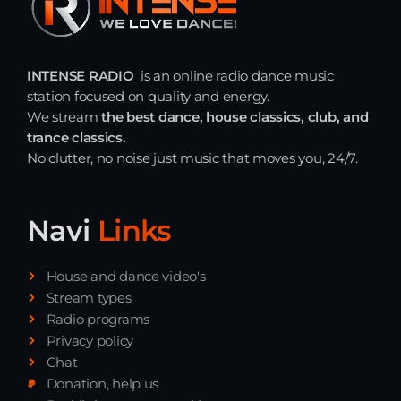
INTENSE RADIO
is an online radio dance music
station focused on quality and energy.
We stream
the best dance, house classics, club, and
trance classics.
No clutter, no noise just music that moves you, 24/7.
Navi
Links
House and dance video's
Stream types
Radio programs
Privacy policy
Chat
Donation, help us