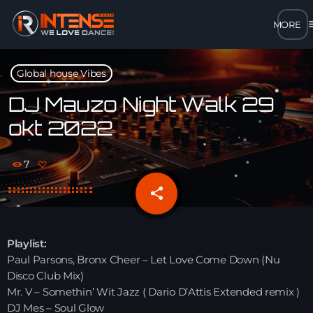
m
close
Global house Vibes
open_in_new
POPUP
DJ Mauzo Night Walk 29
okt 2022
play_arrow
MP3 STREAM
7
play_arrow
OPUS STREAM – LOW BANDWIDTH
share
email
play_arrow
AAC STREAM – LOW BANDWIDTH
Playlist:
play_arrow
Paul Parsons, Bronx Cheer – Let Love Come Down (Nu
FLAC STREAM – HIGH-QUALITY FOR DESKTOP
Disco Club Mix)
Mr. V – Somethin’ Wit Jazz ( Dario D’Attis Extended remix )
DJ Mes – Soul Glow