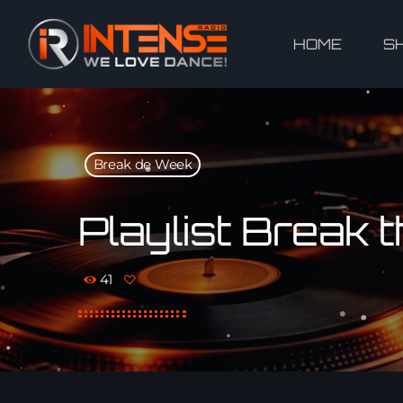
HOME
S
Break de Week
Playlist Break
41