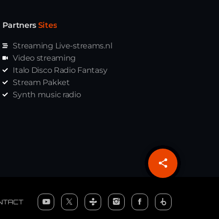
Partners
Sites
Streaming Live-streams.nl
Video streaming
Italo Disco Radio Fantasy
Stream Pakket
Synth music radio
share
email
NTACT