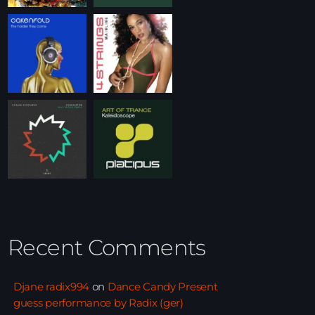
Recent Comments
Djane radix994
on
Dance Candy Present
guess performance by Radix (ger)