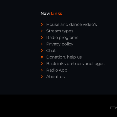
Navi
Links
House and dance video's
Stream types
Radio programs
Privacy policy
Chat
Donation, help us
Backlinks partners and logos
Radio App
About us
CO