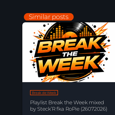
Similar posts
Break de Week
Playlist Break the Week mixed
by Steck’R fka RoPie (26072026)