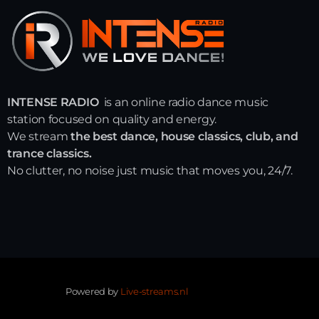
INTENSE RADIO
is an online radio dance music
station focused on quality and energy.
We stream
the best dance, house classics, club, and
trance classics.
No clutter, no noise just music that moves you, 24/7.
Powered by
Live-streams.nl