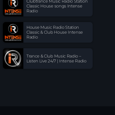
Clubtrance Music Radio Station
Classic House songs Intense
Radio
House Music Radio Station
Classic & Club House Intense
Radio
Trance & Club Music Radio –
Listen Live 24/7 | Intense Radio