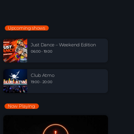
Electronic Beats
21:00 - 22:00
Upcoming shows
Just Dance – Weekend Edition
06:00 - 19:00
Just Dance – Weekend Edition
06:00 - 19:00
Club Atmo
19:00 - 20:00
Club Atmo
19:00 - 20:00
Now Playing
Playlist Break the Week mixed by Steck’R
fka RoPie (26072026)