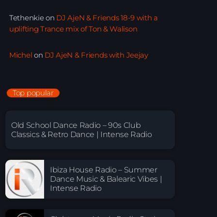
Tethenkie
on
DJ AjeN & Friends 18-9 with a
uplifting Trance mix of Ton & Walison
Michel
on
DJ AjeN & Friends with Jeejay
Top popular
Old School Dance Radio – 90s Club
Classics & Retro Dance | Intense Radio
Ibiza House Radio – Summer
Dance Music & Balearic Vibes |
Intense Radio