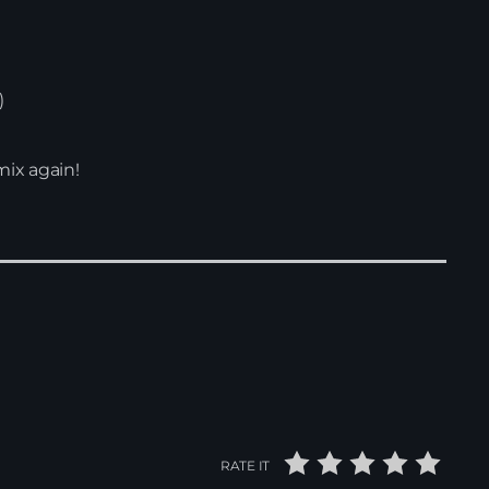
)
mix again!
RATE IT