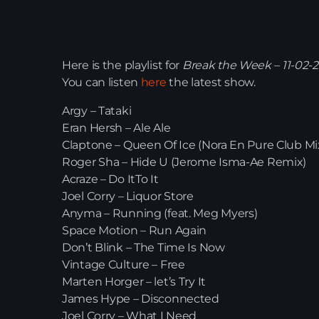
Here is the playlist for
Break the Week – 11-02-
You can listen
here
the latest show.
Argy – Tataki
Eran Hersh – Ale Ale
Claptone – Queen Of Ice (Nora En Pure Club Mi
Roger Sha – Hide U (Jerome Isma-Ae Remix)
Acraze – Do ItTo It
Joel Corry – Liquor Store
Anyma – Running (feat. Meg Myers)
Space Motion – Run Again
Don’t Blink – The Time Is Now
Vintage Culture – Free
Marten Horger – let’s Try It
James Hype – Disconnected
Joel Corry – What I Need