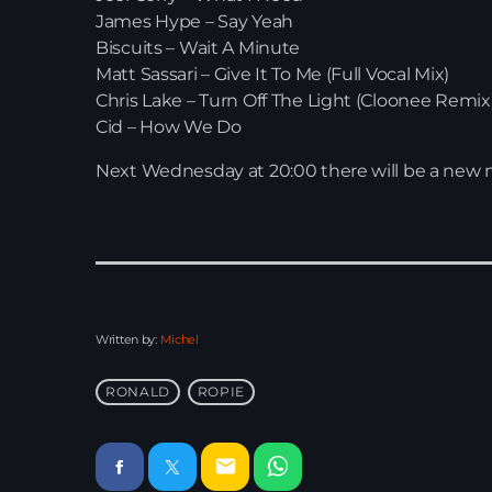
James Hype – Say Yeah
Biscuits – Wait A Minute
Matt Sassari – Give It To Me (Full Vocal Mix)
Chris Lake – Turn Off The Light (Cloonee Remix
Cid – How We Do
Next Wednesday at 20:00 there will be a new 
Written by:
Michel
RONALD
ROPIE
email