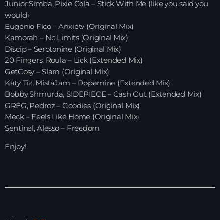
Junior Simba, Pixie Cola – Stick With Me (like you said you
would)
HOME
Eugenio Fico – Anxiety (Original Mix)
Kamorah – No Limits (Original Mix)
SHOWS
Discip – Serotonine (Original Mix)
20 Fingers, Roula – Lick (Extended Mix)
TEAM
GetCosy – Slam (Original Mix)
Katy Tiz, MistaJam – Dopamine (Extended Mix)
NEWS
Bobby Shmurda, SIDEPIECE – Cash Out (Extended Mix)
GREG, Pedroz – Goodies (Original Mix)
REPLAY ROOM
Meck – Feels Like Home (Original Mix)
Sentinel, Alesso – Freedom
CONTACT
Enjoy!
CONTACT
Upcoming shows