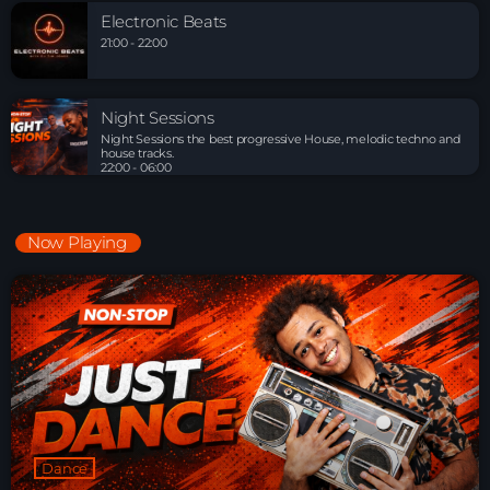
Electronic Beats
21:00 - 22:00
Night Sessions
Night Sessions the best progressive House, melodic techno and
house tracks.
22:00 - 06:00
Now Playing
Dance