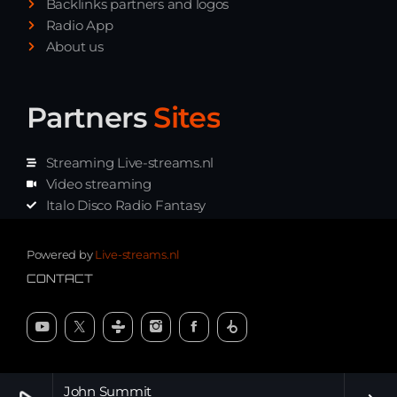
Backlinks partners and logos
Radio App
About us
Partners
Sites
Streaming Live-streams.nl
Video streaming
Italo Disco Radio Fantasy
Stream Pakket
Synth music radio
Powered by
Live-streams.nl
CONTACT
John Summit