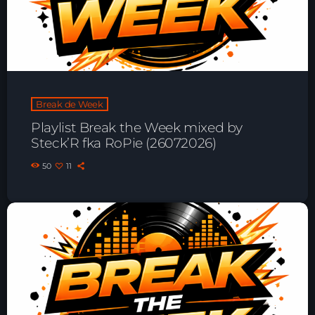
Playlist ELECTRONIC BEATS with DJ
Tim Jones 24-07-2026
Break de Week
Playlist Break the Week mixed by
Steck’R fka RoPie (26072026)
50
11