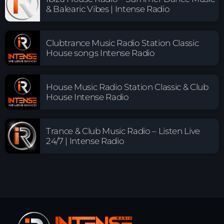
& Balearic Vibes | Intense Radio
Clubtrance Music Radio Station Classic
House songs Intense Radio
House Music Radio Station Classic & Club
House Intense Radio
Trance & Club Music Radio – Listen Live
24/7 | Intense Radio