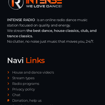
INTENSE RADIO
is an online radio dance music
station focused on quality and energy.
We stream
the best dance, house classics, club, and
trance classics.
No clutter, no noise just music that moves you, 24/7.
Navi
Links
House and dance video's
Stream types
Radio programs
Privacy policy
Chat
Donation, help us