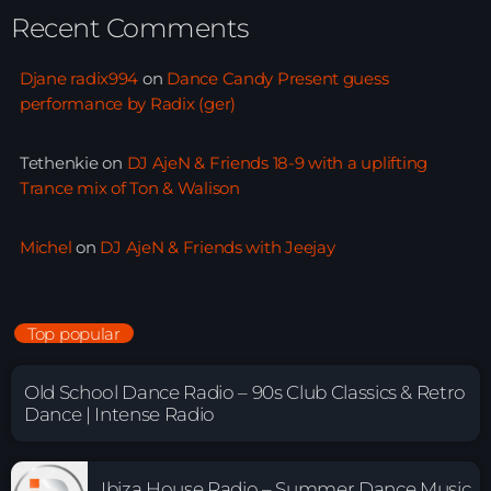
Recent Comments
Djane radix994
on
Dance Candy Present guess
performance by Radix (ger)
Tethenkie
on
DJ AjeN & Friends 18-9 with a uplifting
Trance mix of Ton & Walison
Michel
on
DJ AjeN & Friends with Jeejay
Top popular
Old School Dance Radio – 90s Club Classics & Retro
Dance | Intense Radio
Ibiza House Radio – Summer Dance Music