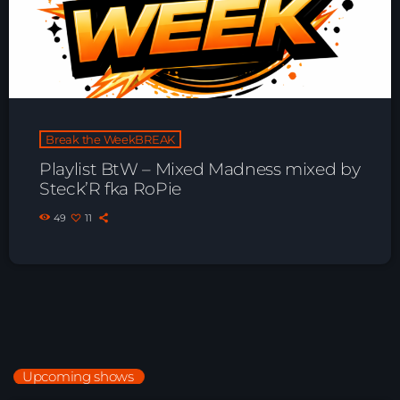
Break the WeekBREAK
Playlist BtW – Mixed Madness mixed by
Steck’R fka RoPie
49
11
Upcoming shows