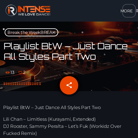
m
close
Break the WeekBREAK
open_in_new
POPUP
Playlist BtW – Just Dance
All Styles Part Two
play_arrow
MP3 STREAM
13
2
play_arrow
OPUS STREAM – LOW BANDWIDTH
share
email
2
play_arrow
AAC STREAM – LOW BANDWIDTH
Playlist BtW – Just Dance All Styles Part Two
play_arrow
FLAC STREAM – HIGH-QUALITY FOR DESKTOP
Lili Chan – Limitless (Kurayami, Extended)
DJ Rooster, Sammy Peralta – Let’s Fuk (Workidz Over
Fucked Remix)