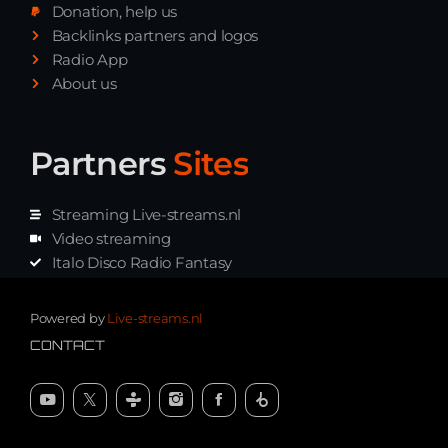
Donation, help us
Playlist ELECTRONIC BEATS with DJ
Backlinks partners and logos
Tim Jones 24-07-2026
Radio App
About us
Partners
Sites
Streaming Live-streams.nl
Video streaming
Italo Disco Radio Fantasy
Stream Pakket
Synth music radio
Powered by
Live-streams.nl
CONTACT