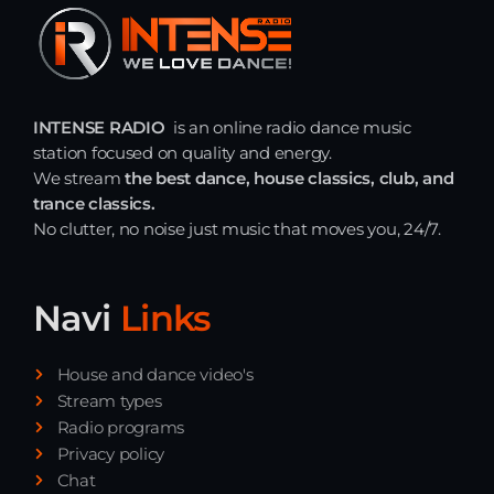
Just Dance
90’s dance classics to tomorrow’s hottest tracks
05:00 - 20:00
INTENSE RADIO
is an online radio dance music
Back to the Roots
station focused on quality and energy.
20:00 - 21:00
We stream
the best dance, house classics, club, and
trance classics.
No clutter, no noise just music that moves you, 24/7.
Just Dance
90’s dance classics to tomorrow’s hottest tracks
05:00 - 20:00
Navi
Links
News
House and dance video's
Stream types
Playlist Break the Week mixed by
Radio programs
Steck’R fka RoPie (26072026)
Privacy policy
Chat