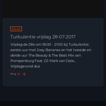
HOME
SHOWS
News
TEAM
Turbulentie vrijdag 28-07-2017
NEWS
Vrijdag de 28e om 18:00 - 21:00 bij Turbulentie:
eerste uur met Joey Bananas en het tweede en
REPLAY ROOM
derde uur The Beauty & The Beat Mix van
Pompenburg Feat. DJ Mark van Dale...
Vrijdagavond dus
CONTACT
6
CONTACT
Upcoming shows