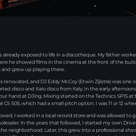
s already exposed to life in a discotheque. My father work
ere he showed films in the cinema at the front of the build
s and grew up playing there.
as renovated, and DJ Eddy McCoy (Etwin Zijlstra) was one o
rted disco and Italo disco from Italy. In the early afternoo
 our hand at DJing. Mixing started on the Technics SP15 at 
News
l CS 505, which had a small pitch option. I was 11 or 12 whe
llowed, I worked in a local record store and was allowed to
lesaler. In the years that followed, I started my own Dri
 the neighborhood. Later, this grew into a professional show