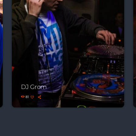
DJ Grom
81