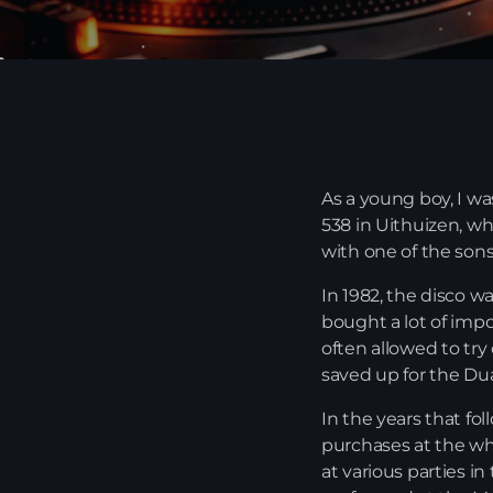
As a young boy, I wa
538 in Uithuizen, wh
with one of the son
In 1982, the disco w
bought a lot of impo
often allowed to try
saved up for the Dua
In the years that fo
purchases at the who
at various parties in