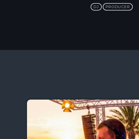
DJ
PRODUCER