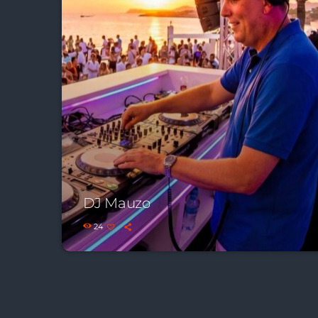
DJ Mauzo
24