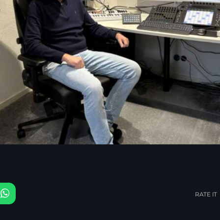
RATE IT