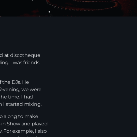
Just Dance – Weekend Edition
06:00 - 19:00
Club Atmo
19:00 - 20:00
ed at discotheque
ing. I was friends
Just Dance – Weekend Edition
06:00 - 20:00
f the DJs. He
n/evening, we were
the time. I had
n I started mixing.
 go along to make
Playlist Break the Week mixed by Steck’R
ve-in Show and played
fka RoPie (26072026)
. For example, I also