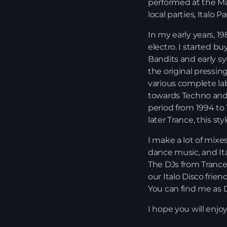
performed at the Mar
local parties, Italo 
In my early years, 1
electro. I started b
Bandits and early s
the original pressing
various complete la
towards Techno and 
period from 1994 to 
later Trance, this st
I make a lot of mixe
dance music, and Ita
The DJs from Trance 
our Italo Disco frie
You can find me as D
I hope you will enjo