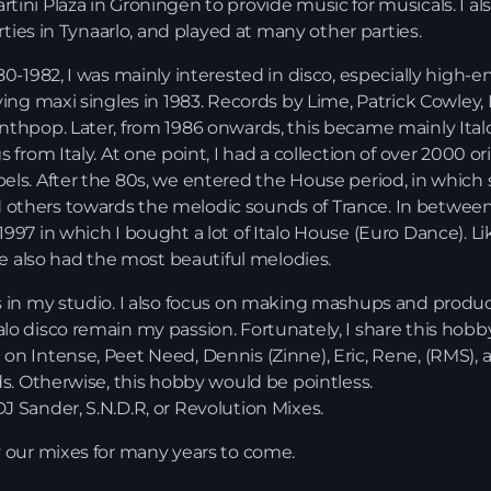
tini Plaza in Groningen to provide music for musicals. I al
Parties in Tynaarlo, and played at many other parties.
980-1982, I was mainly interested in disco, especially high-
uying maxi singles in 1983. Records by Lime, Patrick Cowley,
ynthpop. Later, from 1986 onwards, this became mainly Ital
s from Italy. At one point, I had a collection of over 2000 o
bels. After the 80s, we entered the House period, in whic
others towards the melodic sounds of Trance. In between,
1997 in which I bought a lot of Italo House (Euro Dance). Lik
yle also had the most beautiful melodies.
s in my studio. I also focus on making mashups and produc
lo disco remain my passion. Fortunately, I share this hobb
on Intense, Peet Need, Dennis (Zinne), Eric, Rene, (RMS), a
nds. Otherwise, this hobby would be pointless.
J Sander, S.N.D.R, or Revolution Mixes.
y our mixes for many years to come.