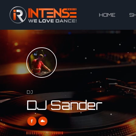
HOME
S
DJ
DJ Sander