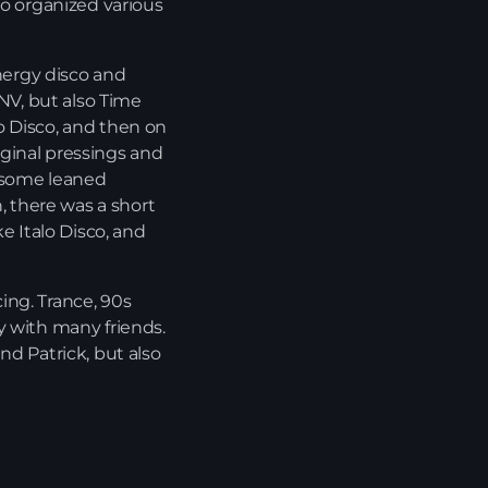
so organized various
Playlist ELECTRONIC BEATS with DJ Tim
Jones 24-07-2026
energy disco and
 NV, but also Time
o Disco, and then on
riginal pressings and
h some leaned
 there was a short
e Italo Disco, and
ing. Trance, 90s
y with many friends.
nd Patrick, but also