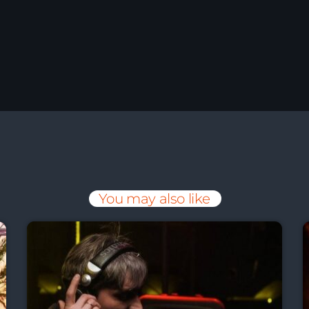
You may also like