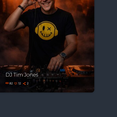
DJ Tim Jones
82
12
2