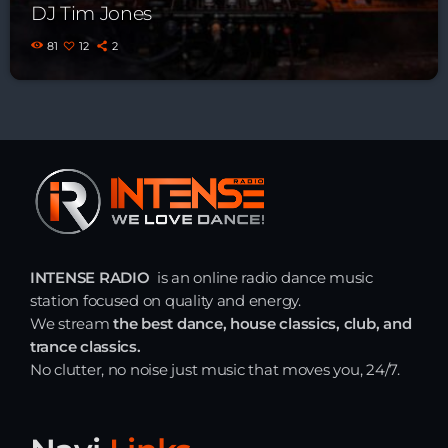
DJ Tim Jones
81
12
2
INTENSE RADIO
is an online radio dance music
station focused on quality and energy.
We stream
the best dance, house classics, club, and
trance classics.
No clutter, no noise just music that moves you, 24/7.