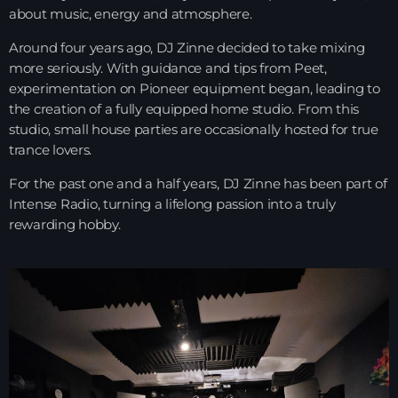
about music, energy and atmosphere.
Playlist ELECTRONIC BEATS with DJ
Tim Jones 24-07-2026
Around four years ago, DJ Zinne decided to take mixing
more seriously. With guidance and tips from Peet,
experimentation on Pioneer equipment began, leading to
the creation of a fully equipped home studio. From this
studio, small house parties are occasionally hosted for true
trance lovers.
For the past one and a half years, DJ Zinne has been part of
Intense Radio
, turning a lifelong passion into a truly
rewarding hobby.