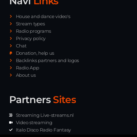
Navi
Links
House and dance video's
Stream types
Radio programs
Privacy policy
Chat
Donation, help us
Backlinks partners and logos
Radio App
About us
Partners
Sites
Streaming Live-streams.nl
Video streaming
Italo Disco Radio Fantasy