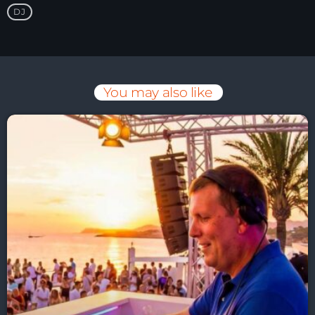
DJ
You may also like