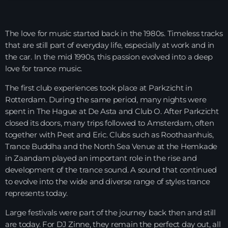
Night Sessions
Night Sessions the best progressive House, melodic
The love for music started back in the 1980s. Timeless tracks
techno and house tracks.
21:00 - 05:00
that are still part of everyday life, especially at work and in
the car. In the mid 1990s, this passion evolved into a deep
Just Dance
love for trance music.
90’s dance classics to tomorrow’s hottest tracks
05:00 - 20:00
The first club experiences took place at
Parkzicht
in
Rotterdam. During the same period, many nights were
Trance on Intense
spent in The Hague at
De Asta
and
Club O
. After Parkzicht
21:00 - 22:00
closed its doors, many trips followed to Amsterdam, often
together with Peet and Eric. Clubs such as
Roothaanhuis
,
Trance Buddha
and the
North Sea Venue
at the Hemkade
in Zaandam played an important role in the rise and
News
development of the trance sound. A sound that continued
to evolve into the wide and diverse range of styles trance
Playlist Break the Week mixed by
represents today.
Steck’R fka RoPie (26072026)
Large festivals were part of the journey back then and still
are today. For DJ Zinne, they remain the perfect day out, all