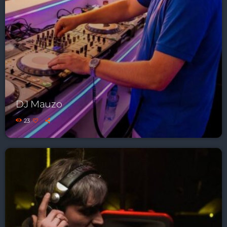
DJ Mauzo
23