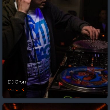
DJ Grom
81