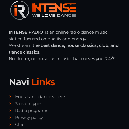
Just Dance – Weekend Edition
06:00 - 20:00
INTENSE RADIO
is an online radio dance music
Trance on Intense
station focused on quality and energy.
20:00 - 21:00
We stream
the best dance, house classics, club, and
trance classics.
No clutter, no noise just music that moves you, 24/7.
Dj Rizzo – Tranceclassic mix
21:00 - 22:30
Navi
Links
News
House and dance video's
Stream types
Playlist Break the Week mixed by
Radio programs
Steck’R fka RoPie (26072026)
Privacy policy
Chat