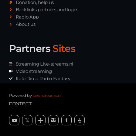
Donation, help us
Playlist ELECTRONIC BEATS with DJ
Backlinks partners and logos
Tim Jones 24-07-2026
Radio App
About us
Partners
Sites
Streaming Live-streams.nl
Video streaming
Italo Disco Radio Fantasy
Stream Pakket
Synth music radio
Powered by
Live-streams.nl
CONTACT