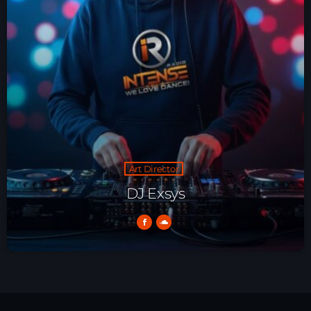
HOME
SHOWS
TEAM
NEWS
REPLAY ROOM
Art Director
DJ Exsys
CONTACT
CONTACT
Upcoming shows