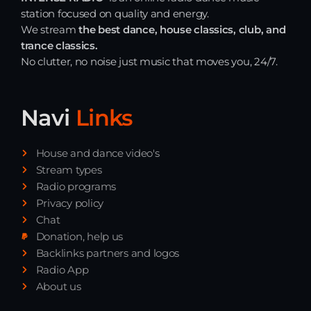
station focused on quality and energy.
Just Dance – Weekend Edition
We stream
the best dance, house classics, club, and
06:00 - 20:00
trance classics.
No clutter, no noise just music that moves you, 24/7.
Trance on Intense
20:00 - 21:00
Navi
Links
Dj Rizzo – Tranceclassic mix
House and dance video's
21:00 - 22:30
Stream types
Radio programs
Privacy policy
Chat
News
Donation, help us
Backlinks partners and logos
Playlist Break the Week mixed by
Radio App
Steck’R fka RoPie (26072026)
About us