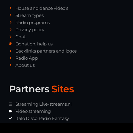
Playlist ELECTRONIC BEATS with DJ
House and dance video's
Tim Jones 24-07-2026
Stream types
Radio programs
Privacy policy
Chat
Donation, help us
Backlinks partners and logos
Radio App
About us
Partners
Sites
Streaming Live-streams.nl
Video streaming
Italo Disco Radio Fantasy
Stream Pakket
Synth music radio