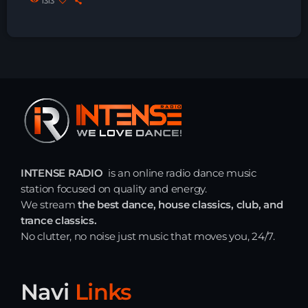
1313
Just Dance
90’s dance classics to tomorrow’s hottest tracks
05:00 - 20:00
Trance on Intense
21:00 - 22:00
Just Dance
90’s dance classics to tomorrow’s hottest tracks
05:00 - 19:00
INTENSE RADIO
is an online radio dance music
station focused on quality and energy.
We stream
the best dance, house classics, club, and
trance classics.
News
No clutter, no noise just music that moves you, 24/7.
Playlist Break the Week mixed by
Steck’R fka RoPie (26072026)
Navi
Links