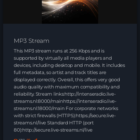
HOME
SHOWS
MP3 Stream
TEAM
This MP3 stream runs at 256 Kbps and is
NEWS
supported by virtually all media players and
devices, including desktop and mobile. It includes
full metadata, so artist and track titles are
REPLAY ROOM
displayed correctly. Overall, this offers very good
audio quality with maximum compatibility and
CONTACT
reliability. Stream links:http://intenseradio.live-
streams.nl:8000/mainhttps://intenseradio.live-
streams.nl:18000/main For corporate networks
CONTACT
with strict firewalls (HTTPS):https://secure.live-
streams.nl/live Standard HTTP (port
80):http://secure.live-streams.nl/live
Upcoming shows