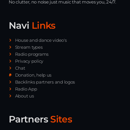
No clutter, no noise just music that moves you, 24/7.
Playlist ELECTRONIC BEATS with DJ
Tim Jones 24-07-2026
Navi
Links
House and dance video's
Stream types
Radio programs
Privacy policy
Chat
Donation, help us
Backlinks partners and logos
Radio App
About us
Partners
Sites