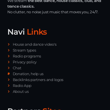
We stream
the best dance, house classics, club, and
Playlist ELECTRONIC BEATS with DJ
trance classics.
Tim Jones 24-07-2026
No clutter, no noise just music that moves you, 24/7.
Navi
Links
House and dance video's
Stream types
Radio programs
Privacy policy
Chat
Donation, help us
Backlinks partners and logos
Radio App
About us