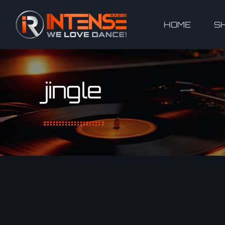
HOME
S
jingle