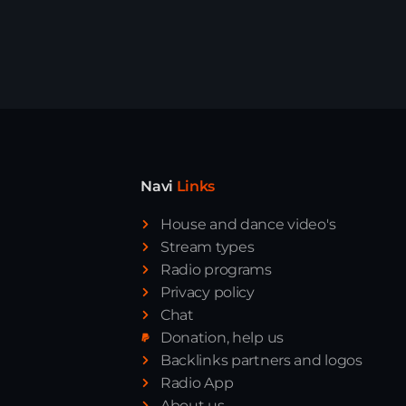
Navi
Links
House and dance video's
Stream types
Radio programs
News
Privacy policy
Chat
Donation, help us
Backlinks partners and logos
Radio App
About us