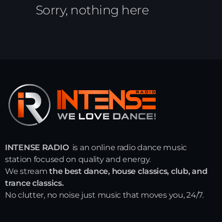
Sorry, nothing here
INTENSE RADIO
is an online radio dance music
station focused on quality and energy.
We stream
the best dance, house classics, club, and
trance classics.
No clutter, no noise just music that moves you, 24/7.