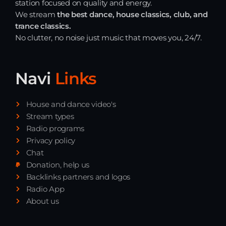
station focused on quality and energy.
We stream
the best dance, house classics, club, and
Just Dance
trance classics.
90’s dance classics to tomorrow’s hottest tracks
05:00 - 20:00
No clutter, no noise just music that moves you, 24/7.
Back to the Roots
20:00 - 21:00
Navi
Links
House and dance video's
Just Dance
Stream types
90’s dance classics to tomorrow’s hottest tracks
05:00 - 20:00
Radio programs
Privacy policy
Chat
News
Donation, help us
Backlinks partners and logos
Radio App
Playlist Break the Week mixed by
Steck’R fka RoPie (26072026)
About us