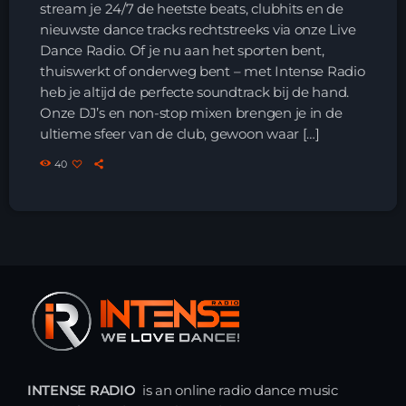
stream je 24/7 de heetste beats, clubhits en de
nieuwste dance tracks rechtstreeks via onze Live
HOME
Dance Radio. Of je nu aan het sporten bent,
thuiswerkt of onderweg bent – met Intense Radio
SHOWS
heb je altijd de perfecte soundtrack bij de hand.
Onze DJ’s en non-stop mixen brengen je in de
TEAM
ultieme sfeer van de club, gewoon waar […]
40
NEWS
REPLAY ROOM
CONTACT
CONTACT
INTENSE RADIO
is an online radio dance music
Upcoming shows