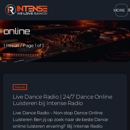
m
close
online
open_in_new
POPUP
1 Result / Page 1 of 1
play_arrow
MP3 STREAM
play_arrow
OPUS STREAM – LOW BANDWIDTH
News
play_arrow
AAC STREAM – LOW BANDWIDTH
Live Dance Radio | 24/7 Dance Online
Luisteren bij Intense Radio
play_arrow
FLAC STREAM – HIGH-QUALITY FOR DESKTOP
Live Dance Radio – Non-stop Dance Online
Luisteren Ben jij op zoek naar de beste Dance
online luisteren ervaring? Bij Intense Radio