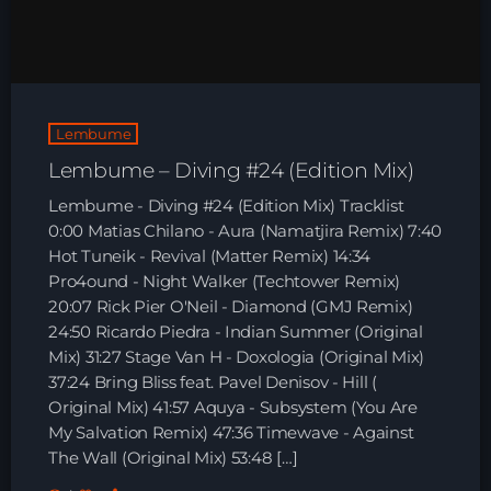
HOME
SHOWS
Lembume
TEAM
Lembume – Diving #24 (Edition Mix)
NEWS
Lembume - Diving #24 (Edition Mix) Tracklist
0:00 Matias Chilano - Aura (Namatjira Remix) 7:40
REPLAY ROOM
Hot Tuneik - Revival (Matter Remix) 14:34
Pro4ound - Night Walker (Techtower Remix)
20:07 Rick Pier O'Neil - Diamond (GMJ Remix)
CONTACT
24:50 Ricardo Piedra - Indian Summer (Original
Mix) 31:27 Stage Van H - Doxologia (Original Mix)
37:24 Bring Bliss feat. Pavel Denisov - Hill (
CONTACT
Original Mix) 41:57 Aquya - Subsystem (You Are
My Salvation Remix) 47:36 Timewave - Against
The Wall (Original Mix) 53:48 […]
Upcoming shows