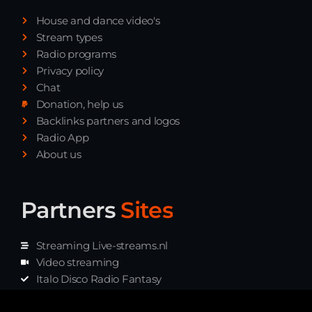
Playlist ELECTRONIC BEATS with DJ
House and dance video's
Tim Jones 24-07-2026
Stream types
Radio programs
Privacy policy
Chat
Donation, help us
Backlinks partners and logos
Radio App
About us
Partners
Sites
Streaming Live-streams.nl
Video streaming
Italo Disco Radio Fantasy
Stream Pakket