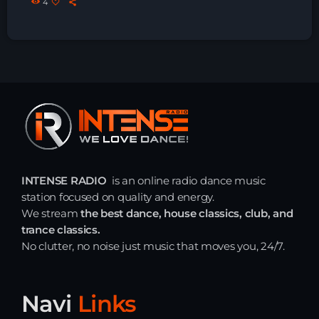
4
Just Dance – Weekend Edition
06:00 - 20:00
Trance on Intense
20:00 - 21:00
Dj Rizzo – Tranceclassic mix
21:00 - 22:30
INTENSE RADIO
is an online radio dance music
station focused on quality and energy.
We stream
the best dance, house classics, club, and
trance classics.
News
No clutter, no noise just music that moves you, 24/7.
Playlist Break the Week mixed by
Steck’R fka RoPie (26072026)
Navi
Links