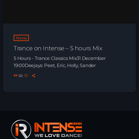
HOME
SHOWS
News
TEAM
Trance on Intense – 5 hours Mix
NEWS
5 Hours - Trance Classics Mix31 December
19:00Deejays: Peet, Eric, Holly, Sander
REPLAY ROOM
50
CONTACT
CONTACT
Upcoming shows