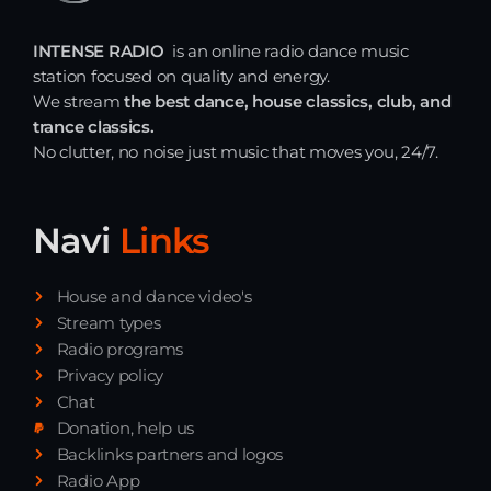
Just Dance
INTENSE RADIO
is an online radio dance music
90’s dance classics to tomorrow’s hottest tracks
station focused on quality and energy.
05:00 - 20:00
We stream
the best dance, house classics, club, and
trance classics.
Night Sessions
No clutter, no noise just music that moves you, 24/7.
Night Sessions the best progressive House, melodic
techno and house tracks.
21:00 - 05:00
Navi
Links
Break the Week
20:00 - 21:00
House and dance video's
Stream types
Radio programs
News
Privacy policy
Chat
Playlist Break the Week mixed by
Donation, help us
Steck’R fka RoPie (26072026)
Backlinks partners and logos
Radio App