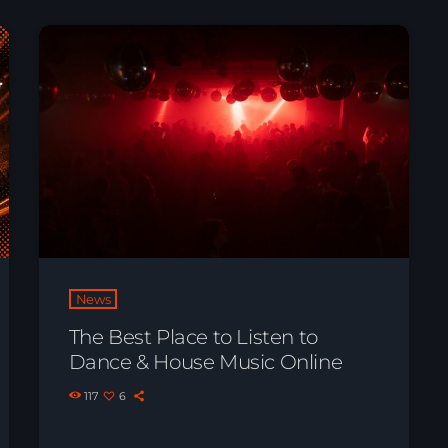
News
The Best Place to Listen to
Dance & House Music Online
117
6