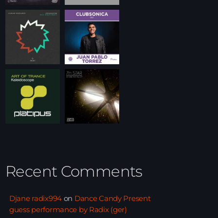
Recent Comments
Djane radix994
on
Dance Candy Present
guess performance by Radix (ger)