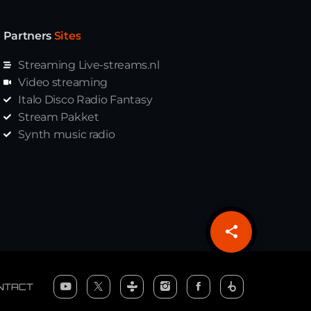
Partners
Sites
Streaming Live-streams.nl
Video streaming
Italo Disco Radio Fantasy
Stream Pakket
Synth music radio
share
email
NTACT