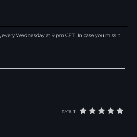
, every Wednesday at 9 pm CET. In case you miss it,
News
RATE IT