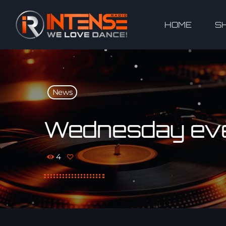
HOME
S
News
Wednesday even
4