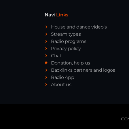
Navi
Links
House and dance video's
Stream types
Radio programs
Privacy policy
Chat
Donation, help us
Backlinks partners and logos
Radio App
About us
CO