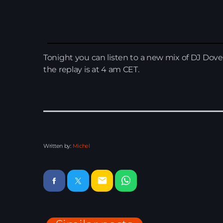
Tonight you can listen to a new mix of DJ Dove
the replay is at 4 am CET.
Written by:
Michel
email