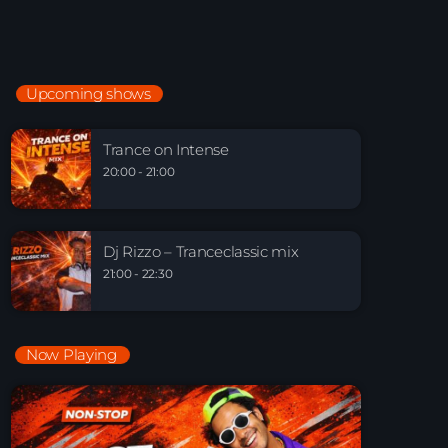
Just Dance – Weekend Edition
06:00 - 20:00
Upcoming shows
Trance on Intense
20:00 - 21:00
Trance on Intense
20:00 - 21:00
Dj Rizzo – Tranceclassic mix
21:00 - 22:30
Dj Rizzo – Tranceclassic mix
21:00 - 22:30
Now Playing
Playlist Break the Week mixed by Steck’R
fka RoPie (26072026)