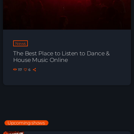
News
The Best Place to Listen to Dance &
House Music Online
117
6
Upcoming shows