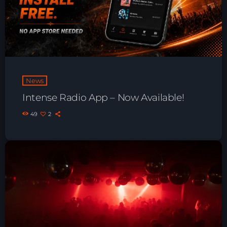
Playlist ELECTRONIC BEATS with DJ
Tim Jones 24-07-2026
News
Intense Radio App – Now Available!
49
2