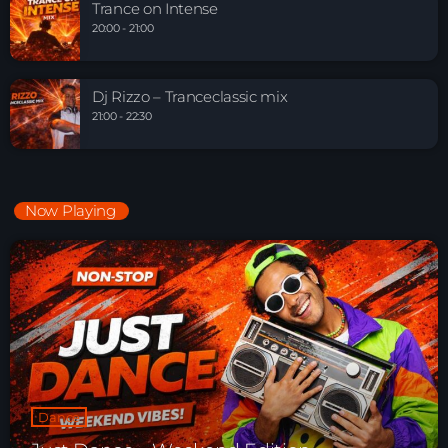
Trance on Intense
20:00 - 21:00
Dj Rizzo – Tranceclassic mix
21:00 - 22:30
Now Playing
Dance