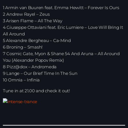
1 Armin van Buuren feat. Emma Hewitt – Forever Is Ours
HOME
2 Andrew Rayel – Zeus
3 Arisen Flame – All The Way
SHOWS
4 Giuseppe Ottaviani feat. Eric Lumiere – Love Will Bring It
All Around
TEAM
5 Alexandre Bergheau – Ca-Mind
6 Broning – Smash!
NEWS
7 Cosmic Gate, Myon & Shane 54 And Aruna – All Around
You (Alexander Popov Remix)
REPLAY ROOM
8 Pizz@dox – Andromeda
9 Lange – Our Brief Time In The Sun
10 Omnia – Infinia
CONTACT
Tune in at 21.00 and check it out!
CONTACT
Upcoming shows