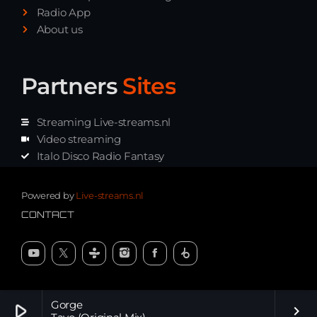
Radio App
About us
Partners
Sites
Streaming Live-streams.nl
Video streaming
Italo Disco Radio Fantasy
Stream Pakket
Synth music radio
Powered by
Live-streams.nl
CONTACT
Gorge
play_arrow
keyboard_arrow_right