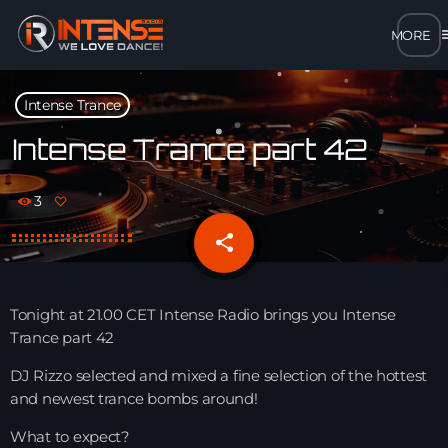
m
close
Intense Trance
open_in_new
POPUP
Intense Trance part 42
play_arrow
3
MP3 STREAM
share
email
play_arrow
OPUS STREAM – LOW BANDWIDTH
play_arrow
Tonight at 21.00 CET Intense Radio brings you Intense
AAC STREAM – LOW BANDWIDTH
Trance part 42
play_arrow
DJ Rizzo selected and mixed a fine selection of the hottest
FLAC STREAM – HIGH-QUALITY FOR DESKTOP
and newest trance bombs around!
What to expect?