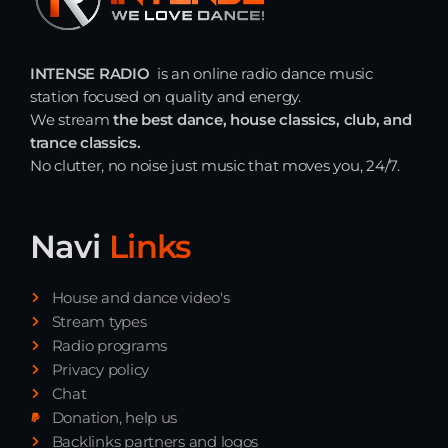
INTENSE RADIO
is an online radio dance music
station focused on quality and energy.
We stream
the best dance, house classics, club, and
trance classics.
No clutter, no noise just music that moves you, 24/7.
Navi
Links
House and dance video's
Stream types
Radio programs
Privacy policy
Chat
Donation, help us
Backlinks partners and logos