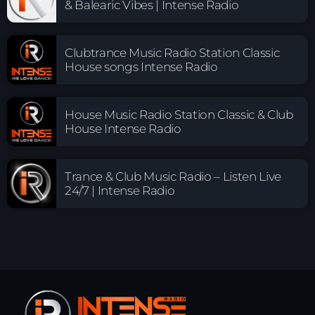
& Balearic Vibes | Intense Radio
Clubtrance Music Radio Station Classic
House songs Intense Radio
House Music Radio Station Classic & Club
House Intense Radio
Trance & Club Music Radio – Listen Live
24/7 | Intense Radio