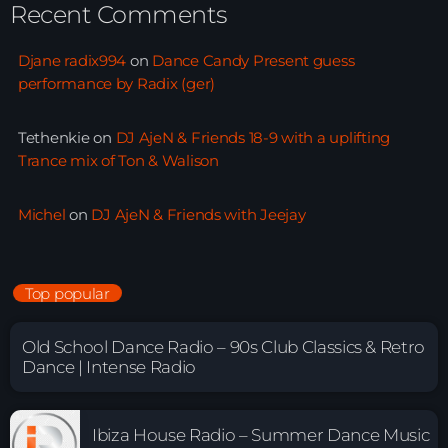
Recent Comments
Djane radix994
on
Dance Candy Present guess
performance by Radix (ger)
Tethenkie
on
DJ AjeN & Friends 18-9 with a uplifting
Trance mix of Ton & Walison
Michel
on
DJ AjeN & Friends with Jeejay
Top popular
Old School Dance Radio – 90s Club Classics & Retro
Dance | Intense Radio
Ibiza House Radio – Summer Dance Music