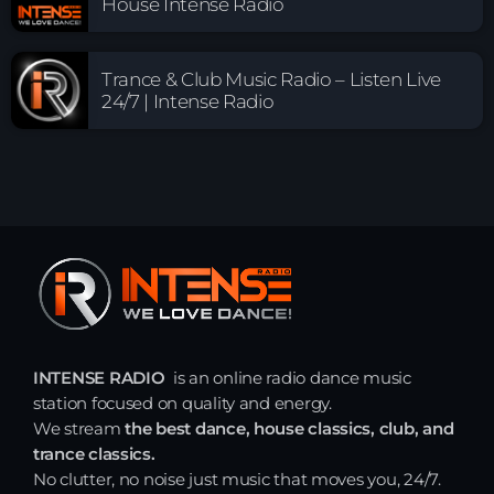
House Intense Radio
Trance & Club Music Radio – Listen Live
24/7 | Intense Radio
INTENSE RADIO
is an online radio dance music
station focused on quality and energy.
We stream
the best dance, house classics, club, and
trance classics.
No clutter, no noise just music that moves you, 24/7.