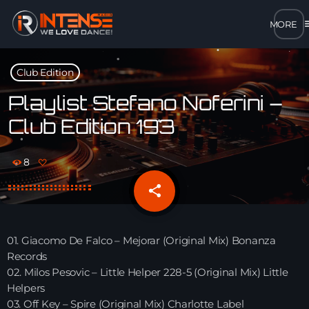
m
close
Club Edition
open_in_new
POPUP
Playlist Stefano Noferini –
Club Edition 193
play_arrow
MP3 STREAM
8
play_arrow
OPUS STREAM – LOW BANDWIDTH
share
email
play_arrow
AAC STREAM – LOW BANDWIDTH
01. Giacomo De Falco – Mejorar (Original Mix) Bonanza
play_arrow
Records
FLAC STREAM – HIGH-QUALITY FOR DESKTOP
02. Milos Pesovic – Little Helper 228-5 (Original Mix) Little
Helpers
03. Off Key – Spire (Original Mix) Charlotte Label