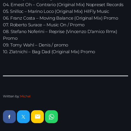
04. Ernest Oh – Contrario (Original Mix) Nopreset Records
05. Snilloc – Marino Loco (Original Mix) Hi!Fly Music
HOME
06. Franz Costa – Moving Balance (Original Mix) Promo
07. Roberto Surace – Music On / Promo
SHOWS
08. Stefano Noferini – Reprise (Vincenzo D’amico Rmx)
Promo
TEAM
09. Tomy Wahl – Denis / promo
10. Zlatnichi – Bag Dad (Original Mix) Promo
NEWS
REPLAY ROOM
CONTACT
Written by:
Michel
CONTACT
email
Upcoming shows