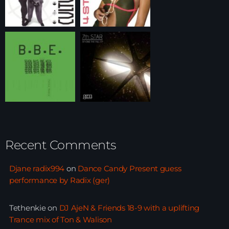
Recent Comments
Djane radix994
on
Dance Candy Present guess
performance by Radix (ger)
Tethenkie
on
DJ AjeN & Friends 18-9 with a uplifting
Trance mix of Ton & Walison