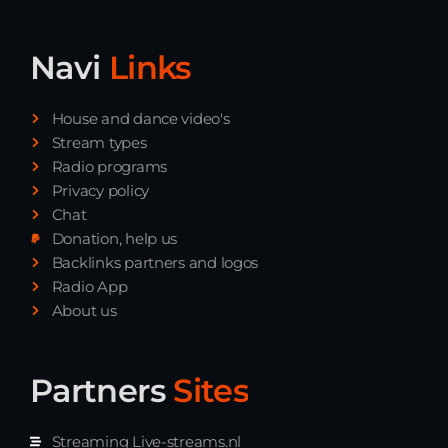
Navi
Links
House and dance video's
Stream types
Radio programs
Privacy policy
Chat
Donation, help us
Backlinks partners and logos
Radio App
About us
Partners
Sites
Streaming Live-streams.nl