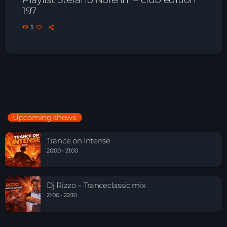
197
5
Upcoming shows
Trance on Intense
20:00 - 21:00
Dj Rizzo – Tranceclassic mix
21:00 - 22:30