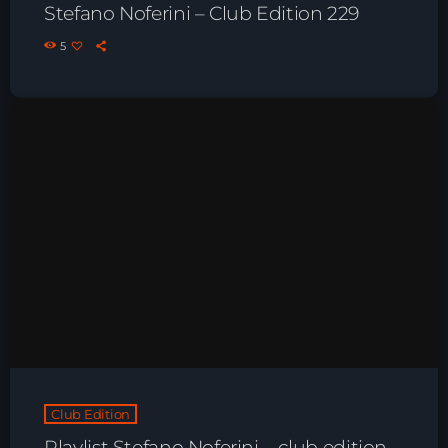
Stefano Noferini – Club Edition 229
Playlist ELECTRONIC BEATS with DJ
Tim Jones 24-07-2026
5
Club Edition
Playlist Stefano Noferini – club edition