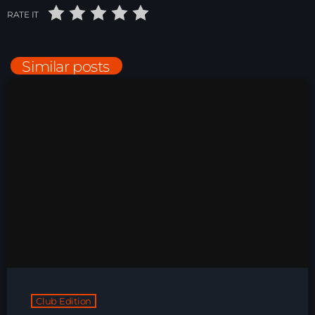
RATE IT
Just Dance – Weekend Edition
06:00 - 20:00
Similar posts
Trance on Intense
20:00 - 21:00
Dj Rizzo – Tranceclassic mix
21:00 - 22:30
News
Playlist Break the Week mixed by
Steck’R fka RoPie (26072026)
Club Edition