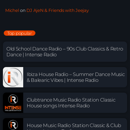
Michel
on
DJ AjeN & Friends with Jeejay
Top popular
Old School Dance Radio – 90s Club Classics & Retro
Dance | Intense Radio
Ibiza House Radio – Summer Dance Music
& Balearic Vibes | Intense Radio
Clubtrance Music Radio Station Classic
House songs Intense Radio
House Music Radio Station Classic & Club