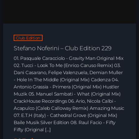
HOME
SHOWS
Club Edition
TEAM
Stefano Noferini – Club Edition 229
NEWS
01. Pasquale Caracciolo - Gravity Man Original Mix
02. Tucci - Look To Me (Enrico Caruso Remix) 03.
REPLAY ROOM
Dani Casarano, Felipe Valenzuela, Demian Muller
- Hole In The Middle (Original Mix) Cadenza 04.
Antonio Grassia - Primera (Original Mix) Hustler
CONTACT
Muzik 05. Manuel Sambati - What (Original Mix)
CrackHouse Recordings 06. Ario, Nicola Calbi -
Acapulco (Caleb Calloway Remix) Amazing Music
CONTACT
07. E.T.H (Italy) - Cathedral Grove (Original Mix)
Baile Musik Silver Edition 08. Raul Facio - Fifty
Fifty (Original […]
Upcoming shows