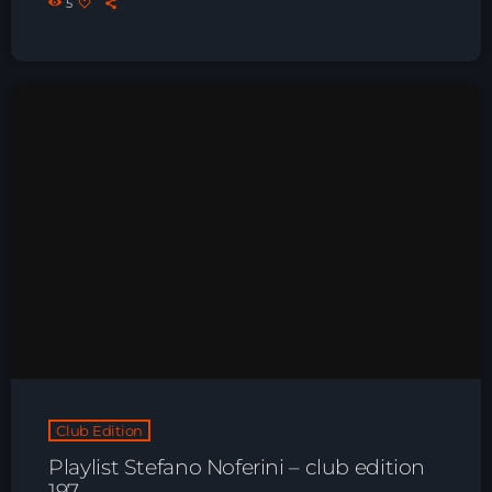
5
Just Dance – Weekend Edition
06:00 - 19:00
Club Atmo
19:00 - 20:00
Night Sessions
Night Sessions the best progressive House, melodic
techno and house tracks.
21:00 - 06:00
News
Playlist Break the Week mixed by
Club Edition
Steck’R fka RoPie (26072026)
Playlist Stefano Noferini – club edition
197