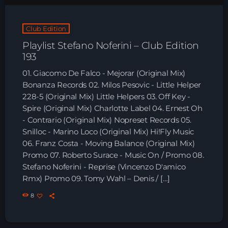
Club Edition
Playlist Stefano Noferini – Club Edition
193
01. Giacomo De Falco - Mejorar (Original Mix)
Bonanza Records 02. Milos Pesovic - Little Helper
228-5 (Original Mix) Little Helpers 03. Off Key -
Spire (Original Mix) Charlotte Label 04. Ernest Oh
- Contrario (Original Mix) Nopreset Records 05.
Snilloc - Marino Loco (Original Mix) Hi!Fly Music
06. Franz Costa - Moving Balance (Original Mix)
Promo 07. Roberto Surace - Music On / Promo 08.
Stefano Noferini - Reprise (Vincenzo D'amico
Rmx) Promo 09. Tomy Wahl – Denis / […]
8