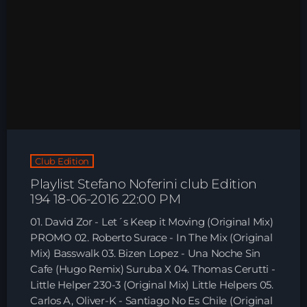
Club Edition
Playlist Stefano Noferini club Edition
194 18-06-2016 22:00 PM
01. David Zor - Let´s Keep it Moving (Original Mix)
PROMO 02. Roberto Surace - In The Mix (Original
Mix) Basswalk 03. Bizen Lopez - Una Noche Sin
Cafe (Hugo Remix) Suruba X 04. Thomas Cerutti -
Little Helper 230-3 (Original Mix) Little Helpers 05.
Carlos A, Oliver-K - Santiago No Es Chile (Original