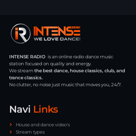
INTENSE RADIO
is an online radio dance music
station focused on quality and energy.
We stream
the best dance, house classics, club, and
trance classics.
No clutter, no noise just music that moves you, 24/7.
Navi
Links
House and dance video's
Stream types