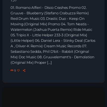
Playlist ELECTRONIC BEATS with DJ
01. Romano Alfieri - Disco Crashes Promo 02.
Tim Jones 24-07-2026
Gruuve - Blueberry (Stefano Crabuzza Remix)
Red Drum Music 03. Drastic Duo - Keep On
Moving (Original Mix) Promo 04. Tom Neatis -
Watermelon (Joshua Puerta Remix) Ride Music
05. Tripio X - Little Helper 233-3 (Original Mix)
(Little Helper) 06. Daniel Lera - Stinky Deal (Carlos
A , Oliver-K Remix) Cream Music Records 07.
Sebastiano Sedda, Phil D'bit - Rabbit (Original
Mix) Doc Music 08. Gruuvelement's - Demolation
(Original Mix) Proper […]
5