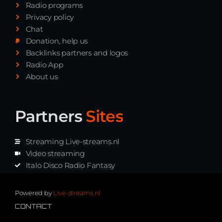
Radio programs
Privacy policy
Chat
Donation, help us
Backlinks partners and logos
Radio App
About us
Partners
Sites
Streaming Live-streams.nl
Video streaming
Italo Disco Radio Fantasy
Stream Pakket
Synth music radio
Powered by
Live-streams.nl
CONTACT