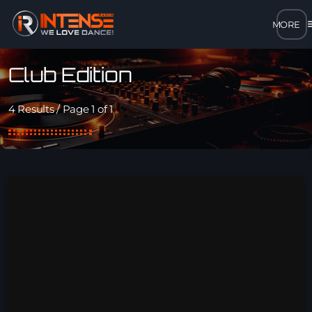
m
close
Club Edition
open_in_new
POPUP
4 Results / Page 1 of 1
play_arrow
MP3 STREAM
play_arrow
OPUS STREAM – LOW BANDWIDTH
play_arrow
AAC STREAM – LOW BANDWIDTH
play_arrow
FLAC STREAM – HIGH-QUALITY FOR DESKTOP