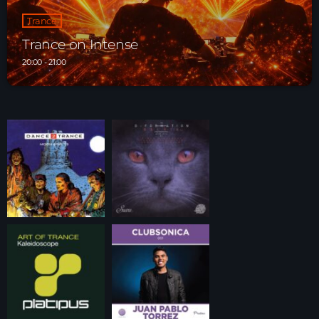
Trance
Trance on Intense
20:00 - 21:00