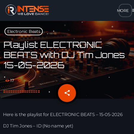
m
close
Electronic Beats
open_in_new
POPUP
Playlist ELECTRONIC
BEATS with DJ Tim Jones
play_arrow
15-05-2026
MP3 STREAM
play_arrow
OPUS STREAM – LOW BANDWIDTH
17
share
email
play_arrow
AAC STREAM – LOW BANDWIDTH
play_arrow
FLAC STREAM – HIGH-QUALITY FOR DESKTOP
Here is the playlist for ELECTRONIC BEATS – 15-05-2026
DJ Tim Jones – ID (No name yet)