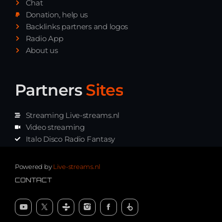
Chat
Donation, help us
Backlinks partners and logos
Radio App
About us
Partners
Sites
Streaming Live-streams.nl
Video streaming
Italo Disco Radio Fantasy
Stream Pakket
Synth music radio
Powered by
Live-streams.nl
CONTACT