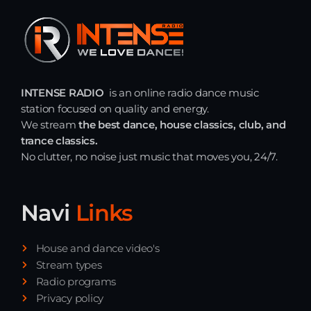
INTENSE RADIO
is an online radio dance music
station focused on quality and energy.
We stream
the best dance, house classics, club, and
trance classics.
No clutter, no noise just music that moves you, 24/7.
Navi
Links
House and dance video's
Stream types
Radio programs
Privacy policy