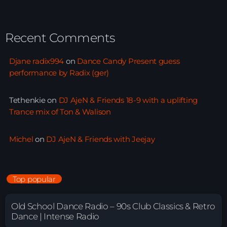
Recent Comments
Djane radix994
on
Dance Candy Present guess
performance by Radix (ger)
Tethenkie
on
DJ AjeN & Friends 18-9 with a uplifting
Trance mix of Ton & Walison
Michel
on
DJ AjeN & Friends with Jeejay
Top popular
Old School Dance Radio – 90s Club Classics & Retro
Dance | Intense Radio