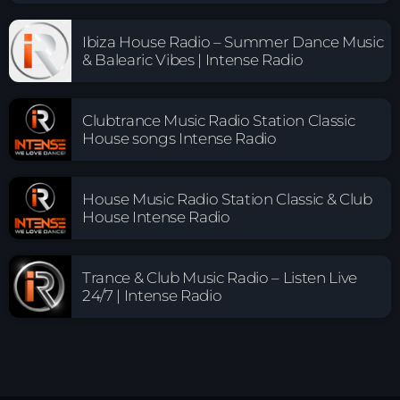
Ibiza House Radio – Summer Dance Music
& Balearic Vibes | Intense Radio
Clubtrance Music Radio Station Classic
House songs Intense Radio
House Music Radio Station Classic & Club
House Intense Radio
Trance & Club Music Radio – Listen Live
24/7 | Intense Radio