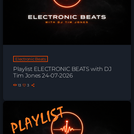
Playlist ELECTRONIC BEATS with DJ
Tim Jones 24-07-2026
Electronic Beats
Playlist ELECTRONIC BEATS with DJ
Tim Jones 24-07-2026
13
3