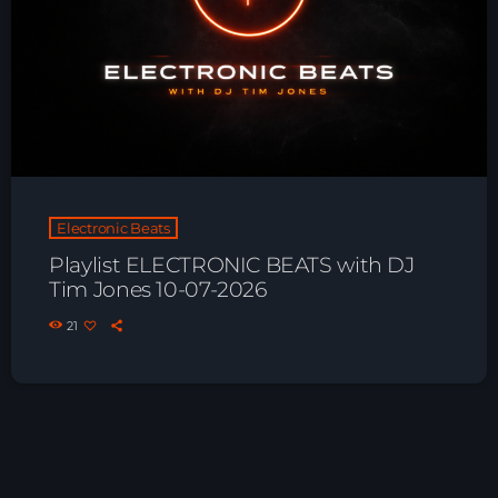
Electronic Beats
Playlist ELECTRONIC BEATS with DJ
Tim Jones 10-07-2026
21