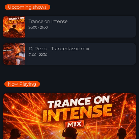
Upcoming shows
Trance on Intense
20:00 - 21:00
Dj Rizzo – Tranceclassic mix
21:00 - 22:30
Now Playing