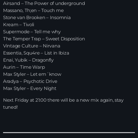
Airsand – The Power of underground
Massano, Th;en – Touch me
HOME
Stone van Brooken – Insomnia
Kream – Tivoli
SHOWS
Supermode – Tell me why
The Temper Trap – Sweet Disposition
TEAM
Vintage Culture – Nirvana
Essentia, Squ4re – List in Ibiza
NEWS
Enai, Yubik – Dragonfly
Aurin – Time Warp
REPLAY ROOM
Max Styler – Let em´know
Aradya – Psychotic Drive
CONTACT
Max Styler – Every Night
Next Friday at 21:00 there will be a new mix again, stay
tuned!
CONTACT
Upcoming shows