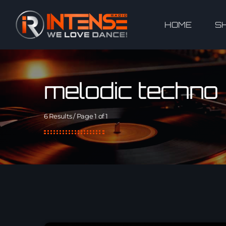
HOME
S
melodic techno
6 Results / Page 1 of 1