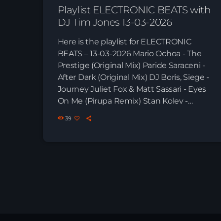
Playlist ELECTRONIC BEATS with
DJ Tim Jones 13-03-2026
Here is the playlist for ELECTRONIC
BEATS – 13-03-2026 Mario Ochoa - The
Prestige (Original Mix) Paride Saraceni -
After Dark (Original Mix) DJ Boris, Siege -
Journey Juliet Fox & Matt Sassari - Eyes
On Me (Pirupa Remix) Stan Kolev -
Ananda (Dub Mix) Tomaz & Filterheadz -
39
Sunshine (Uto Karem Remix) Reinier
Zonneveld - Sharp Bust Deniz Bul -
Awake (Original Mix) Deniz Bul - Save
the Rave (feat. Lea Naomi) Frank Zedi -
S!E (Deniz Bul Remix) […]