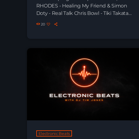
RHODES - Healing My Friend & Simon
Doty - Real Talk Chris Bowl - Tiki Takata
(Original Mix) Munir Amastha feat. Sauli
20
Harper - Can You Feel The Night Miss
Monique, Poppy Baskcomb - Rain
(Original Mix) Boris Brejcha & Ginger -
Rave City Greenjack, UTOPIA - Enigma
(Extended Mix) Miss Monique, Jantine,
HRRTZ - Is Anyone […]
Electronic Beats