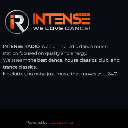
INTENSE RADIO
is an online radio dance music
station focused on quality and energy.
We stream
the best dance, house classics, club, and
trance classics.
No clutter, no noise just music that moves you, 24/7.
Powered by
Live-streams.nl