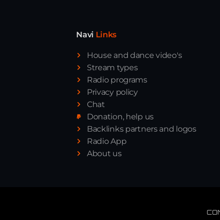
Navi
Links
House and dance video's
Stream types
Radio programs
Privacy policy
Chat
Donation, help us
Backlinks partners and logos
Radio App
About us
CO