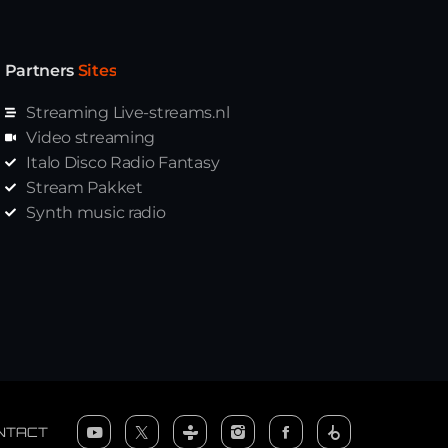
Partners
Sites
Streaming Live-streams.nl
Video streaming
Italo Disco Radio Fantasy
Stream Pakket
Synth music radio
NTACT