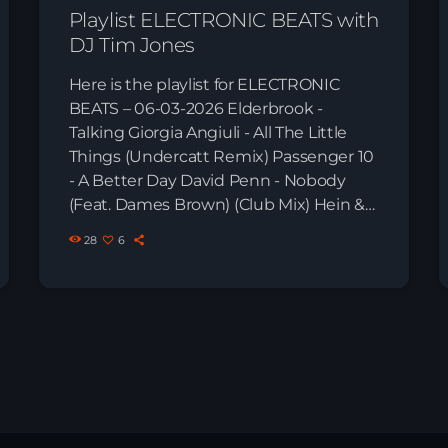
Playlist ELECTRONIC BEATS with
DJ Tim Jones
Here is the playlist for ELECTRONIC
BEATS – 06-03-2026 Elderbrook -
Talking Giorgia Angiuli - All The Little
Things (Undercatt Remix) Passenger 10
- A Better Day David Penn - Nobody
(Feat. Dames Brown) (Club Mix) Hein &
Klein - Sun Goes Down (Extended Mix)
28
6
Mark Tarmonea - The Tribe (Philipp
Kempnich Remix) Nora En Pure - Come
With Me (Original Mix) Serge Devant -
It's Like That RÜFÜS DU SOL - Treat You
Better (Cassian Remix) Gianni Romano -
[…]