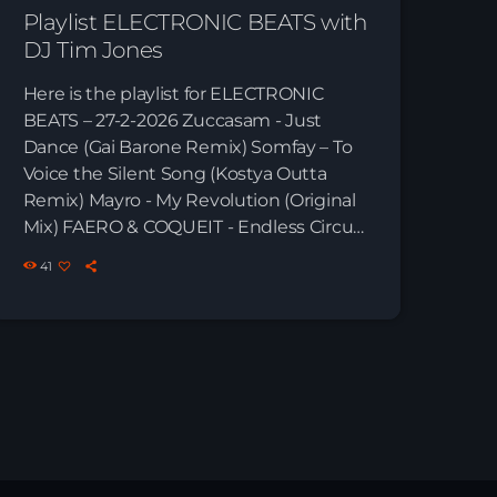
Playlist ELECTRONIC BEATS with
DJ Tim Jones
Here is the playlist for ELECTRONIC
BEATS – 27-2-2026 Zuccasam - Just
Dance (Gai Barone Remix) Somfay – To
Voice the Silent Song (Kostya Outta
Remix) Mayro - My Revolution (Original
Mix) FAERO & COQUEIT - Endless Circuit
(Extended Mix) Kamilo Sanclemente -
41
Whale Voices (Gai Barone Extended
Remix) Cirez D - Glow (Original Mix)
Mayro - Give Us Time Paul Thomas -
Allegro (Kamilo Sanclemente & Juan
Pablo Torrez Remix) Man With No Name
- Teleport (Save the Robot Remix) […]