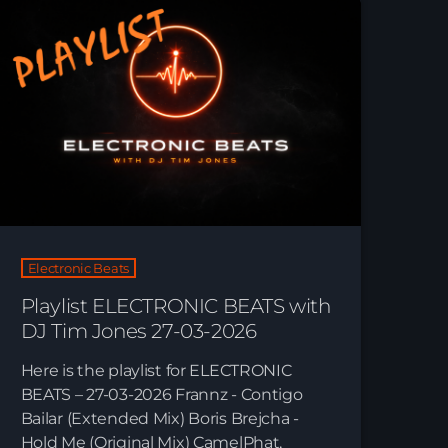
Just Dance
90’s dance classics to tomorrow’s hottest tracks
05:00 - 19:00
Electronic Beats
21:00 - 22:00
Just Dance – Weekend Edition
06:00 - 19:00
Electronic Beats
Playlist ELECTRONIC BEATS with
DJ Tim Jones 27-03-2026
Here is the playlist for ELECTRONIC
Playlist Break the Week mixed by Steck’R
BEATS – 27-03-2026 Frannz - Contigo
fka RoPie (26072026)
Bailar (Extended Mix) Boris Brejcha -
Hold Me (Original Mix) CamelPhat,