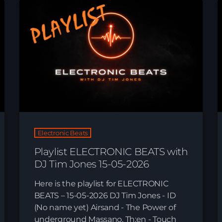
Electronic Beats
Playlist ELECTRONIC BEATS with
News
DJ Tim Jones 15-05-2026
Here is the playlist for ELECTRONIC
BEATS – 15-05-2026 DJ Tim Jones - ID
(No name yet) Airsand - The Power of
underground Massano, Th;en - Touch