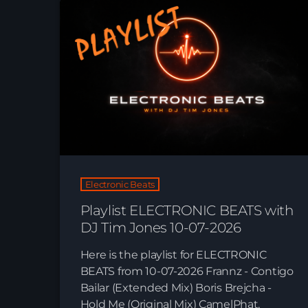
Electronic Beats
Playlist ELECTRONIC BEATS with
DJ Tim Jones 10-07-2026
Here is the playlist for ELECTRONIC
BEATS from 10-07-2026 Frannz - Contigo
Bailar (Extended Mix) Boris Brejcha -
Hold Me (Original Mix) CamelPhat,