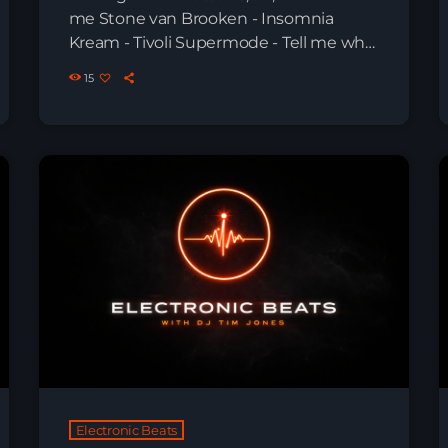
me Stone van Brooken - Insomnia
Kream - Tivoli Supermode - Tell me why
The Temper Trap - Sweet Disposition
15
Vintage Culture - Nirvana Essentia,
Squ4re - List in Ibiza Enai, Yubik -
Dragonfly Aurin - Time Warp Max Styler -
Let em´know Aradya - Psychotic Drive
Max Styler - Every Night Next […]
Electronic Beats