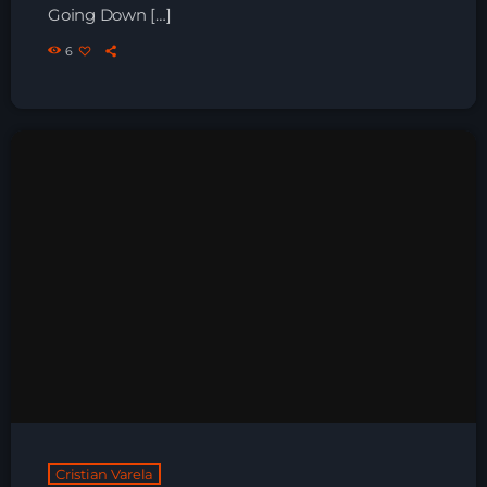
Going Down […]
Night Sessions
6
Night Sessions the best progressive House, melodic
techno and house tracks.
21:00 - 05:00
Just Dance
90’s dance classics to tomorrow’s hottest tracks
05:00 - 20:00
Trance on Intense
21:00 - 22:00
News
Playlist Break the Week mixed by
Steck’R fka RoPie (26072026)
Cristian Varela