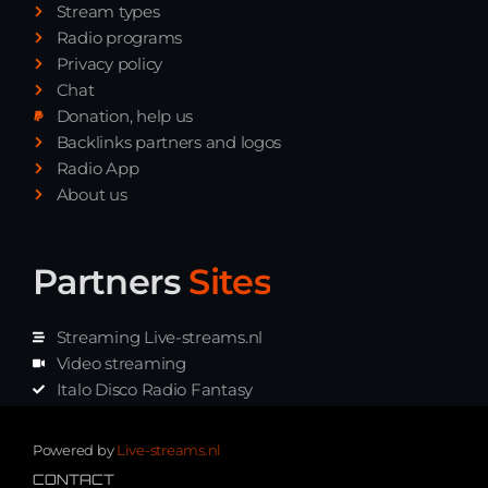
Stream types
Radio programs
Privacy policy
Chat
Donation, help us
Backlinks partners and logos
Radio App
About us
Partners
Sites
Streaming Live-streams.nl
Video streaming
Italo Disco Radio Fantasy
Stream Pakket
Synth music radio
Powered by
Live-streams.nl
CONTACT