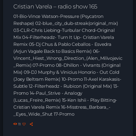
Playlist ELECTRONIC BEATS with DJ
Cristian Varela – radio show 165
Tim Jones 24-07-2026
01-Bio-Vince Watson-Pressure (Psycatron
Reshape) 02-blue_city_dub-streak(original_mix)
03-CLR-Chris Liebing-Turbular Chord-Original
Mix 04-Filterheadz- Turn It Up- Cristian Varela
Remix 05-Dj Chus & Pablo Ceballos - Esvedra
(Arjun Vagale Back to Basics Remix) 06-
Vincent_Hiest_Wrong_Direction_(Alen_Milivojevic
_Remix) 07-Promo 08-Dhillon - Vivrants (Original
Mix) 09-DJ Murphy & Vinicius Honorio - Out Cold
(Joey Beltram Remix) 10-Promo 11-Axel Karakasis-
Subtle 12-Filterheadz - Rubicon (Original Mix) 13-
Promo 14-Paul_Strive - Analogy
(Lucas_Freire_Remix) 15-Ken Ishii - Play Bitting-
Cristian Varela Remix 16-Misstress_Barbara_-
_Eyes_Wide_Shut 17-Promo
11