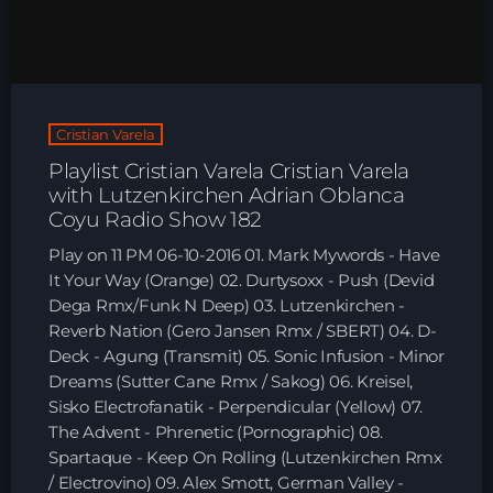
HOME
SHOWS
Cristian Varela
TEAM
Playlist Cristian Varela Cristian Varela
with Lutzenkirchen Adrian Oblanca
NEWS
Coyu Radio Show 182
Play on 11 PM 06-10-2016 01. Mark Mywords - Have
REPLAY ROOM
It Your Way (Orange) 02. Durtysoxx - Push (Devid
Dega Rmx/Funk N Deep) 03. Lutzenkirchen -
CONTACT
Reverb Nation (Gero Jansen Rmx / SBERT) 04. D-
Deck - Agung (Transmit) 05. Sonic Infusion - Minor
Dreams (Sutter Cane Rmx / Sakog) 06. Kreisel,
CONTACT
Sisko Electrofanatik - Perpendicular (Yellow) 07.
The Advent - Phrenetic (Pornographic) 08.
Spartaque - Keep On Rolling (Lutzenkirchen Rmx
Upcoming shows
/ Electrovino) 09. Alex Smott, German Valley -