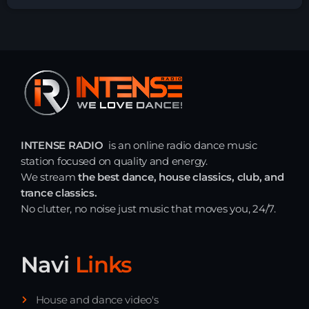
INTENSE RADIO
is an online radio dance music
station focused on quality and energy.
We stream
the best dance, house classics, club, and
trance classics.
No clutter, no noise just music that moves you, 24/7.
Navi
Links
House and dance video's